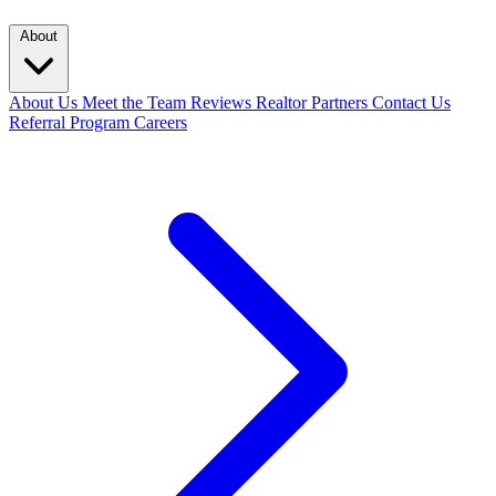
About
About Us
Meet the Team
Reviews
Realtor Partners
Contact Us
Referral Program
Careers