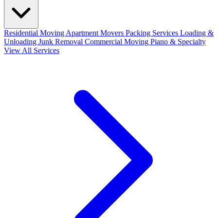
Residential Moving
Apartment Movers
Packing Services
Loading &
Unloading
Junk Removal
Commercial Moving
Piano & Specialty
View All Services