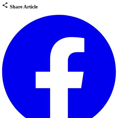
share
Share Article