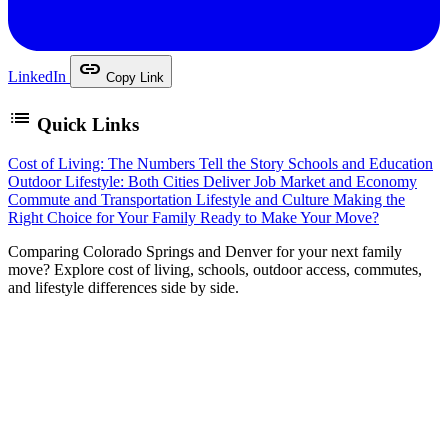
link
LinkedIn
Copy Link
list
Quick Links
Cost of Living: The Numbers Tell the Story
Schools and Education
Outdoor Lifestyle: Both Cities Deliver
Job Market and Economy
Commute and Transportation
Lifestyle and Culture
Making the
Right Choice for Your Family
Ready to Make Your Move?
C
omparing Colorado Springs and Denver for your next family
move? Explore cost of living, schools, outdoor access, commutes,
and lifestyle differences side by side.
It is one of the most common questions families ask when
relocating to Colorado: should we live in Colorado Springs
or Denver? Both cities offer stunning mountain views, an
outdoor lifestyle, and thriving communities — but they are