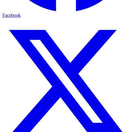
Facebook