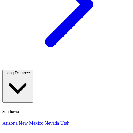
Long Distance
Southwest
Arizona
New Mexico
Nevada
Utah