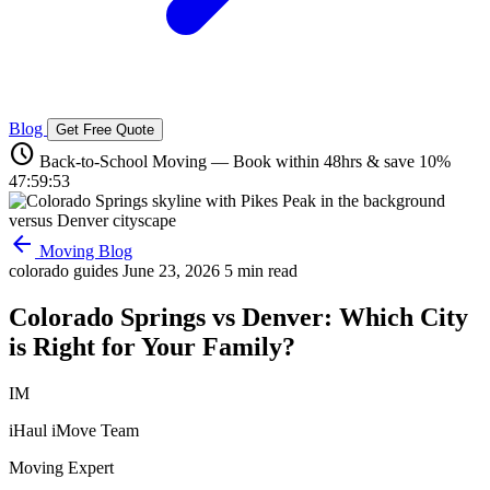
Blog
Get Free Quote
schedule
Back-to-School Moving — Book within 48hrs & save 10%
47:59:52
arrow_back
Moving Blog
colorado guides
June 23, 2026
5 min read
Colorado Springs vs Denver: Which City
is Right for Your Family?
IM
iHaul iMove Team
Moving Expert