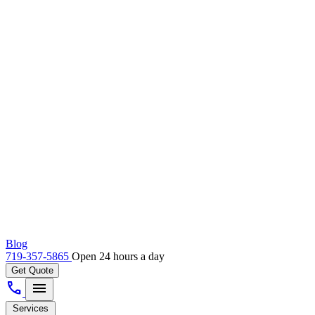
Blog
719-357-5865
Open 24 hours a day
Get Quote
call
menu
Services