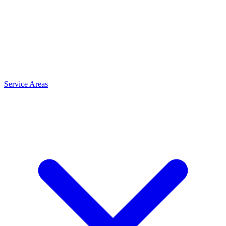
Service Areas