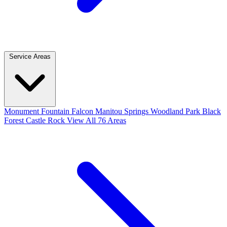
Service Areas
Monument
Fountain
Falcon
Manitou Springs
Woodland Park
Black
Forest
Castle Rock
View All 76 Areas