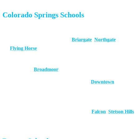
Colorado Springs Schools
Academy District 20 (D20):
Consistently ranked among
Colorado’s top districts. Serves
Briargate
,
Northgate
, and
Flying Horse
.
Cheyenne Mountain District 12:
Small, high-performing
district near
Broadmoor
.
District 11:
The largest district, covering
Downtown
and
surrounding neighborhoods. Offers magnet and choice
programs.
District 49:
Fast-growing district serving
Falcon
,
Stetson Hills
,
and eastern communities.