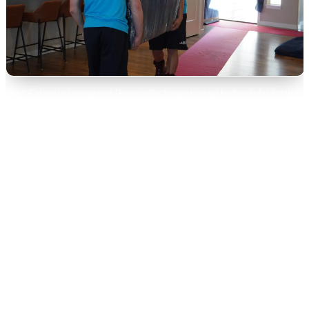
Both Colorado Springs and Denver offer fantastic neighborhoods for families
to call home.
Outdoor Lifestyle: Both Cities
Deliver
Colorado is all about the outdoors, and both cities provide
world-class access — but with different flavors.