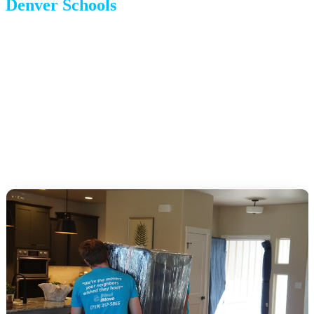
Denver Schools
Denver Public Schools (DPS):
Large, diverse district with
magnet, charter, and innovation school options.
Cherry Creek, Douglas County, and Jefferson County:
Suburban districts surrounding Denver with strong reputations.
Private school options:
Both cities have extensive private
school networks.