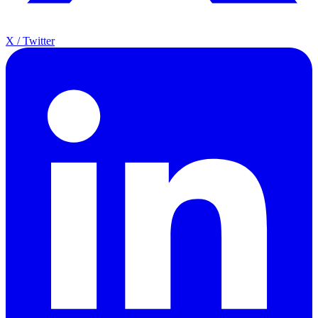
X / Twitter