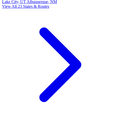
Lake City, UT
Albuquerque, NM
View All 23 States & Routes