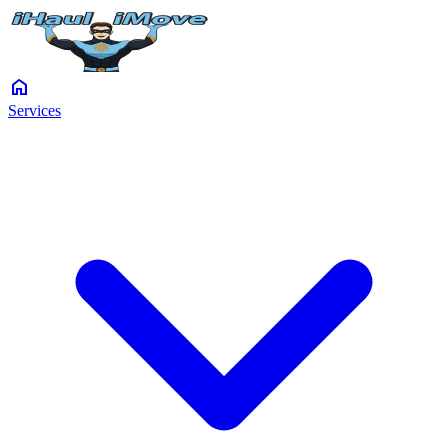
home
Services