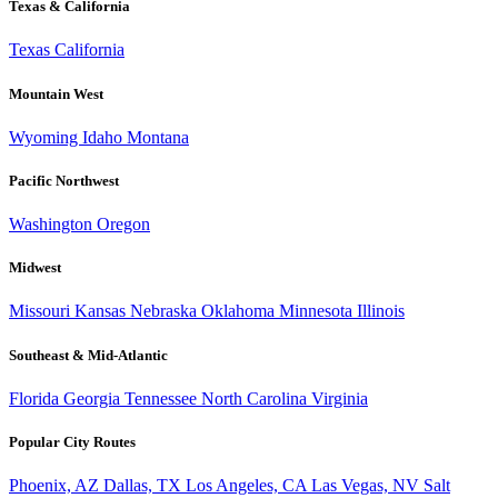
Texas & California
Texas
California
Mountain West
Wyoming
Idaho
Montana
Pacific Northwest
Washington
Oregon
Midwest
Missouri
Kansas
Nebraska
Oklahoma
Minnesota
Illinois
Southeast & Mid-Atlantic
Florida
Georgia
Tennessee
North Carolina
Virginia
Popular City Routes
Phoenix, AZ
Dallas, TX
Los Angeles, CA
Las Vegas, NV
Salt