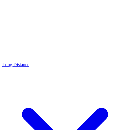
Long Distance