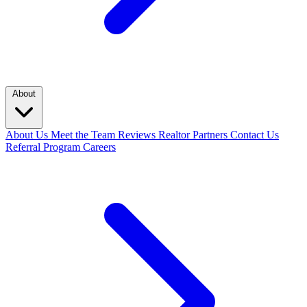
About
About Us
Meet the Team
Reviews
Realtor Partners
Contact Us
Referral Program
Careers