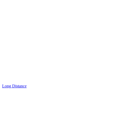
Long Distance