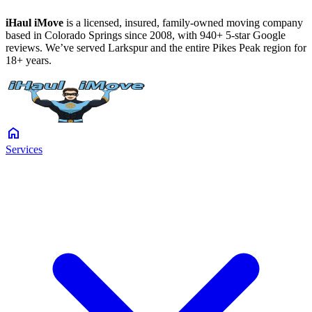
iHaul iMove
is a licensed, insured, family-owned moving company
based in Colorado Springs since 2008, with 940+ 5-star Google
reviews. We’ve served Larkspur and the entire Pikes Peak region for
18+ years.
home
Services