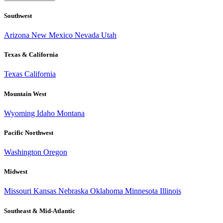
Southwest
Arizona
New Mexico
Nevada
Utah
Texas & California
Texas
California
Mountain West
Wyoming
Idaho
Montana
Pacific Northwest
Washington
Oregon
Midwest
Missouri
Kansas
Nebraska
Oklahoma
Minnesota
Illinois
Southeast & Mid-Atlantic