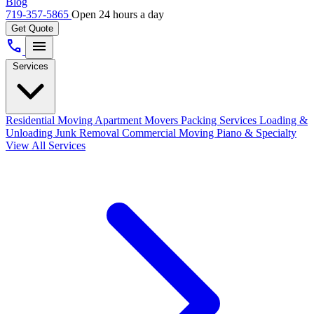
Blog
719-357-5865
Open 24 hours a day
Get Quote
call
menu
Services
Residential Moving
Apartment Movers
Packing Services
Loading &
Unloading
Junk Removal
Commercial Moving
Piano & Specialty
View All Services