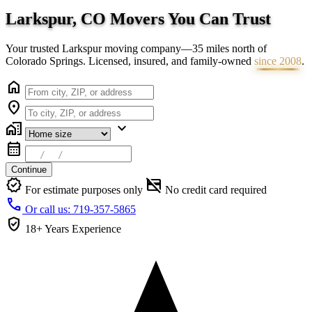
Larkspur, CO Movers You Can
Trust
Your trusted Larkspur moving company—35 miles north of
Colorado Springs. Licensed, insured, and family-owned
since 2008
.
home
location_on
home_work
expand_more
calendar_month
Continue
verified
credit_card_off
For estimate purposes only
No credit card required
call
Or call us: 719-357-5865
verified_user
18+ Years
Experience