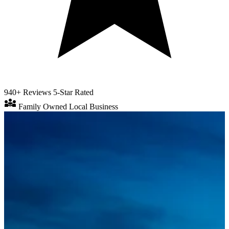
940+ Reviews
5-Star Rated
diversity_3
Family Owned
Local Business