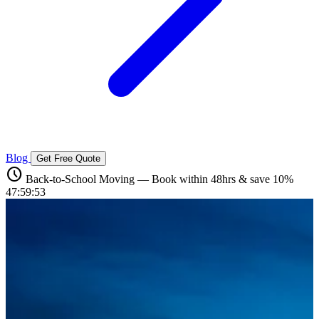
Blog
Get Free Quote
schedule
Back-to-School Moving — Book within 48hrs & save 10%
47:59:52