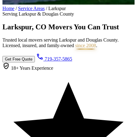
Home
/
Service Areas
/
Larkspur
Serving Larkspur & Douglas County
Larkspur, CO Movers You Can
Trust
Trusted local movers serving Larkspur and Douglas County.
Licensed, insured, and family-owned
since 2008
.
call
719-357-5865
Get Free Quote
verified_user
18+ Years
Experience