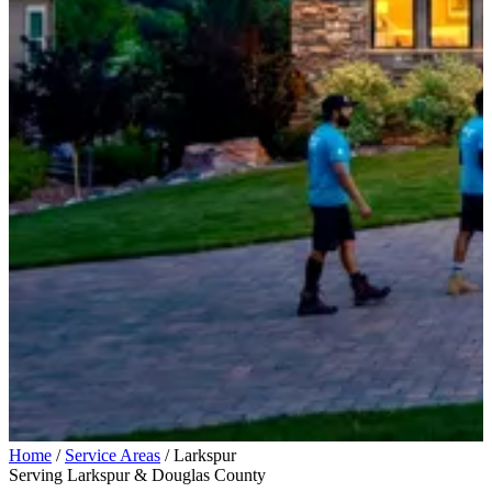
Home
/
Service Areas
/
Larkspur
Serving Larkspur & Douglas County