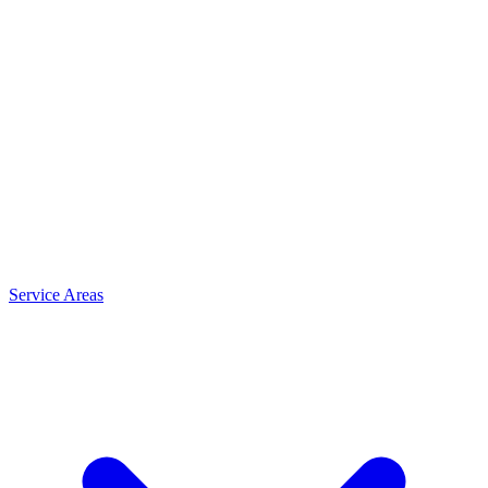
Service Areas