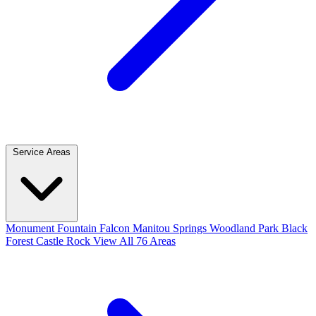
Service Areas
Monument
Fountain
Falcon
Manitou Springs
Woodland Park
Black
Forest
Castle Rock
View All 76 Areas