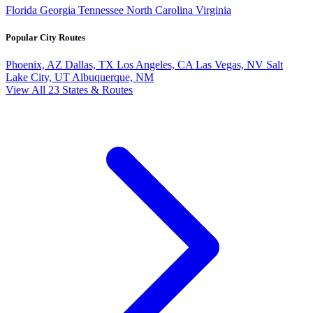
Florida
Georgia
Tennessee
North Carolina
Virginia
Popular City Routes
Phoenix, AZ
Dallas, TX
Los Angeles, CA
Las Vegas, NV
Salt
Lake City, UT
Albuquerque, NM
View All 23 States & Routes