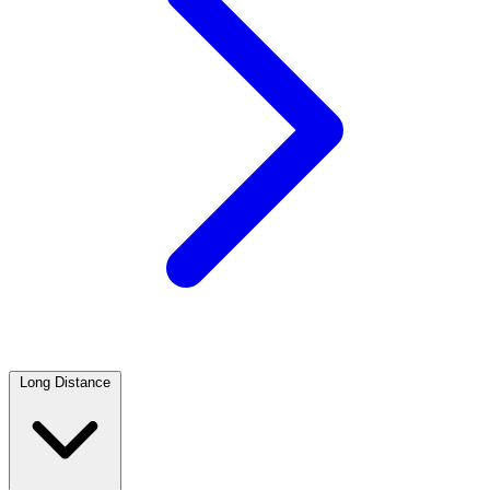
Long Distance