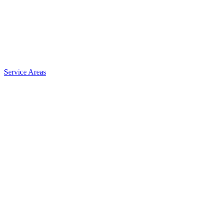
Service Areas