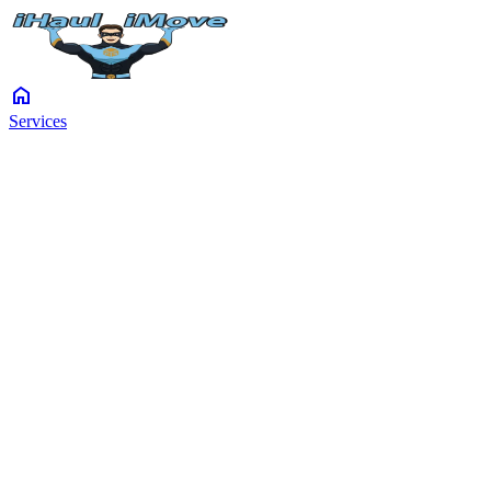
home
Services