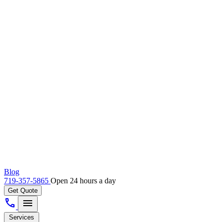
Blog
719-357-5865
Open 24 hours a day
Get Quote
call
menu
Services