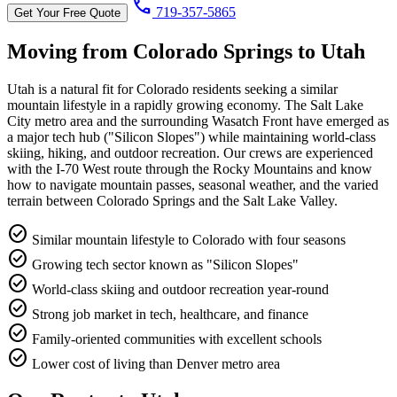
call
719-357-5865
Get Your Free Quote
Moving from Colorado Springs to
Utah
Utah is a natural fit for Colorado residents seeking a similar
mountain lifestyle in a rapidly growing economy. The Salt Lake
City metro area and the surrounding Wasatch Front have emerged as
a major tech hub ("Silicon Slopes") while maintaining world-class
skiing, hiking, and outdoor recreation. Our crews are experienced
with the I-70 West route through the Rocky Mountains and know
how to navigate mountain passes, seasonal weather, and the varied
terrain between Colorado Springs and the Salt Lake Valley.
check_circle
Similar mountain lifestyle to Colorado with four seasons
check_circle
Growing tech sector known as "Silicon Slopes"
check_circle
World-class skiing and outdoor recreation year-round
check_circle
Strong job market in tech, healthcare, and finance
check_circle
Family-oriented communities with excellent schools
check_circle
Lower cost of living than Denver metro area