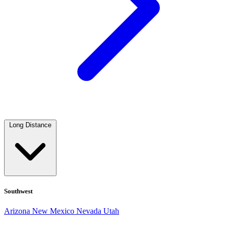
Long Distance
Southwest
Arizona
New Mexico
Nevada
Utah