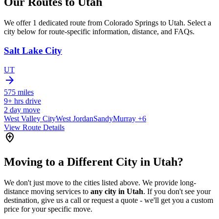
Our Routes to
Utah
We offer 1 dedicated route from Colorado Springs to Utah. Select a
city below for route-specific information, distance, and FAQs.
Salt Lake City
UT
arrow_forward
575
miles
9+
hrs drive
2
day move
West Valley City
West Jordan
Sandy
Murray
+6
View Route Details
add_location
Moving to a Different City in Utah?
We don't just move to the cities listed above. We provide long-
distance moving services to
any city in Utah
. If you don't see your
destination, give us a call or request a quote - we'll get you a custom
price for your specific move.