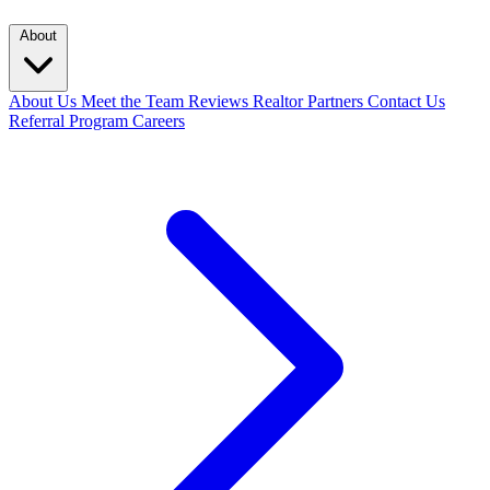
About
About Us
Meet the Team
Reviews
Realtor Partners
Contact Us
Referral Program
Careers