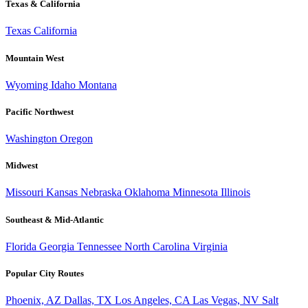
Texas & California
Texas
California
Mountain West
Wyoming
Idaho
Montana
Pacific Northwest
Washington
Oregon
Midwest
Missouri
Kansas
Nebraska
Oklahoma
Minnesota
Illinois
Southeast & Mid-Atlantic
Florida
Georgia
Tennessee
North Carolina
Virginia
Popular City Routes
Phoenix, AZ
Dallas, TX
Los Angeles, CA
Las Vegas, NV
Salt