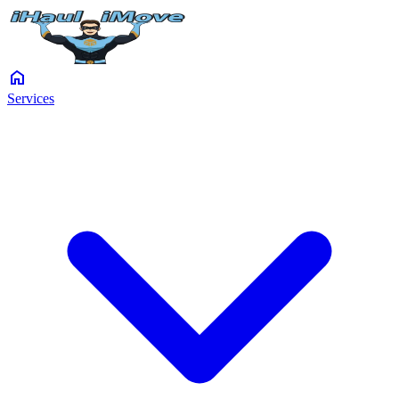
home
Services