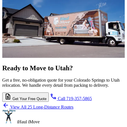
Ready to Move to Utah?
Get a free, no-obligation quote for your Colorado Springs to Utah
relocation. We handle every detail from packing to delivery.
request_quote
call
Call 719-357-5865
Get Your Free Quote
arrow_back
View All 25 Long-Distance Routes
iHaul iMove