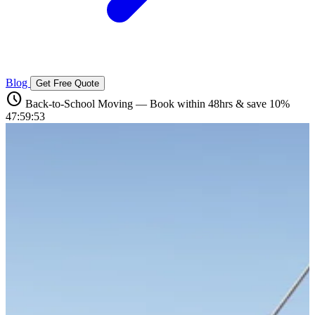
Blog
Get Free Quote
schedule
Back-to-School Moving — Book within 48hrs & save 10%
47:59:52