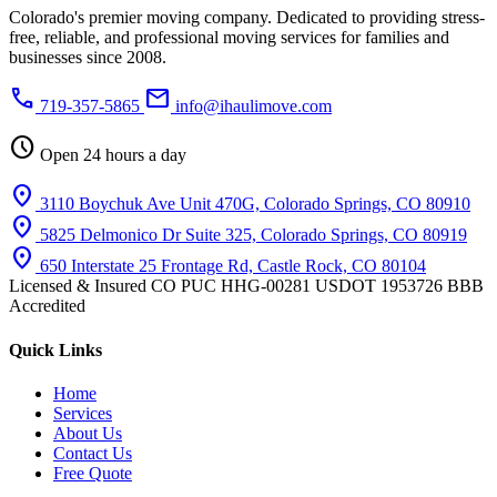
Colorado's premier moving company. Dedicated to providing stress-
free, reliable, and professional moving services for families and
businesses since 2008.
phone
mail
719-357-5865
info@ihaulimove.com
schedule
Open 24 hours a day
location_on
3110 Boychuk Ave Unit 470G, Colorado Springs, CO 80910
location_on
5825 Delmonico Dr Suite 325, Colorado Springs, CO 80919
location_on
650 Interstate 25 Frontage Rd, Castle Rock, CO 80104
Licensed & Insured
CO PUC HHG-00281
USDOT 1953726
BBB
Accredited
Quick Links
Home
Services
About Us
Contact Us
Free Quote