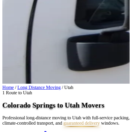
Home
/
Long Distance Moving
/
Utah
1 Route to Utah
Colorado Springs to
Utah
Movers
Professional long-distance moving to Utah with full-service packing,
climate-controlled transport, and
guaranteed delivery
windows.