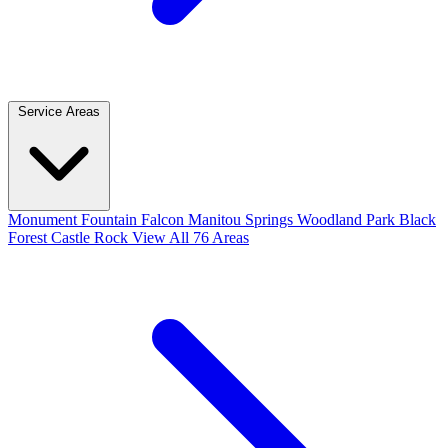
Service Areas
Monument
Fountain
Falcon
Manitou Springs
Woodland Park
Black
Forest
Castle Rock
View All 76 Areas