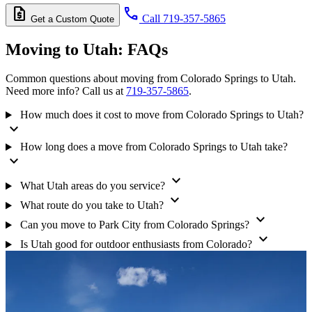
request_quote
call
Call 719-357-5865
Get a Custom Quote
Moving to Utah:
FAQs
Common questions about moving from Colorado Springs to Utah.
Need more info? Call us at
719-357-5865
.
How much does it cost to move from Colorado Springs to Utah?
expand_more
How long does a move from Colorado Springs to Utah take?
expand_more
expand_more
What Utah areas do you service?
expand_more
What route do you take to Utah?
expand_more
Can you move to Park City from Colorado Springs?
expand_more
Is Utah good for outdoor enthusiasts from Colorado?