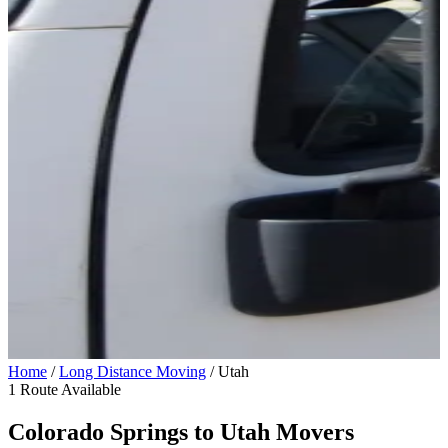
Home
/
Long Distance Moving
/
Utah
1 Route Available
Colorado Springs to
Utah
Movers