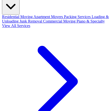
Residential Moving
Apartment Movers
Packing Services
Loading &
Unloading
Junk Removal
Commercial Moving
Piano & Specialty
View All Services