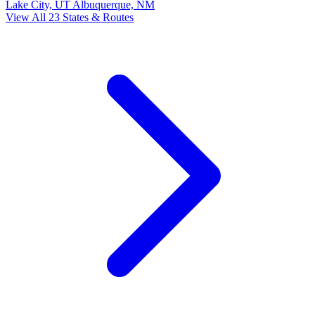
Lake City, UT
Albuquerque, NM
View All 23 States & Routes