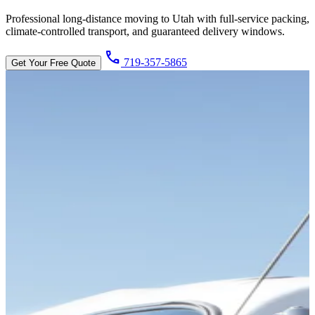
Professional long-distance moving to Utah with full-service packing,
climate-controlled transport, and guaranteed delivery windows.
call
719-357-5865
Get Your Free Quote