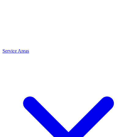
Service Areas