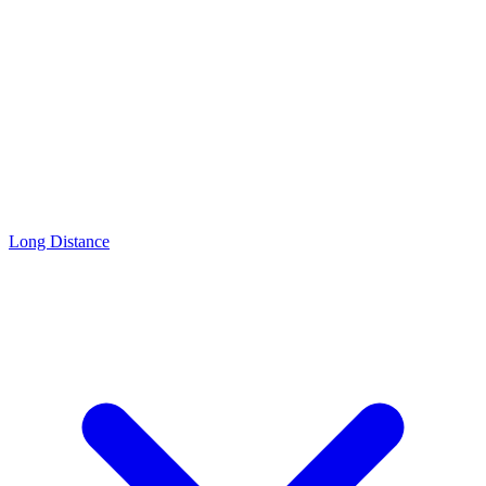
Long Distance