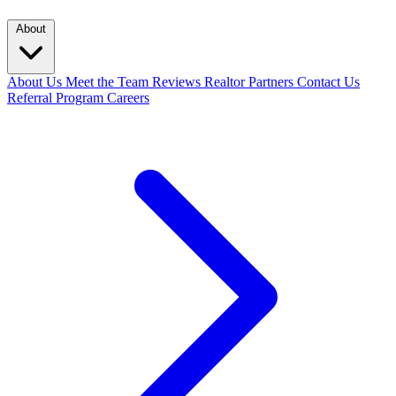
About
About Us
Meet the Team
Reviews
Realtor Partners
Contact Us
Referral Program
Careers