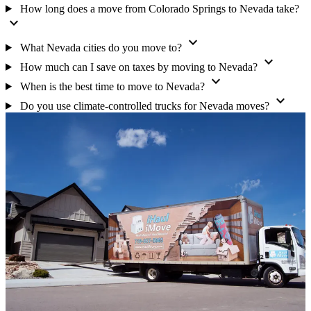
How long does a move from Colorado Springs to Nevada take?
expand_more
expand_more
What Nevada cities do you move to?
expand_more
How much can I save on taxes by moving to Nevada?
expand_more
When is the best time to move to Nevada?
expand_more
Do you use climate-controlled trucks for Nevada moves?