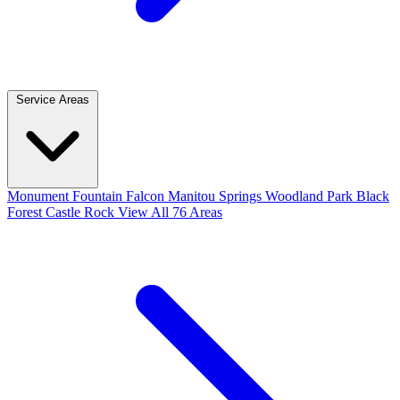
Service Areas
Monument
Fountain
Falcon
Manitou Springs
Woodland Park
Black
Forest
Castle Rock
View All 76 Areas