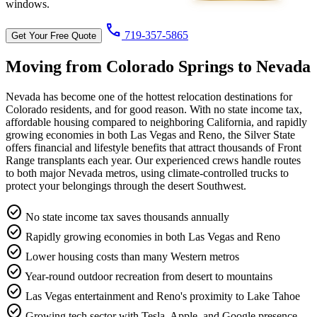
windows.
call
719-357-5865
Get Your Free Quote
Moving from Colorado Springs to
Nevada
Nevada has become one of the hottest relocation destinations for
Colorado residents, and for good reason. With no state income tax,
affordable housing compared to neighboring California, and rapidly
growing economies in both Las Vegas and Reno, the Silver State
offers financial and lifestyle benefits that attract thousands of Front
Range transplants each year. Our experienced crews handle routes
to both major Nevada metros, using climate-controlled trucks to
protect your belongings through the desert Southwest.
check_circle
No state income tax saves thousands annually
check_circle
Rapidly growing economies in both Las Vegas and Reno
check_circle
Lower housing costs than many Western metros
check_circle
Year-round outdoor recreation from desert to mountains
check_circle
Las Vegas entertainment and Reno's proximity to Lake Tahoe
check_circle
Growing tech sector with Tesla, Apple, and Google presence