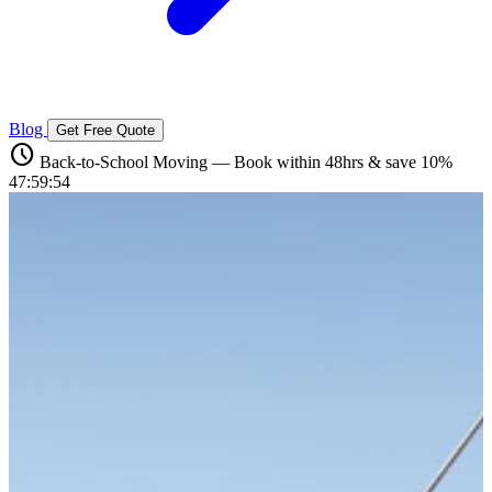
Blog
Get Free Quote
schedule
Back-to-School Moving — Book within 48hrs & save 10%
47:59:54