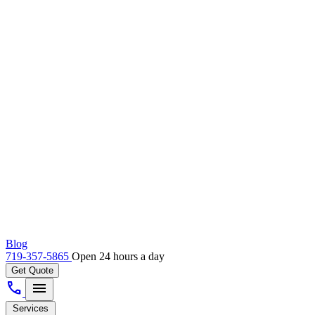
Blog
719-357-5865
Open 24 hours a day
Get Quote
call
menu
Services