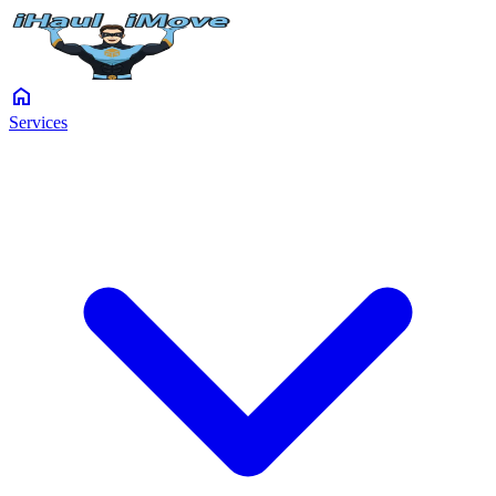
home
Services