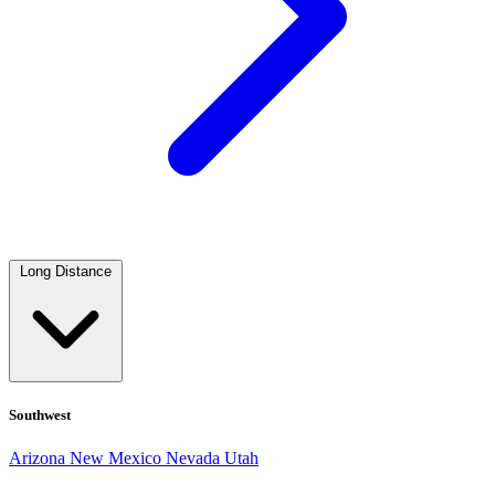
Long Distance
Southwest
Arizona
New Mexico
Nevada
Utah