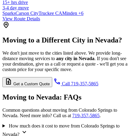
15+
hrs drive
3-4
day move
Sparks
Carson City
Truckee CA
Minden
+6
View Route Details
add_location
Moving to a Different City in Nevada?
We don't just move to the cities listed above. We provide long-
distance moving services to
any city in Nevada
. If you don't see
your destination, give us a call or request a quote - we'll get you a
custom price for your specific move.
request_quote
call
Call 719-357-5865
Get a Custom Quote
Moving to Nevada:
FAQs
Common questions about moving from Colorado Springs to
Nevada. Need more info? Call us at
719-357-5865
.
How much does it cost to move from Colorado Springs to
expand_more
Nevada?