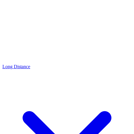
Long Distance