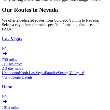
Our Routes to
Nevada
We offer 2 dedicated routes from Colorado Springs to Nevada.
Select a city below for route-specific information, distance, and
FAQs.
Las Vegas
NV
arrow_forward
750
miles
11+
hrs drive
2-3
day move
Henderson
North Las Vegas
Paradise
Spring Valley
+6
View Route Details
Reno
NV
arrow_forward
1015
miles