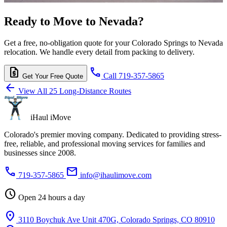
Ready to Move to Nevada?
Get a free, no-obligation quote for your Colorado Springs to Nevada
relocation. We handle every detail from packing to delivery.
request_quote
call
Call 719-357-5865
Get Your Free Quote
arrow_back
View All 25 Long-Distance Routes
iHaul iMove
Colorado's premier moving company. Dedicated to providing stress-
free, reliable, and professional moving services for families and
businesses since 2008.
phone
mail
719-357-5865
info@ihaulimove.com
schedule
Open 24 hours a day
location_on
3110 Boychuk Ave Unit 470G, Colorado Springs, CO 80910