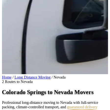
Home
/
Long Distance Moving
/
Nevada
2 Routes to Nevada
Colorado Springs to
Nevada
Movers
Professional long-distance moving to Nevada with full-service
packing, climate-controlled transport, and
guaranteed delivery