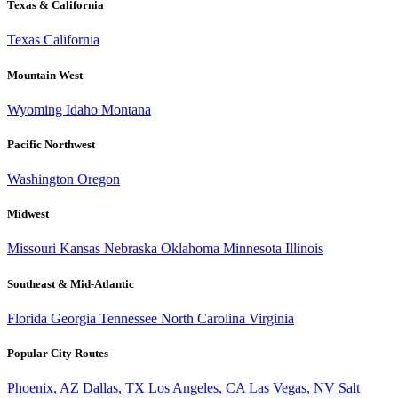
Texas & California
Texas
California
Mountain West
Wyoming
Idaho
Montana
Pacific Northwest
Washington
Oregon
Midwest
Missouri
Kansas
Nebraska
Oklahoma
Minnesota
Illinois
Southeast & Mid-Atlantic
Florida
Georgia
Tennessee
North Carolina
Virginia
Popular City Routes
Phoenix, AZ
Dallas, TX
Los Angeles, CA
Las Vegas, NV
Salt