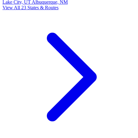
Lake City, UT
Albuquerque, NM
View All 23 States & Routes