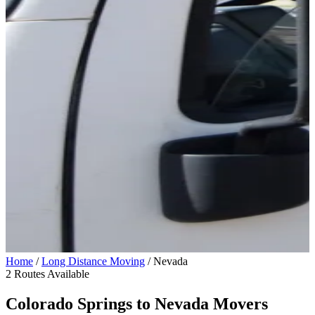
Home
/
Long Distance Moving
/
Nevada
2 Routes Available
Colorado Springs to
Nevada
Movers