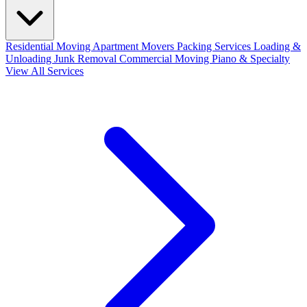
Residential Moving
Apartment Movers
Packing Services
Loading &
Unloading
Junk Removal
Commercial Moving
Piano & Specialty
View All Services