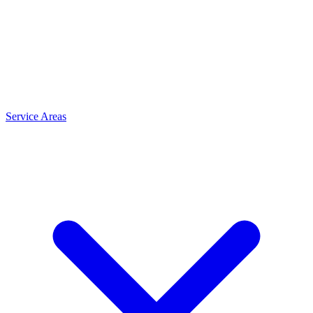
Service Areas