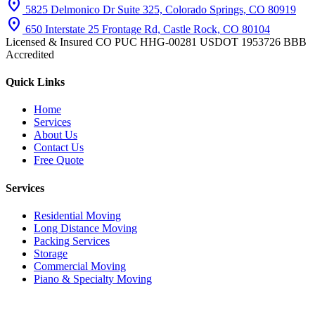
location_on
5825 Delmonico Dr Suite 325, Colorado Springs, CO 80919
location_on
650 Interstate 25 Frontage Rd, Castle Rock, CO 80104
Licensed & Insured
CO PUC HHG-00281
USDOT 1953726
BBB
Accredited
Quick Links
Home
Services
About Us
Contact Us
Free Quote
Services
Residential Moving
Long Distance Moving
Packing Services
Storage
Commercial Moving
Piano & Specialty Moving
© 2026 iHaul iMove. All rights reserved.