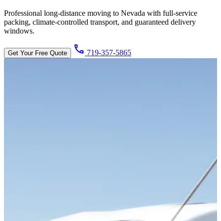
Professional long-distance moving to Nevada with full-service
packing, climate-controlled transport, and guaranteed delivery
windows.
call
719-357-5865
Get Your Free Quote