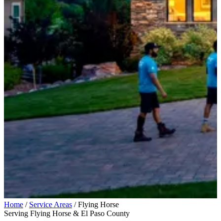
Home
/
Service Areas
/
Flying Horse
Serving Flying Horse & El Paso County