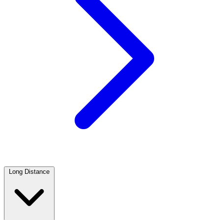
Long Distance