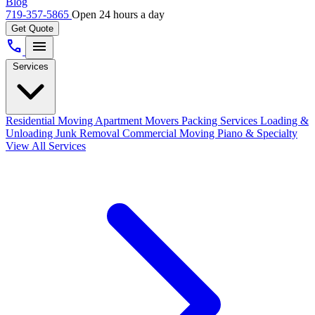
Blog
719-357-5865
Open 24 hours a day
Get Quote
call
menu
Services
Residential Moving
Apartment Movers
Packing Services
Loading &
Unloading
Junk Removal
Commercial Moving
Piano & Specialty
View All Services