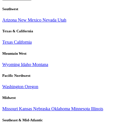
Southwest
Arizona
New Mexico
Nevada
Utah
Texas & California
Texas
California
Mountain West
Wyoming
Idaho
Montana
Pacific Northwest
Washington
Oregon
Midwest
Missouri
Kansas
Nebraska
Oklahoma
Minnesota
Illinois
Southeast & Mid-Atlantic