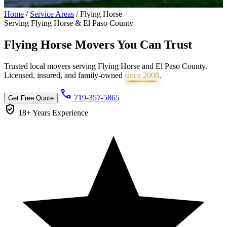
Home
/
Service Areas
/
Flying Horse
Serving Flying Horse & El Paso County
Flying Horse Movers You Can
Trust
Trusted local movers serving Flying Horse and El Paso County.
Licensed, insured, and family-owned
since 2008
.
call
719-357-5865
Get Free Quote
verified_user
18+ Years
Experience