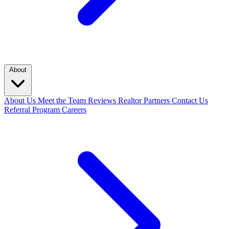
About
About Us
Meet the Team
Reviews
Realtor Partners
Contact Us
Referral Program
Careers