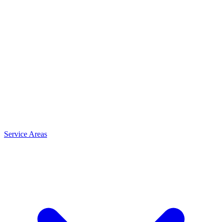
Service Areas