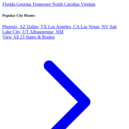
Florida
Georgia
Tennessee
North Carolina
Virginia
Popular City Routes
Phoenix, AZ
Dallas, TX
Los Angeles, CA
Las Vegas, NV
Salt
Lake City, UT
Albuquerque, NM
View All 23 States & Routes