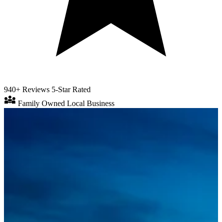
940+ Reviews
5-Star Rated
diversity_3
Family Owned
Local Business