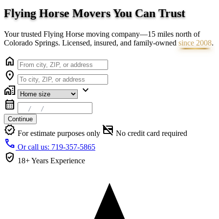
Flying Horse Movers You Can
Trust
Your trusted Flying Horse moving company—15 miles north of
Colorado Springs. Licensed, insured, and family-owned
since 2008
.
home
location_on
home_work
expand_more
calendar_month
Continue
verified
credit_card_off
For estimate purposes only
No credit card required
call
Or call us: 719-357-5865
verified_user
18+ Years
Experience