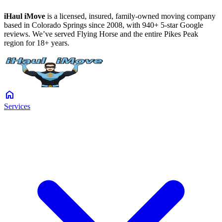
iHaul iMove
is a licensed, insured, family-owned moving company
based in Colorado Springs since 2008, with 940+ 5-star Google
reviews. We’ve served Flying Horse and the entire Pikes Peak
region for 18+ years.
home
Services