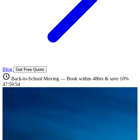
Blog
Get Free Quote
schedule
Back-to-School Moving — Book within 48hrs & save 10%
47:59:52