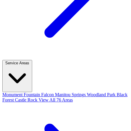
Service Areas
Monument
Fountain
Falcon
Manitou Springs
Woodland Park
Black
Forest
Castle Rock
View All 76 Areas