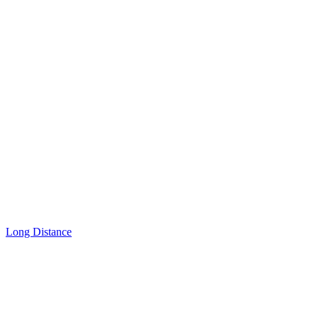
Long Distance