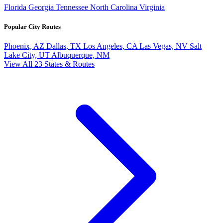
Florida
Georgia
Tennessee
North Carolina
Virginia
Popular City Routes
Phoenix, AZ
Dallas, TX
Los Angeles, CA
Las Vegas, NV
Salt
Lake City, UT
Albuquerque, NM
View All 23 States & Routes