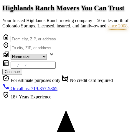
Highlands Ranch Movers You Can
Trust
Your trusted Highlands Ranch moving company—50 miles north of
Colorado Springs. Licensed, insured, and family-owned
since 2008
.
home
location_on
home_work
expand_more
calendar_month
Continue
verified
credit_card_off
For estimate purposes only
No credit card required
call
Or call us: 719-357-5865
verified_user
18+ Years
Experience