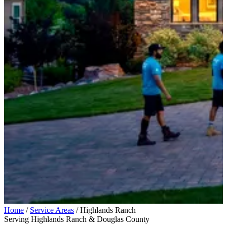
Home
/
Service Areas
/
Highlands Ranch
Serving Highlands Ranch & Douglas County