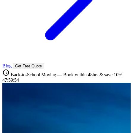
Blog
Get Free Quote
schedule
Back-to-School Moving — Book within 48hrs & save 10%
47:59:52