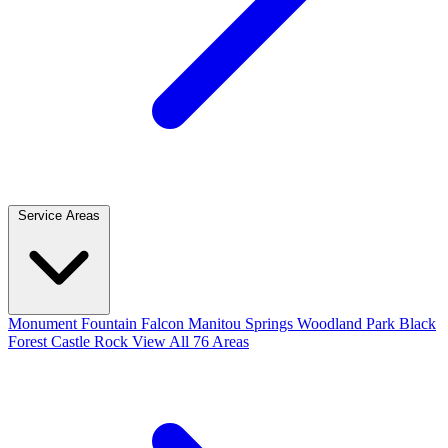
Service Areas
Monument
Fountain
Falcon
Manitou Springs
Woodland Park
Black
Forest
Castle Rock
View All 76 Areas