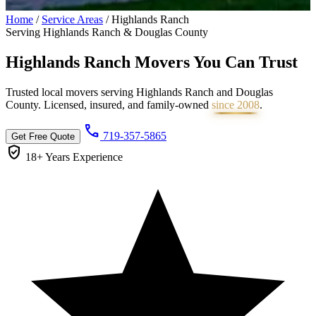
Home
/
Service Areas
/
Highlands Ranch
Serving Highlands Ranch & Douglas County
Highlands Ranch Movers You Can
Trust
Trusted local movers serving Highlands Ranch and Douglas
County. Licensed, insured, and family-owned
since 2008
.
call
719-357-5865
Get Free Quote
verified_user
18+ Years
Experience