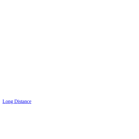
Long Distance