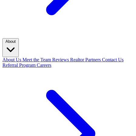
About
About Us
Meet the Team
Reviews
Realtor Partners
Contact Us
Referral Program
Careers