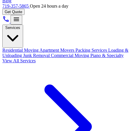
Blog
719-357-5865
Open 24 hours a day
Get Quote
call
menu
Services
Residential Moving
Apartment Movers
Packing Services
Loading &
Unloading
Junk Removal
Commercial Moving
Piano & Specialty
View All Services