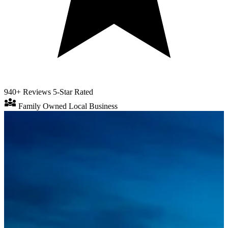
940+ Reviews
5-Star Rated
diversity_3
Family Owned
Local Business