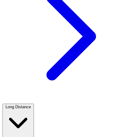
Long Distance