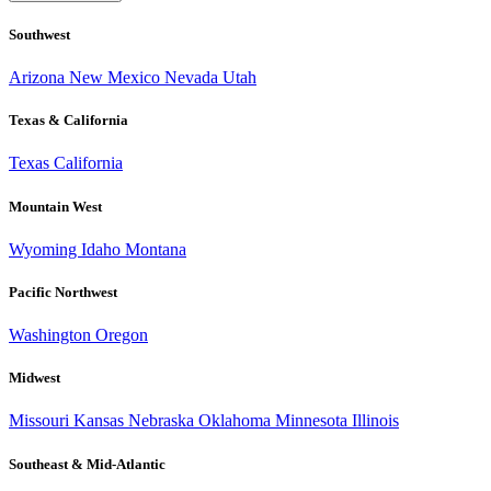
Southwest
Arizona
New Mexico
Nevada
Utah
Texas & California
Texas
California
Mountain West
Wyoming
Idaho
Montana
Pacific Northwest
Washington
Oregon
Midwest
Missouri
Kansas
Nebraska
Oklahoma
Minnesota
Illinois
Southeast & Mid-Atlantic