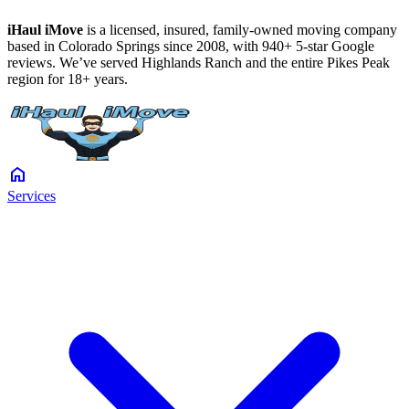
iHaul iMove
is a licensed, insured, family-owned moving company
based in Colorado Springs since 2008, with 940+ 5-star Google
reviews. We’ve served Highlands Ranch and the entire Pikes Peak
region for 18+ years.
home
Services