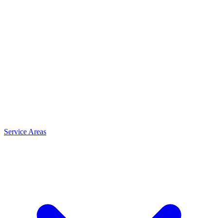
Service Areas