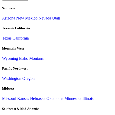
Southwest
Arizona
New Mexico
Nevada
Utah
Texas & California
Texas
California
Mountain West
Wyoming
Idaho
Montana
Pacific Northwest
Washington
Oregon
Midwest
Missouri
Kansas
Nebraska
Oklahoma
Minnesota
Illinois
Southeast & Mid-Atlantic