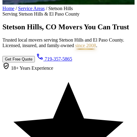
Home
/
Service Areas
/
Stetson Hills
Serving Stetson Hills & El Paso County
Stetson Hills, CO Movers You Can
Trust
Trusted local movers serving Stetson Hills and El Paso County.
Licensed, insured, and family-owned
since 2008
.
call
719-357-5865
Get Free Quote
verified_user
18+ Years
Experience