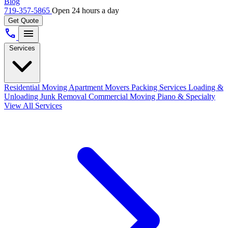
Blog
719-357-5865
Open 24 hours a day
Get Quote
call
menu
Services
Residential Moving
Apartment Movers
Packing Services
Loading &
Unloading
Junk Removal
Commercial Moving
Piano & Specialty
View All Services