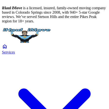
iHaul iMove
is a licensed, insured, family-owned moving company
based in Colorado Springs since 2008, with 940+ 5-star Google
reviews. We’ve served Stetson Hills and the entire Pikes Peak
region for 18+ years.
home
Services