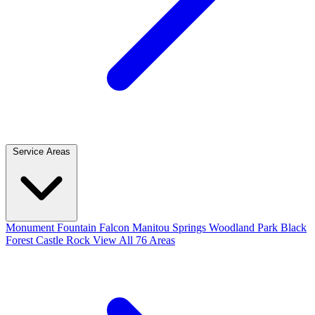
Service Areas
Monument
Fountain
Falcon
Manitou Springs
Woodland Park
Black
Forest
Castle Rock
View All 76 Areas