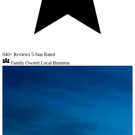
940+ Reviews
5-Star Rated
diversity_3
Family Owned
Local Business