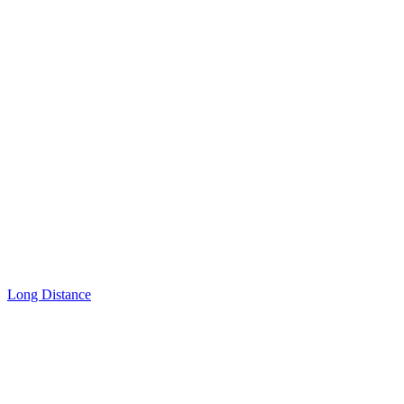
Long Distance