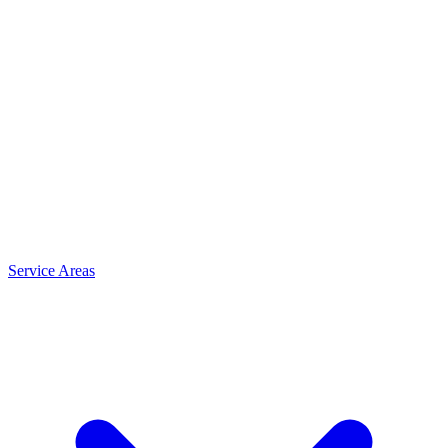
Service Areas