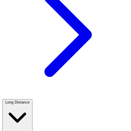
Long Distance