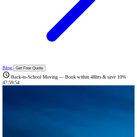
Blog
Get Free Quote
schedule
Back-to-School Moving — Book within 48hrs & save 10%
47:59:52