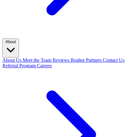
About
About Us
Meet the Team
Reviews
Realtor Partners
Contact Us
Referral Program
Careers