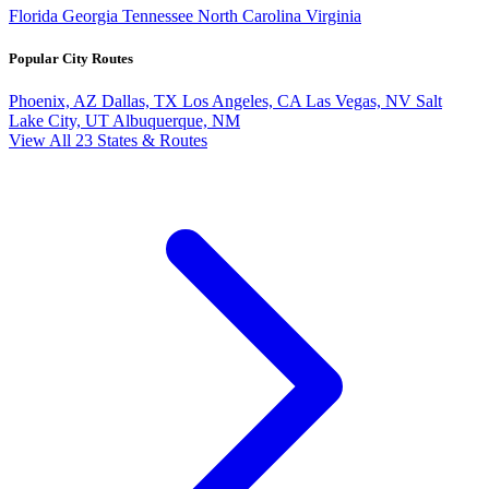
Florida
Georgia
Tennessee
North Carolina
Virginia
Popular City Routes
Phoenix, AZ
Dallas, TX
Los Angeles, CA
Las Vegas, NV
Salt
Lake City, UT
Albuquerque, NM
View All 23 States & Routes