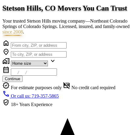
Stetson Hills, CO Movers You Can
Trust
Your trusted Stetson Hills moving company—Northeast Colorado
Springs of Colorado Springs. Licensed, insured, and family-owned
since 2008
.
home
location_on
home_work
expand_more
calendar_month
Continue
verified
credit_card_off
For estimate purposes only
No credit card required
call
Or call us: 719-357-5865
verified_user
18+ Years
Experience