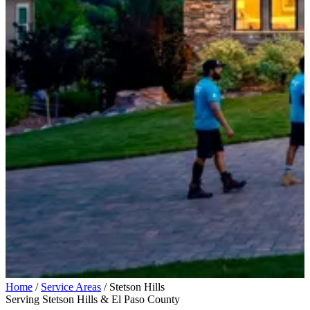
Home
/
Service Areas
/
Stetson Hills
Serving Stetson Hills & El Paso County