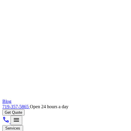
Blog
719-357-5865
Open 24 hours a day
Get Quote
call
menu
Services