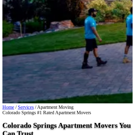
Home
/
Services
/
Apartment Moving
Colorado Springs #1 Rated Apartment Movers
Colorado Springs Apartment Movers You
Can
Trust