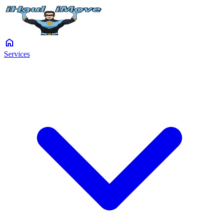
home
Services