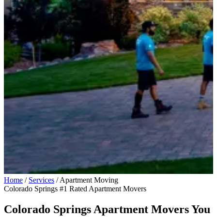
Home
/
Services
/
Apartment Moving
Colorado Springs #1 Rated Apartment Movers
Colorado Springs Apartment Movers You