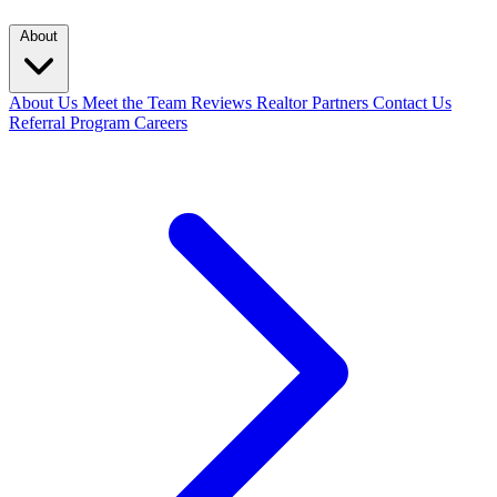
About
About Us
Meet the Team
Reviews
Realtor Partners
Contact Us
Referral Program
Careers