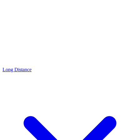
Long Distance