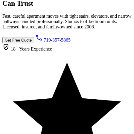
Can
Trust
Fast, careful apartment moves with tight stairs, elevators, and narrow
hallways handled professionally. Studios to 4-bedroom units.
Licensed, insured, and family-owned since 2008.
call
719-357-5865
Get Free Quote
verified_user
18+ Years
Experience