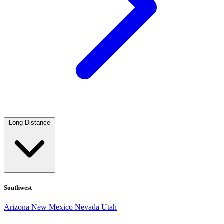
Long Distance
Southwest
Arizona
New Mexico
Nevada
Utah