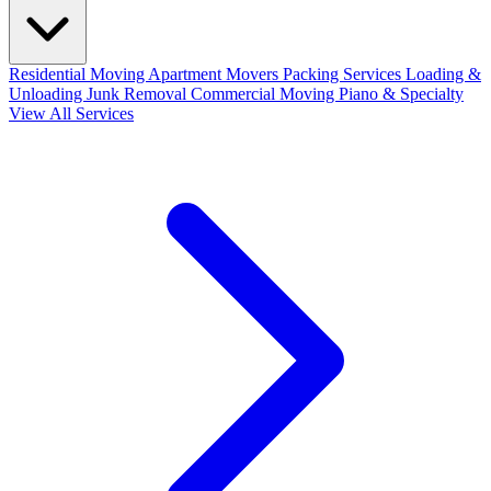
Residential Moving
Apartment Movers
Packing Services
Loading &
Unloading
Junk Removal
Commercial Moving
Piano & Specialty
View All Services