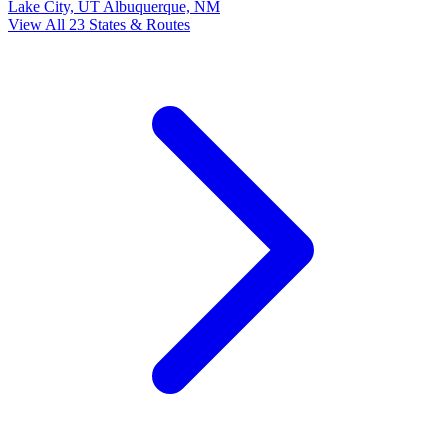
Lake City, UT
Albuquerque, NM
View All 23 States & Routes