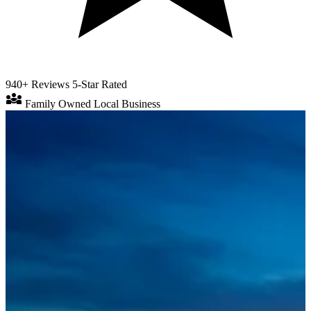
940+ Reviews
5-Star Rated
diversity_3
Family Owned
Local Business