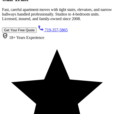
Fast, careful apartment moves with tight stairs, elevators, and narrow
hallways handled professionally. Studios to 4-bedroom units.
Licensed, insured, and family-owned since 2008.
call
719-357-5865
Get Your Free Quote
verified_user
18+ Years
Experience