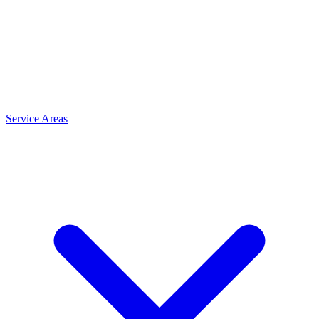
Service Areas