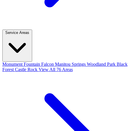
Service Areas
Monument
Fountain
Falcon
Manitou Springs
Woodland Park
Black
Forest
Castle Rock
View All 76 Areas