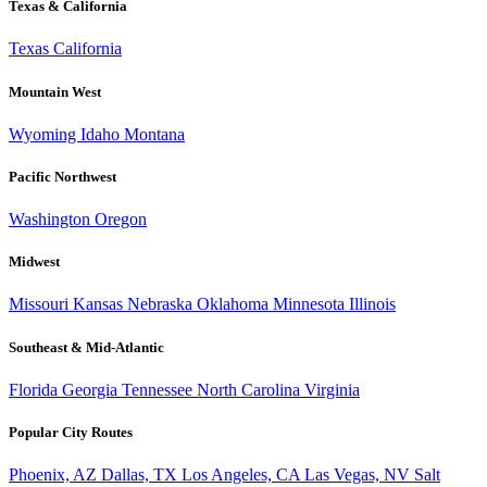
Texas & California
Texas
California
Mountain West
Wyoming
Idaho
Montana
Pacific Northwest
Washington
Oregon
Midwest
Missouri
Kansas
Nebraska
Oklahoma
Minnesota
Illinois
Southeast & Mid-Atlantic
Florida
Georgia
Tennessee
North Carolina
Virginia
Popular City Routes
Phoenix, AZ
Dallas, TX
Los Angeles, CA
Las Vegas, NV
Salt