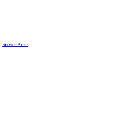
Service Areas