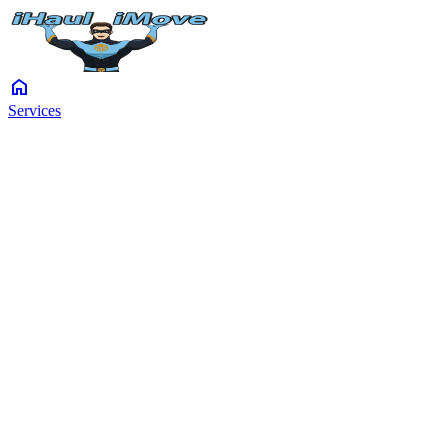
home
Services