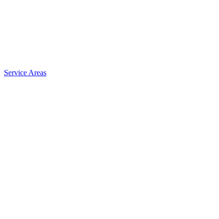
Service Areas