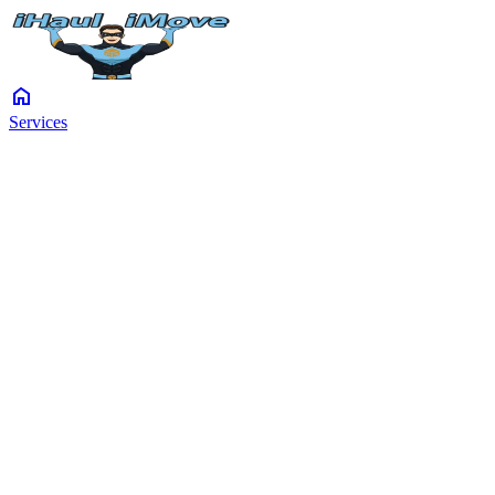
home
Services