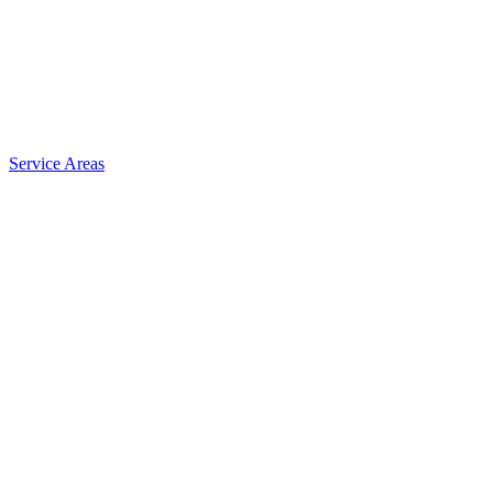
Service Areas