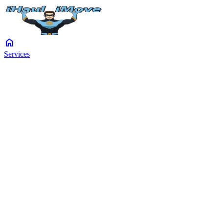
home
Services