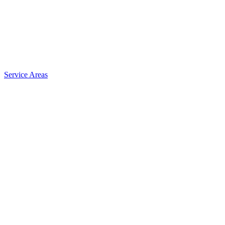
Service Areas