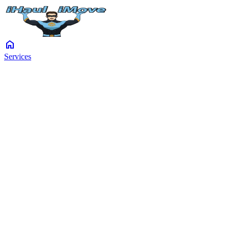
home
Services