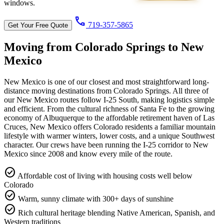
windows.
call
719-357-5865
Get Your Free Quote
Moving from Colorado Springs to
New
Mexico
New Mexico is one of our closest and most straightforward long-
distance moving destinations from Colorado Springs. All three of
our New Mexico routes follow I-25 South, making logistics simple
and efficient. From the cultural richness of Santa Fe to the growing
economy of Albuquerque to the affordable retirement haven of Las
Cruces, New Mexico offers Colorado residents a familiar mountain
lifestyle with warmer winters, lower costs, and a unique Southwest
character. Our crews have been running the I-25 corridor to New
Mexico since 2008 and know every mile of the route.
check_circle
Affordable cost of living with housing costs well below
Colorado
check_circle
Warm, sunny climate with 300+ days of sunshine
check_circle
Rich cultural heritage blending Native American, Spanish, and
Western traditions