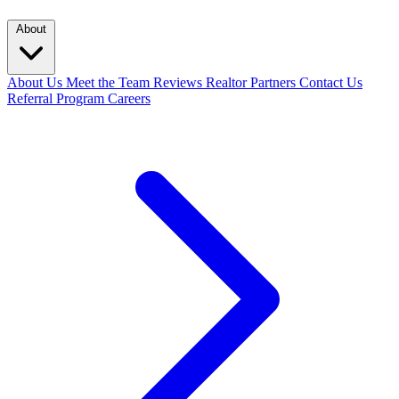
About
About Us
Meet the Team
Reviews
Realtor Partners
Contact Us
Referral Program
Careers