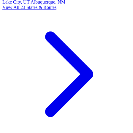
Lake City, UT
Albuquerque, NM
View All 23 States & Routes