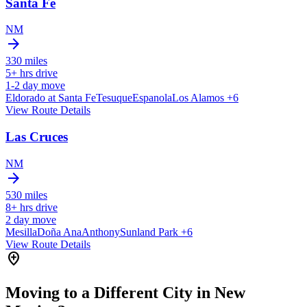
Santa Fe
NM
arrow_forward
330
miles
5+
hrs drive
1-2
day move
Eldorado at Santa Fe
Tesuque
Espanola
Los Alamos
+6
View Route Details
Las Cruces
NM
arrow_forward
530
miles
8+
hrs drive
2
day move
Mesilla
Doña Ana
Anthony
Sunland Park
+6
View Route Details
add_location
Moving to a Different City in New