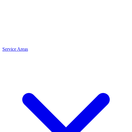
Service Areas