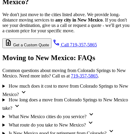
Mexico?
We don't just move to the cities listed above. We provide long-
distance moving services to
any city in New Mexico
. If you don't
see your destination, give us a call or request a quote - we'll get you
a custom price for your specific move.
request_quote
call
Call 719-357-5865
Get a Custom Quote
Moving to New Mexico:
FAQs
Common questions about moving from Colorado Springs to New
Mexico. Need more info? Call us at
719-357-5865
.
How much does it cost to move from Colorado Springs to New
expand_more
Mexico?
How long does a move from Colorado Springs to New Mexico
expand_more
take?
expand_more
What New Mexico cities do you service?
expand_more
What route do you take to New Mexico?
expand_more
Is New Mexico good for retirement from Colorado?