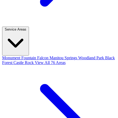
Service Areas
Monument
Fountain
Falcon
Manitou Springs
Woodland Park
Black
Forest
Castle Rock
View All 76 Areas