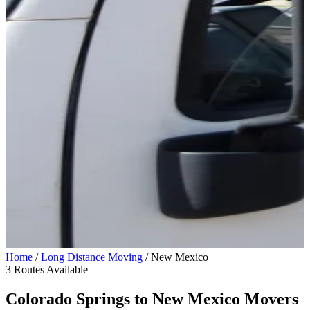
Home
/
Long Distance Moving
/
New Mexico
3 Routes Available
Colorado Springs to
New Mexico
Movers