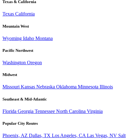
Texas & California
Texas
California
Mountain West
Wyoming
Idaho
Montana
Pacific Northwest
Washington
Oregon
Midwest
Missouri
Kansas
Nebraska
Oklahoma
Minnesota
Illinois
Southeast & Mid-Atlantic
Florida
Georgia
Tennessee
North Carolina
Virginia
Popular City Routes
Phoenix, AZ
Dallas, TX
Los Angeles, CA
Las Vegas, NV
Salt