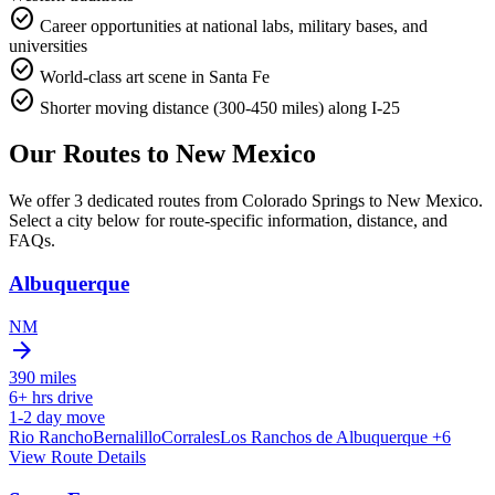
check_circle
Career opportunities at national labs, military bases, and
universities
check_circle
World-class art scene in Santa Fe
check_circle
Shorter moving distance (300-450 miles) along I-25
Our Routes to
New Mexico
We offer 3 dedicated routes from Colorado Springs to New Mexico.
Select a city below for route-specific information, distance, and
FAQs.
Albuquerque
NM
arrow_forward
390
miles
6+
hrs drive
1-2
day move
Rio Rancho
Bernalillo
Corrales
Los Ranchos de Albuquerque
+6
View Route Details