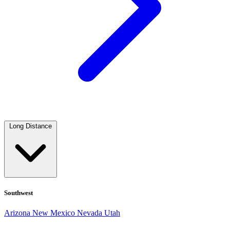
Long Distance
Southwest
Arizona
New Mexico
Nevada
Utah