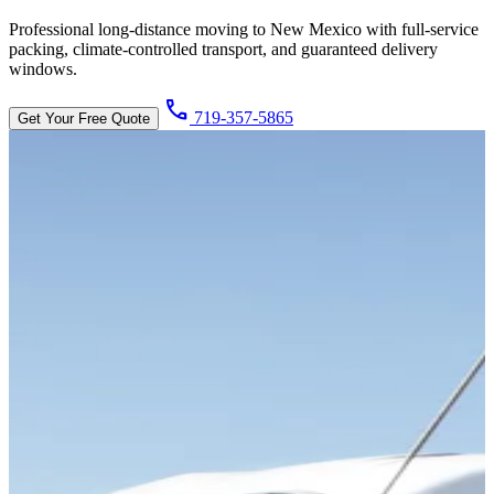
Professional long-distance moving to New Mexico with full-service
packing, climate-controlled transport, and guaranteed delivery
windows.
call
719-357-5865
Get Your Free Quote