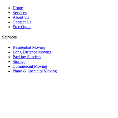
Home
Services
About Us
Contact Us
Free Quote
Services
Residential Moving
Long Distance Moving
Packing Services
Storage
Commercial Moving
Piano & Specialty Moving
© 2026 iHaul iMove. All rights reserved.
Privacy Policy
Terms of Service
SMS Terms
call
edit_note
Call Now
719-357-5865
Get Quote
close