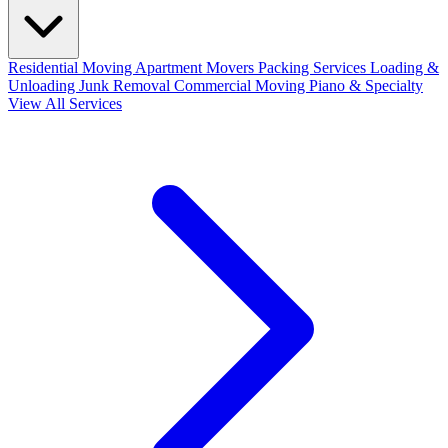
Residential Moving
Apartment Movers
Packing Services
Loading &
Unloading
Junk Removal
Commercial Moving
Piano & Specialty
View All Services