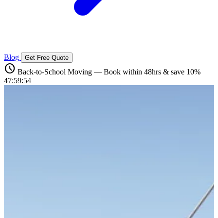
Blog
Get Free Quote
schedule
Back-to-School Moving — Book within 48hrs & save 10%
47:59:53