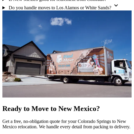
expand_more
Do you handle moves to Los Alamos or White Sands?
Ready to Move to New Mexico?
Get a free, no-obligation quote for your Colorado Springs to New
Mexico relocation. We handle every detail from packing to delivery.