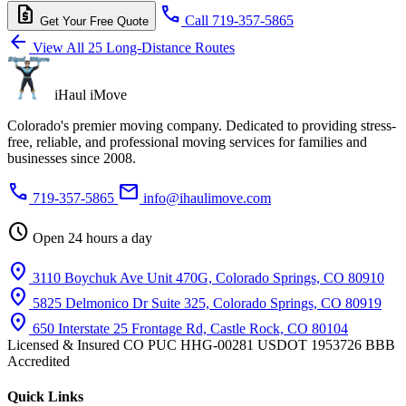
request_quote
call
Call 719-357-5865
Get Your Free Quote
arrow_back
View All 25 Long-Distance Routes
iHaul iMove
Colorado's premier moving company. Dedicated to providing stress-
free, reliable, and professional moving services for families and
businesses since 2008.
phone
mail
719-357-5865
info@ihaulimove.com
schedule
Open 24 hours a day
location_on
3110 Boychuk Ave Unit 470G, Colorado Springs, CO 80910
location_on
5825 Delmonico Dr Suite 325, Colorado Springs, CO 80919
location_on
650 Interstate 25 Frontage Rd, Castle Rock, CO 80104
Licensed & Insured
CO PUC HHG-00281
USDOT 1953726
BBB
Accredited
Quick Links