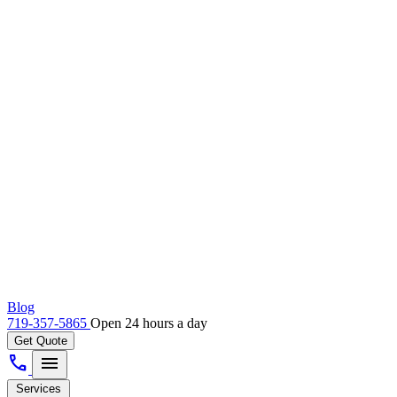
Blog
719-357-5865
Open 24 hours a day
Get Quote
call
menu
Services