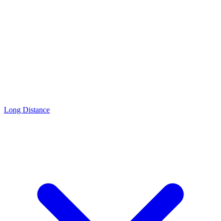
Long Distance