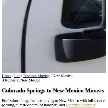
Home
/
Long Distance Moving
/
New Mexico
3 Routes to New Mexico
Colorado Springs to
New Mexico
Movers
Professional long-distance moving to New Mexico with full-service
packing, climate-controlled transport, and
guaranteed delivery