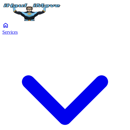
home
Services