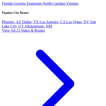
Florida
Georgia
Tennessee
North Carolina
Virginia
Popular City Routes
Phoenix, AZ
Dallas, TX
Los Angeles, CA
Las Vegas, NV
Salt
Lake City, UT
Albuquerque, NM
View All 23 States & Routes