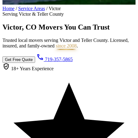
Home
/
Service Areas
/
Victor
Serving Victor & Teller County
Victor, CO Movers You Can
Trust
Trusted local movers serving Victor and Teller County. Licensed,
insured, and family-owned
since 2008
.
call
719-357-5865
Get Free Quote
verified_user
18+ Years
Experience