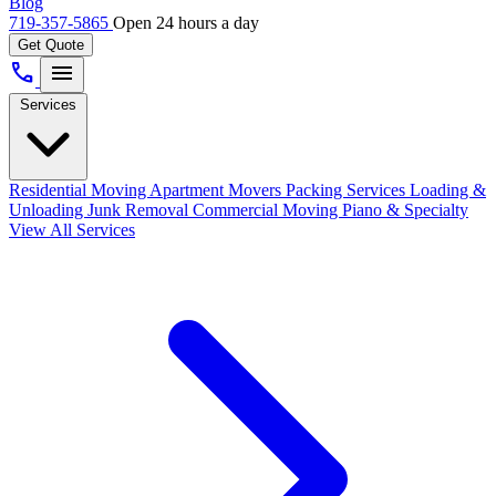
Blog
719-357-5865
Open 24 hours a day
Get Quote
call
menu
Services
Residential Moving
Apartment Movers
Packing Services
Loading &
Unloading
Junk Removal
Commercial Moving
Piano & Specialty
View All Services