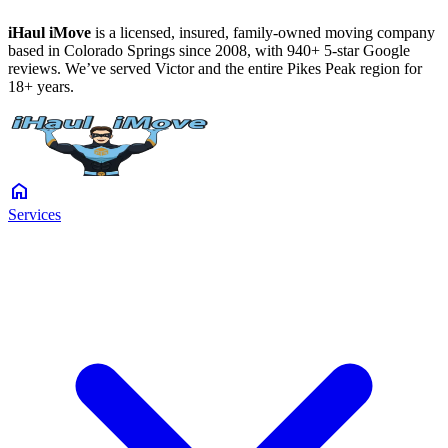
iHaul iMove
is a licensed, insured, family-owned moving company
based in Colorado Springs since 2008, with 940+ 5-star Google
reviews. We’ve served Victor and the entire Pikes Peak region for
18+ years.
home
Services