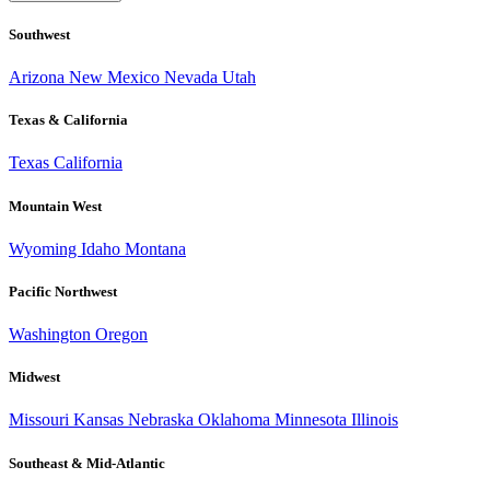
Southwest
Arizona
New Mexico
Nevada
Utah
Texas & California
Texas
California
Mountain West
Wyoming
Idaho
Montana
Pacific Northwest
Washington
Oregon
Midwest
Missouri
Kansas
Nebraska
Oklahoma
Minnesota
Illinois
Southeast & Mid-Atlantic