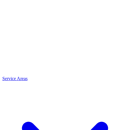
Service Areas