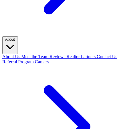
About
About Us
Meet the Team
Reviews
Realtor Partners
Contact Us
Referral Program
Careers