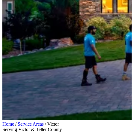
Home
/
Service Areas
/
Victor
Serving Victor & Teller County