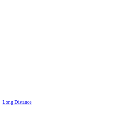
Long Distance