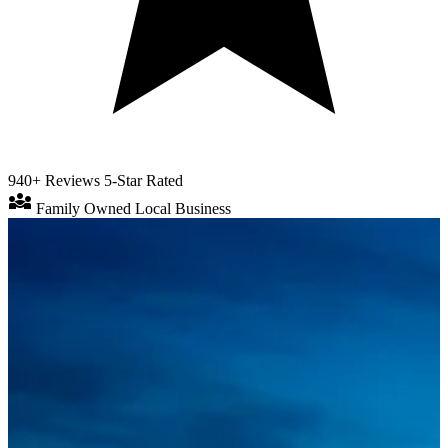
940+ Reviews
5-Star Rated
diversity_3
Family Owned
Local Business