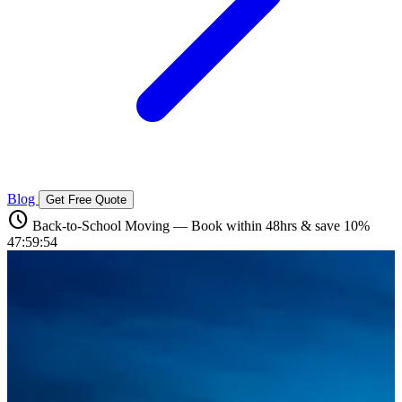
Blog
Get Free Quote
schedule
Back-to-School Moving — Book within 48hrs & save 10%
47:59:52