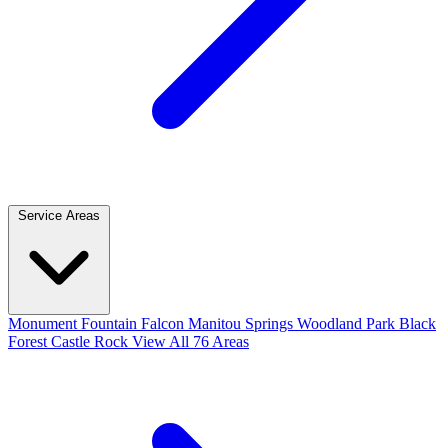
Service Areas
Monument
Fountain
Falcon
Manitou Springs
Woodland Park
Black
Forest
Castle Rock
View All 76 Areas