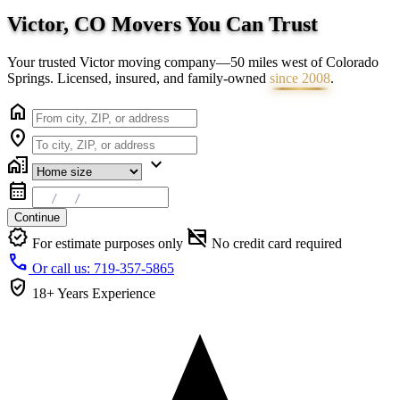
Victor, CO Movers You Can
Trust
Your trusted Victor moving company—50 miles west of Colorado
Springs. Licensed, insured, and family-owned
since 2008
.
home
location_on
home_work
expand_more
calendar_month
Continue
verified
credit_card_off
For estimate purposes only
No credit card required
call
Or call us: 719-357-5865
verified_user
18+ Years
Experience