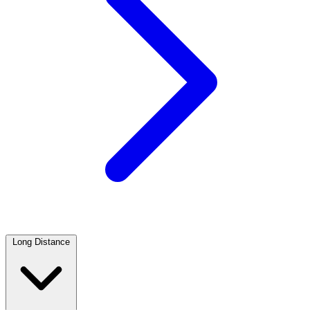
Long Distance