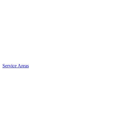
Service Areas