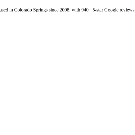
sed in Colorado Springs since 2008, with 940+ 5-star Google reviews.