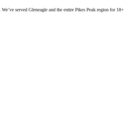
 We’ve served Gleneagle and the entire Pikes Peak region for 18+