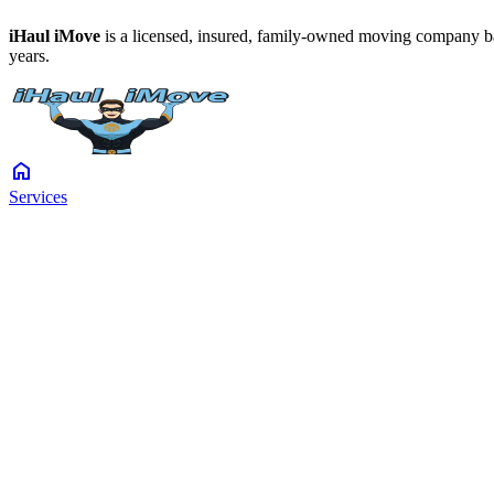
iHaul iMove
is a licensed, insured, family-owned moving company ba
years.
home
Services