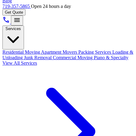
Blog
719-357-5865
Open 24 hours a day
Get Quote
call
menu
Services
Residential Moving
Apartment Movers
Packing Services
Loading &
Unloading
Junk Removal
Commercial Moving
Piano & Specialty
View All Services