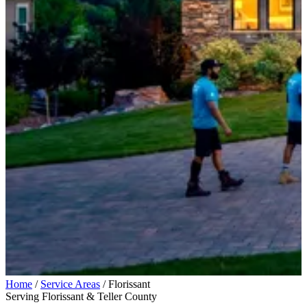
Home
/
Service Areas
/
Florissant
Serving Florissant & Teller County