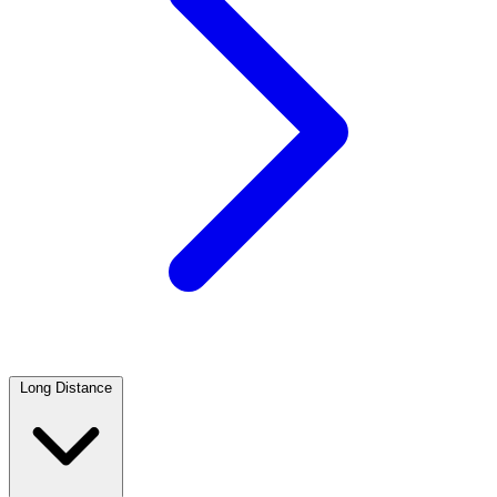
Long Distance