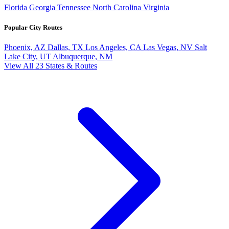
Florida
Georgia
Tennessee
North Carolina
Virginia
Popular City Routes
Phoenix, AZ
Dallas, TX
Los Angeles, CA
Las Vegas, NV
Salt
Lake City, UT
Albuquerque, NM
View All 23 States & Routes