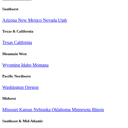
Southwest
Arizona
New Mexico
Nevada
Utah
Texas & California
Texas
California
Mountain West
Wyoming
Idaho
Montana
Pacific Northwest
Washington
Oregon
Midwest
Missouri
Kansas
Nebraska
Oklahoma
Minnesota
Illinois
Southeast & Mid-Atlantic