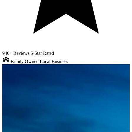
940+ Reviews
5-Star Rated
diversity_3
Family Owned
Local Business