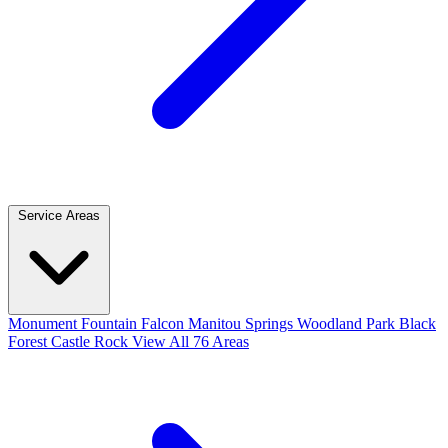
Service Areas
Monument
Fountain
Falcon
Manitou Springs
Woodland Park
Black
Forest
Castle Rock
View All 76 Areas