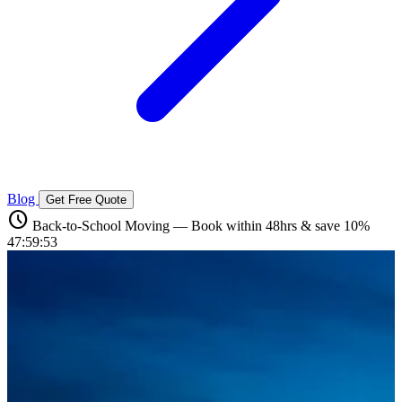
Blog
Get Free Quote
schedule
Back-to-School Moving — Book within 48hrs & save 10%
47:59:51