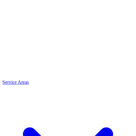
Service Areas