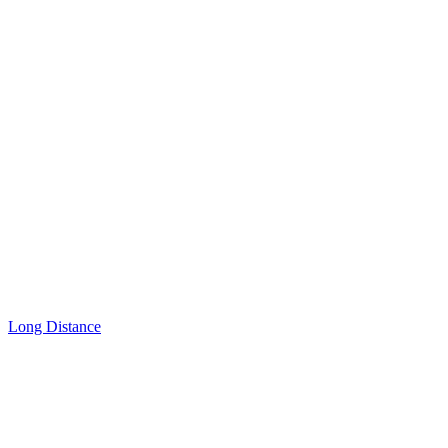
Long Distance