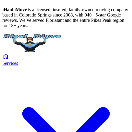
iHaul iMove
is a licensed, insured, family-owned moving company
based in Colorado Springs since 2008, with 940+ 5-star Google
reviews. We’ve served Florissant and the entire Pikes Peak region
for 18+ years.
home
Services