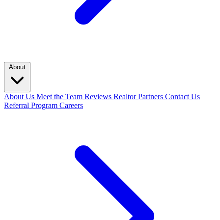
About
About Us
Meet the Team
Reviews
Realtor Partners
Contact Us
Referral Program
Careers