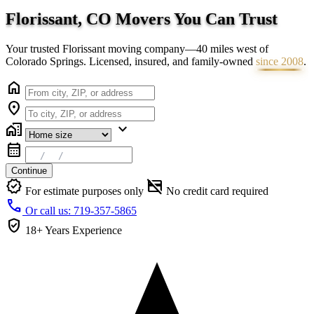
Florissant, CO Movers You Can
Trust
Your trusted Florissant moving company—40 miles west of
Colorado Springs. Licensed, insured, and family-owned
since 2008
.
home
location_on
home_work
expand_more
calendar_month
Continue
verified
credit_card_off
For estimate purposes only
No credit card required
call
Or call us: 719-357-5865
verified_user
18+ Years
Experience