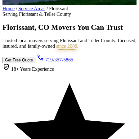
Home
/
Service Areas
/
Florissant
Serving Florissant & Teller County
Florissant, CO Movers You Can
Trust
Trusted local movers serving Florissant and Teller County. Licensed,
insured, and family-owned
since 2008
.
call
719-357-5865
Get Free Quote
verified_user
18+ Years
Experience