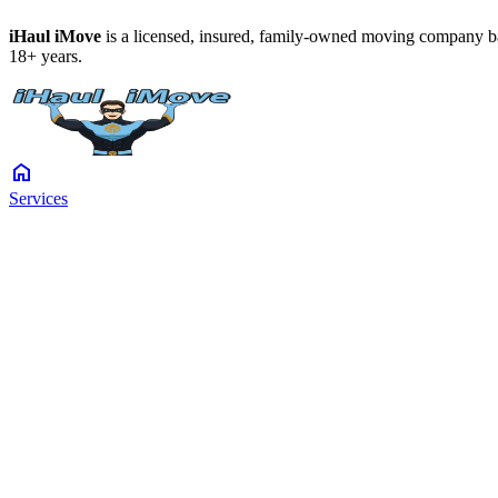
iHaul iMove
is a licensed, insured, family-owned moving company ba
18+ years.
home
Services