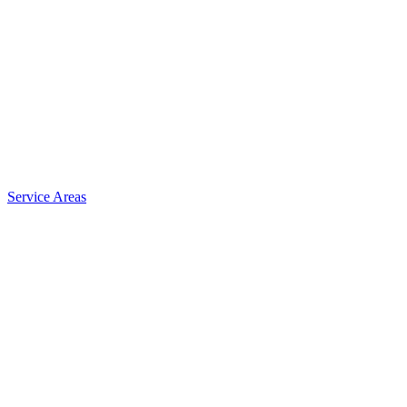
Service Areas