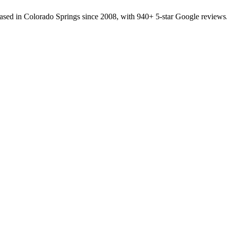
sed in Colorado Springs since 2008, with 940+ 5-star Google reviews.