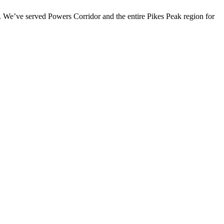
 We’ve served Powers Corridor and the entire Pikes Peak region for