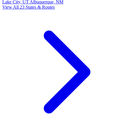
Lake City, UT
Albuquerque, NM
View All 23 States & Routes