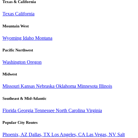
Texas & California
Texas
California
Mountain West
Wyoming
Idaho
Montana
Pacific Northwest
Washington
Oregon
Midwest
Missouri
Kansas
Nebraska
Oklahoma
Minnesota
Illinois
Southeast & Mid-Atlantic
Florida
Georgia
Tennessee
North Carolina
Virginia
Popular City Routes
Phoenix, AZ
Dallas, TX
Los Angeles, CA
Las Vegas, NV
Salt