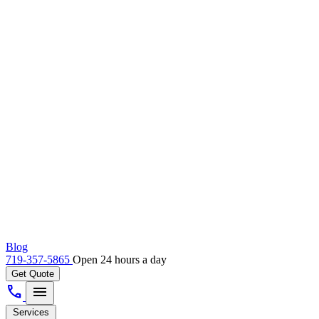
Blog
719-357-5865
Open 24 hours a day
Get Quote
call
menu
Services