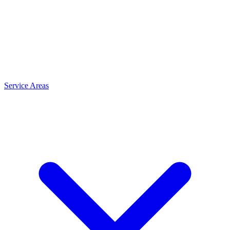
Service Areas