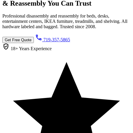
& Reassembly You Can
Trust
Professional disassembly and reassembly for beds, desks,
entertainment centers, IKEA furniture, treadmills, and shelving. All
hardware labeled and bagged. Trusted since 2008.
call
719-357-5865
Get Free Quote
verified_user
18+ Years
Experience