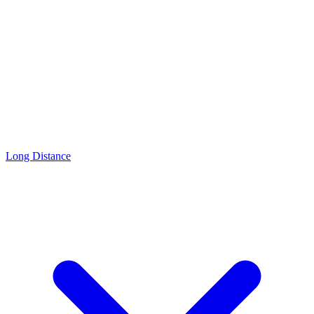
Long Distance