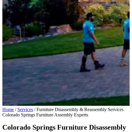
Home
/
Services
/
Furniture Disassembly & Reassembly Services
Colorado Springs Furniture Assembly Experts
Colorado Springs Furniture Disassembly