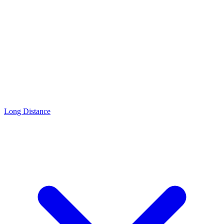
Long Distance