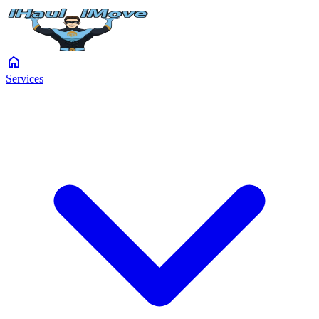
home
Services