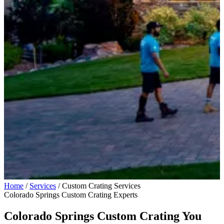
Home
/
Services
/
Custom Crating Services
Colorado Springs Custom Crating Experts
Colorado Springs Custom Crating You