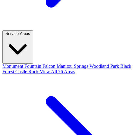
Service Areas
Monument
Fountain
Falcon
Manitou Springs
Woodland Park
Black
Forest
Castle Rock
View All 76 Areas