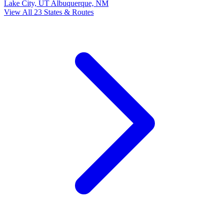
Lake City, UT
Albuquerque, NM
View All 23 States & Routes