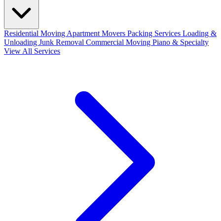
Residential Moving
Apartment Movers
Packing Services
Loading &
Unloading
Junk Removal
Commercial Moving
Piano & Specialty
View All Services