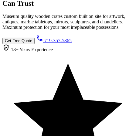
Can
Trust
Museum-quality wooden crates custom-built on-site for artwork,
antiques, marble tabletops, mirrors, sculptures, and chandeliers.
Maximum protection for your most irreplaceable possessions.
call
719-357-5865
Get Free Quote
verified_user
18+ Years
Experience