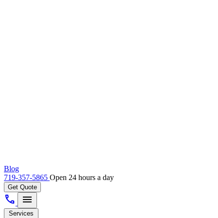
Blog
719-357-5865
Open 24 hours a day
Get Quote
call
menu
Services