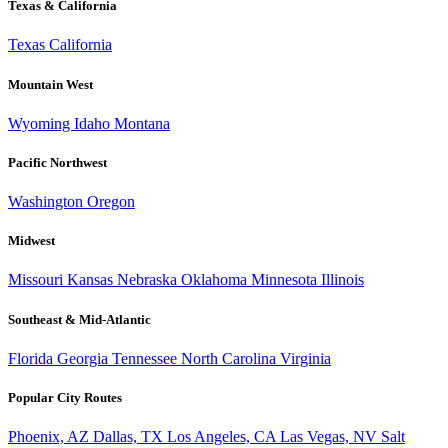
Texas & California
Texas
California
Mountain West
Wyoming
Idaho
Montana
Pacific Northwest
Washington
Oregon
Midwest
Missouri
Kansas
Nebraska
Oklahoma
Minnesota
Illinois
Southeast & Mid-Atlantic
Florida
Georgia
Tennessee
North Carolina
Virginia
Popular City Routes
Phoenix, AZ
Dallas, TX
Los Angeles, CA
Las Vegas, NV
Salt