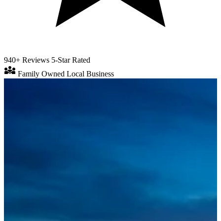
940+ Reviews
5-Star Rated
diversity_3
Family Owned
Local Business