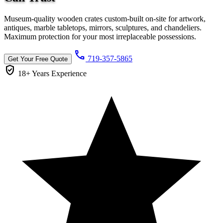
Museum-quality wooden crates custom-built on-site for artwork,
antiques, marble tabletops, mirrors, sculptures, and chandeliers.
Maximum protection for your most irreplaceable possessions.
call
719-357-5865
Get Your Free Quote
verified_user
18+ Years
Experience