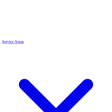
Service Areas