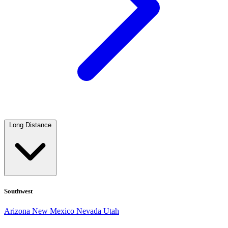
Long Distance
Southwest
Arizona
New Mexico
Nevada
Utah