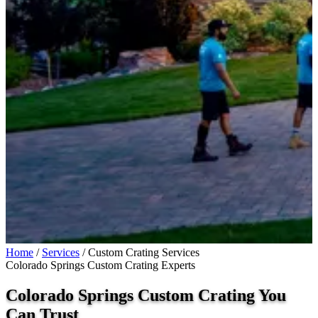
Home
/
Services
/
Custom Crating Services
Colorado Springs Custom Crating Experts
Colorado Springs Custom Crating You
Can
Trust