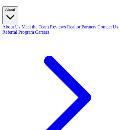
About
About Us
Meet the Team
Reviews
Realtor Partners
Contact Us
Referral Program
Careers