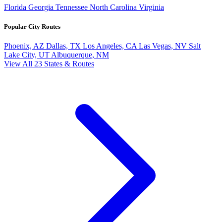
Florida
Georgia
Tennessee
North Carolina
Virginia
Popular City Routes
Phoenix, AZ
Dallas, TX
Los Angeles, CA
Las Vegas, NV
Salt
Lake City, UT
Albuquerque, NM
View All 23 States & Routes