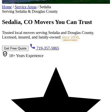
Home
/
Service Areas
/
Sedalia
Serving Sedalia & Douglas County
Sedalia, CO Movers You Can
Trust
Trusted local movers serving Sedalia and Douglas County.
Licensed, insured, and family-owned
since 2008
.
call
719-357-5865
Get Free Quote
verified_user
18+ Years
Experience