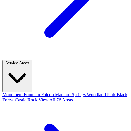
Service Areas
Monument
Fountain
Falcon
Manitou Springs
Woodland Park
Black
Forest
Castle Rock
View All 76 Areas