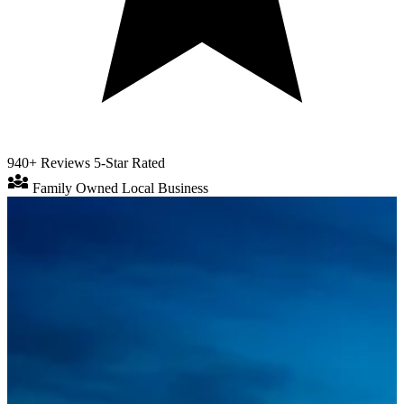
940+ Reviews
5-Star Rated
diversity_3
Family Owned
Local Business