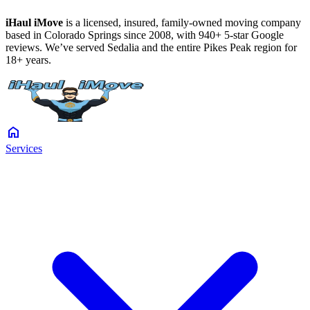
iHaul iMove
is a licensed, insured, family-owned moving company
based in Colorado Springs since 2008, with 940+ 5-star Google
reviews. We’ve served Sedalia and the entire Pikes Peak region for
18+ years.
home
Services