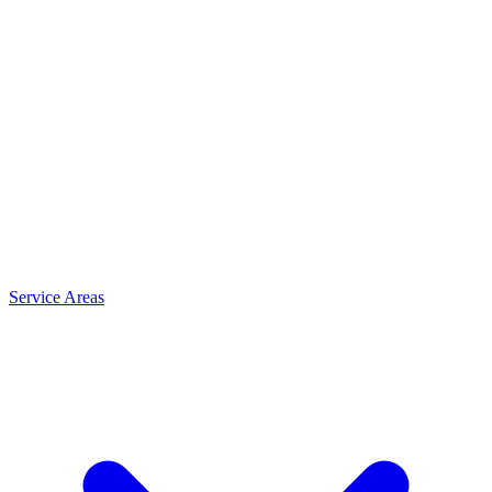
Service Areas