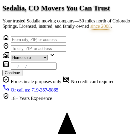
Sedalia, CO Movers You Can
Trust
Your trusted Sedalia moving company—50 miles north of Colorado
Springs. Licensed, insured, and family-owned
since 2008
.
home
location_on
home_work
expand_more
calendar_month
Continue
verified
credit_card_off
For estimate purposes only
No credit card required
call
Or call us: 719-357-5865
verified_user
18+ Years
Experience