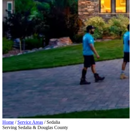
Home
/
Service Areas
/
Sedalia
Serving Sedalia & Douglas County