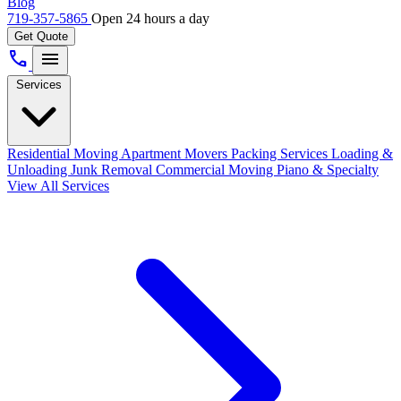
Blog
719-357-5865
Open 24 hours a day
Get Quote
call
menu
Services
Residential Moving
Apartment Movers
Packing Services
Loading &
Unloading
Junk Removal
Commercial Moving
Piano & Specialty
View All Services