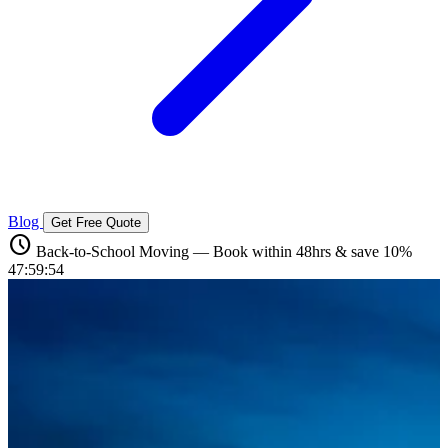
Blog
Get Free Quote
schedule
Back-to-School Moving — Book within 48hrs & save 10%
47:59:52