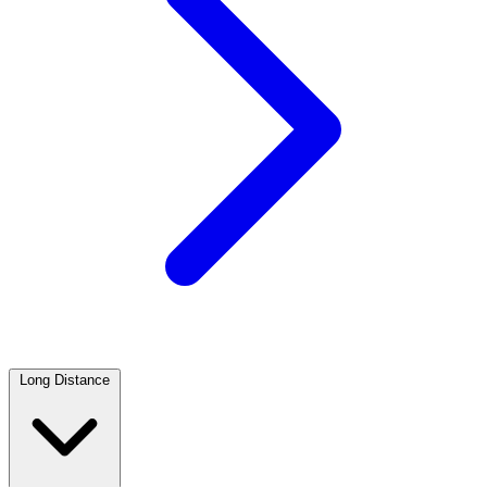
Long Distance