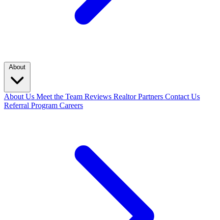
About
About Us
Meet the Team
Reviews
Realtor Partners
Contact Us
Referral Program
Careers