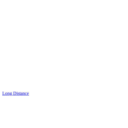
Long Distance