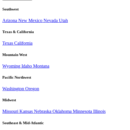
Southwest
Arizona
New Mexico
Nevada
Utah
Texas & California
Texas
California
Mountain West
Wyoming
Idaho
Montana
Pacific Northwest
Washington
Oregon
Midwest
Missouri
Kansas
Nebraska
Oklahoma
Minnesota
Illinois
Southeast & Mid-Atlantic