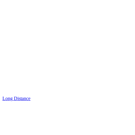
Long Distance