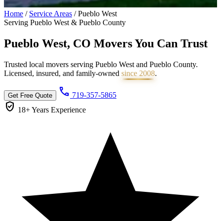
Home
/
Service Areas
/
Pueblo West
Serving Pueblo West & Pueblo County
Pueblo West, CO Movers You Can
Trust
Trusted local movers serving Pueblo West and Pueblo County.
Licensed, insured, and family-owned
since 2008
.
call
719-357-5865
Get Free Quote
verified_user
18+ Years
Experience