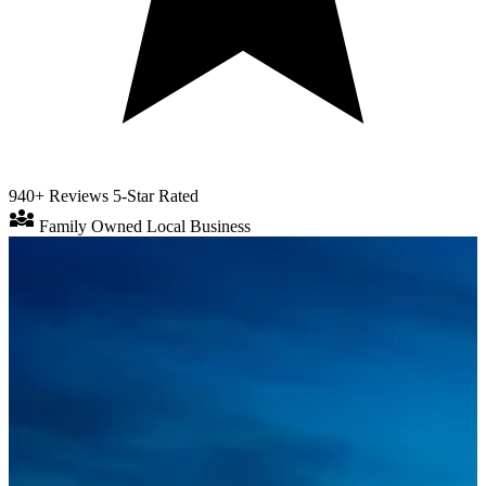
940+ Reviews
5-Star Rated
diversity_3
Family Owned
Local Business