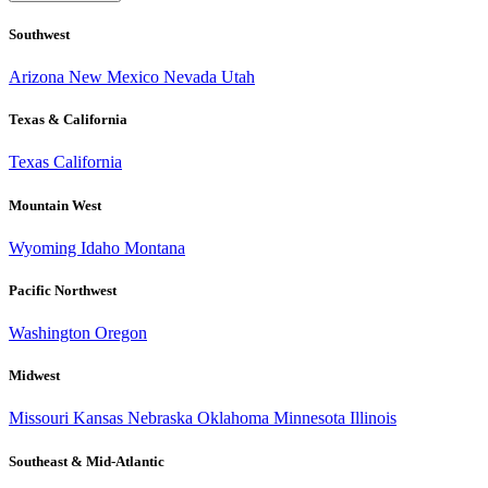
Southwest
Arizona
New Mexico
Nevada
Utah
Texas & California
Texas
California
Mountain West
Wyoming
Idaho
Montana
Pacific Northwest
Washington
Oregon
Midwest
Missouri
Kansas
Nebraska
Oklahoma
Minnesota
Illinois
Southeast & Mid-Atlantic