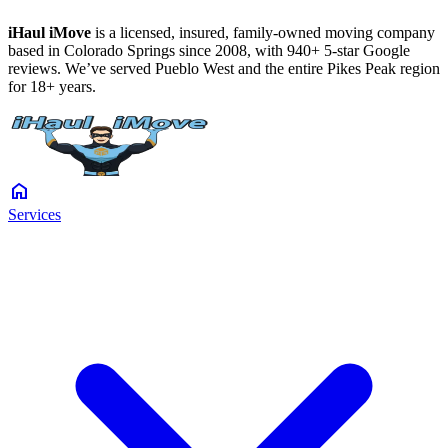
iHaul iMove
is a licensed, insured, family-owned moving company
based in Colorado Springs since 2008, with 940+ 5-star Google
reviews. We’ve served Pueblo West and the entire Pikes Peak region
for 18+ years.
home
Services