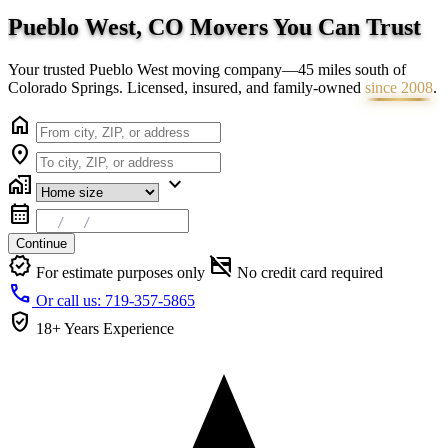
Pueblo West, CO Movers You Can
Trust
Your trusted Pueblo West moving company—45 miles south of
Colorado Springs. Licensed, insured, and family-owned
since 2008
.
home
location_on
home_work
expand_more
calendar_month
Continue
verified
credit_card_off
For estimate purposes only
No credit card required
call
Or call us: 719-357-5865
verified_user
18+ Years
Experience