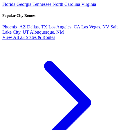
Florida
Georgia
Tennessee
North Carolina
Virginia
Popular City Routes
Phoenix, AZ
Dallas, TX
Los Angeles, CA
Las Vegas, NV
Salt
Lake City, UT
Albuquerque, NM
View All 23 States & Routes