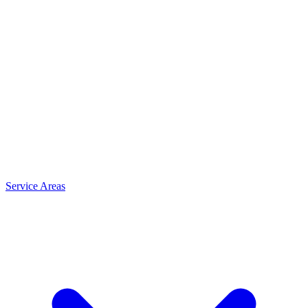
Service Areas