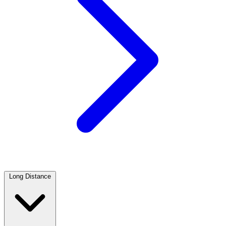
Long Distance