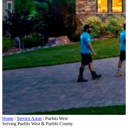
Home
/
Service Areas
/
Pueblo West
Serving Pueblo West & Pueblo County