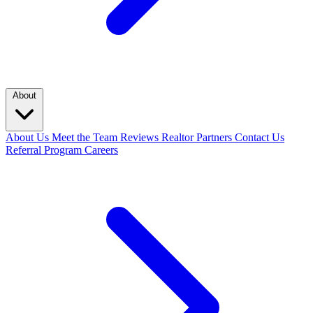
About
About Us
Meet the Team
Reviews
Realtor Partners
Contact Us
Referral Program
Careers