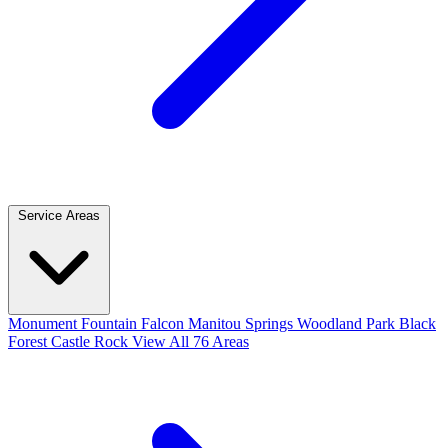
Service Areas
Monument
Fountain
Falcon
Manitou Springs
Woodland Park
Black
Forest
Castle Rock
View All 76 Areas