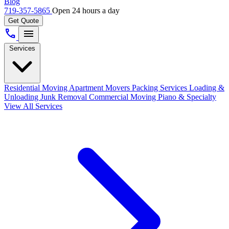
Blog
719-357-5865
Open 24 hours a day
Get Quote
call
menu
Services
Residential Moving
Apartment Movers
Packing Services
Loading &
Unloading
Junk Removal
Commercial Moving
Piano & Specialty
View All Services