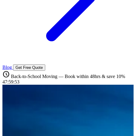
Blog
Get Free Quote
schedule
Back-to-School Moving — Book within 48hrs & save 10%
47:59:51