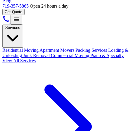
Blog
719-357-5865
Open 24 hours a day
Get Quote
call
menu
Services
Residential Moving
Apartment Movers
Packing Services
Loading &
Unloading
Junk Removal
Commercial Moving
Piano & Specialty
View All Services