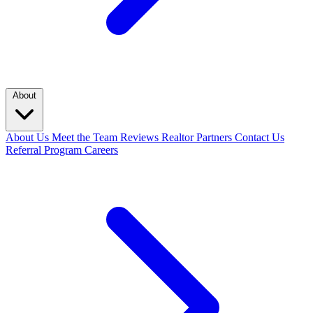
About
About Us
Meet the Team
Reviews
Realtor Partners
Contact Us
Referral Program
Careers