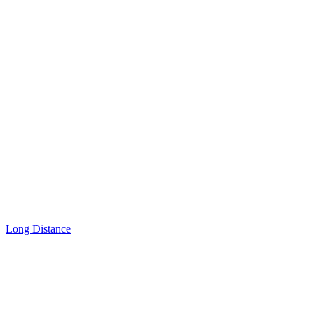
Long Distance