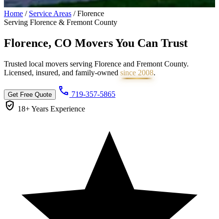
Home
/
Service Areas
/
Florence
Serving Florence & Fremont County
Florence, CO Movers You Can
Trust
Trusted local movers serving Florence and Fremont County.
Licensed, insured, and family-owned
since 2008
.
call
719-357-5865
Get Free Quote
verified_user
18+ Years
Experience