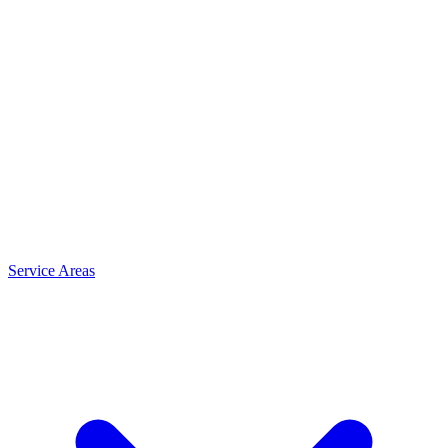
Service Areas