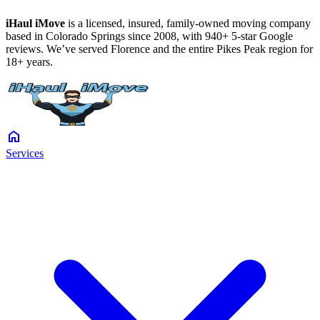
iHaul iMove
is a licensed, insured, family-owned moving company
based in Colorado Springs since 2008, with 940+ 5-star Google
reviews. We’ve served Florence and the entire Pikes Peak region for
18+ years.
home
Services