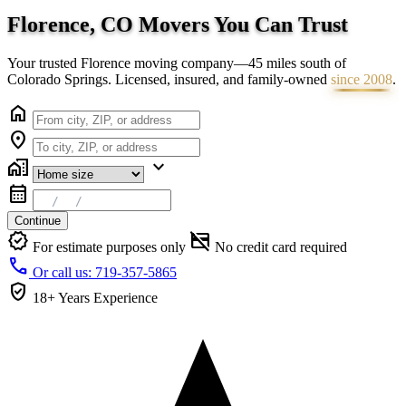
Florence, CO Movers You Can
Trust
Your trusted Florence moving company—45 miles south of
Colorado Springs. Licensed, insured, and family-owned
since 2008
.
home
location_on
home_work
expand_more
calendar_month
Continue
verified
credit_card_off
For estimate purposes only
No credit card required
call
Or call us: 719-357-5865
verified_user
18+ Years
Experience