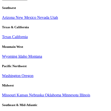
Southwest
Arizona
New Mexico
Nevada
Utah
Texas & California
Texas
California
Mountain West
Wyoming
Idaho
Montana
Pacific Northwest
Washington
Oregon
Midwest
Missouri
Kansas
Nebraska
Oklahoma
Minnesota
Illinois
Southeast & Mid-Atlantic