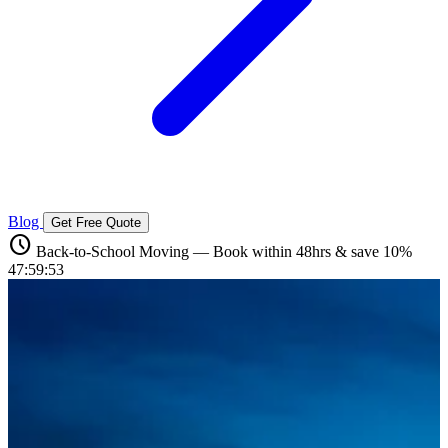
Blog
Get Free Quote
schedule
Back-to-School Moving — Book within 48hrs & save 10%
47:59:51