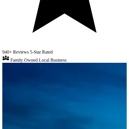
940+ Reviews
5-Star Rated
diversity_3
Family Owned
Local Business