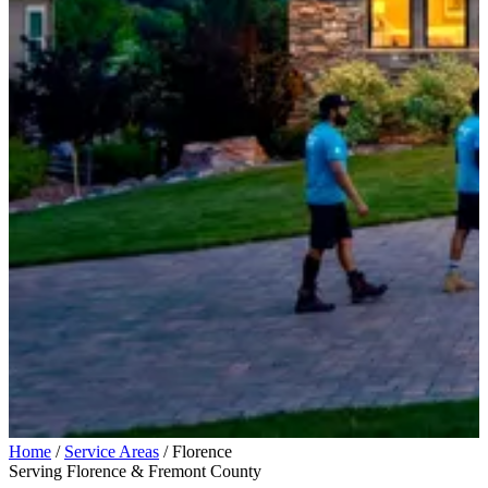
Home
/
Service Areas
/
Florence
Serving Florence & Fremont County