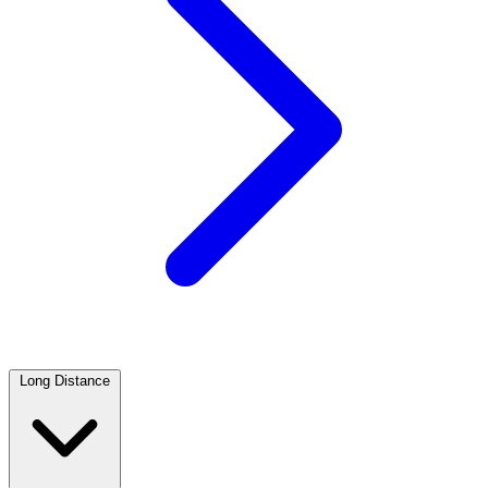
Long Distance