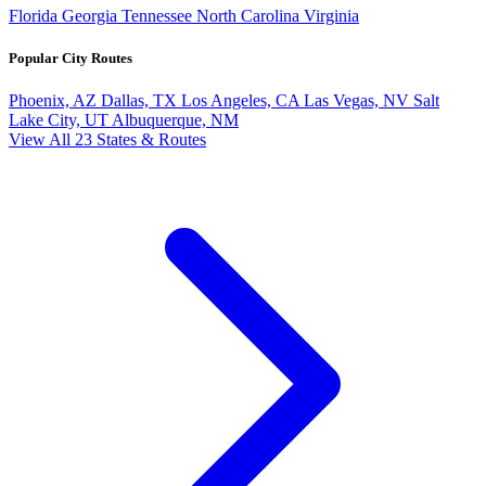
Florida
Georgia
Tennessee
North Carolina
Virginia
Popular City Routes
Phoenix, AZ
Dallas, TX
Los Angeles, CA
Las Vegas, NV
Salt
Lake City, UT
Albuquerque, NM
View All 23 States & Routes