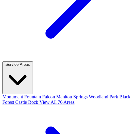
Service Areas
Monument
Fountain
Falcon
Manitou Springs
Woodland Park
Black
Forest
Castle Rock
View All 76 Areas