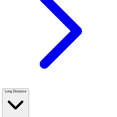
Long Distance