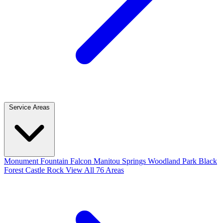
Service Areas
Monument
Fountain
Falcon
Manitou Springs
Woodland Park
Black
Forest
Castle Rock
View All 76 Areas