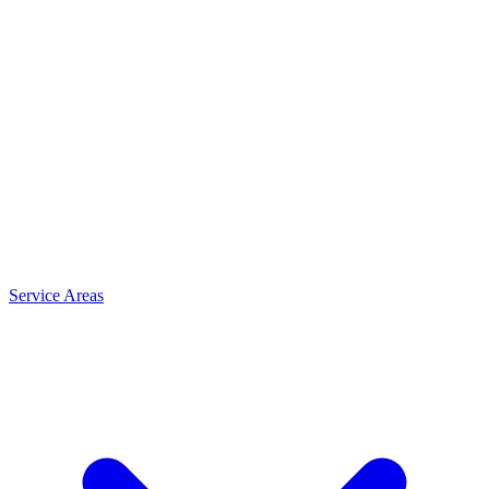
Service Areas