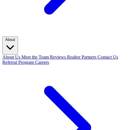
About
About Us
Meet the Team
Reviews
Realtor Partners
Contact Us
Referral Program
Careers