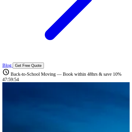
Blog
Get Free Quote
schedule
Back-to-School Moving — Book within 48hrs & save 10%
47:59:52