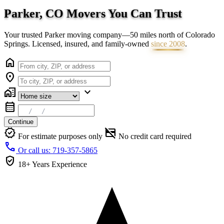
Parker, CO Movers You Can
Trust
Your trusted Parker moving company—50 miles north of Colorado
Springs. Licensed, insured, and family-owned
since 2008
.
home
location_on
home_work
expand_more
calendar_month
Continue
verified
credit_card_off
For estimate purposes only
No credit card required
call
Or call us: 719-357-5865
verified_user
18+ Years
Experience