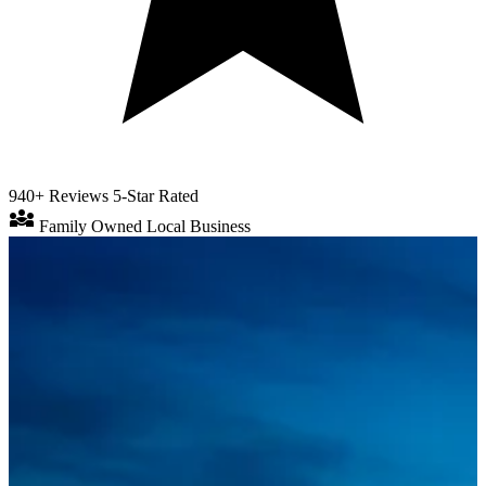
940+ Reviews
5-Star Rated
diversity_3
Family Owned
Local Business