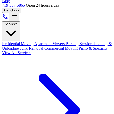
Blog
719-357-5865
Open 24 hours a day
Get Quote
call
menu
Services
Residential Moving
Apartment Movers
Packing Services
Loading &
Unloading
Junk Removal
Commercial Moving
Piano & Specialty
View All Services