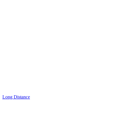
Long Distance