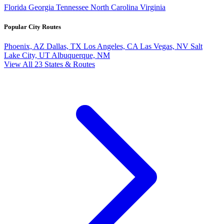
Florida
Georgia
Tennessee
North Carolina
Virginia
Popular City Routes
Phoenix, AZ
Dallas, TX
Los Angeles, CA
Las Vegas, NV
Salt
Lake City, UT
Albuquerque, NM
View All 23 States & Routes