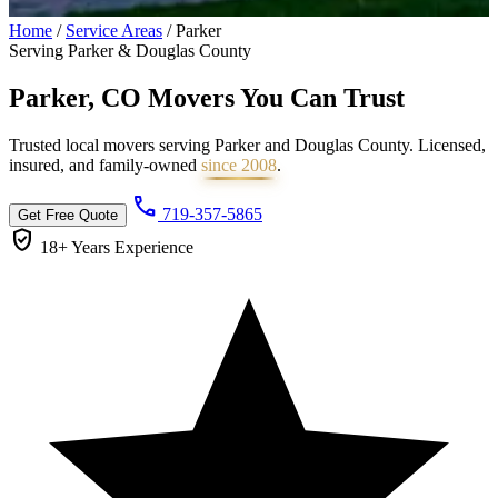
Home
/
Service Areas
/
Parker
Serving Parker & Douglas County
Parker, CO Movers You Can
Trust
Trusted local movers serving Parker and Douglas County. Licensed,
insured, and family-owned
since 2008
.
call
719-357-5865
Get Free Quote
verified_user
18+ Years
Experience