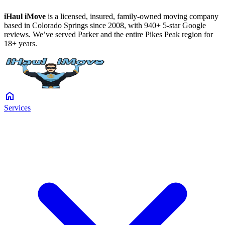
iHaul iMove
is a licensed, insured, family-owned moving company
based in Colorado Springs since 2008, with 940+ 5-star Google
reviews. We’ve served Parker and the entire Pikes Peak region for
18+ years.
home
Services