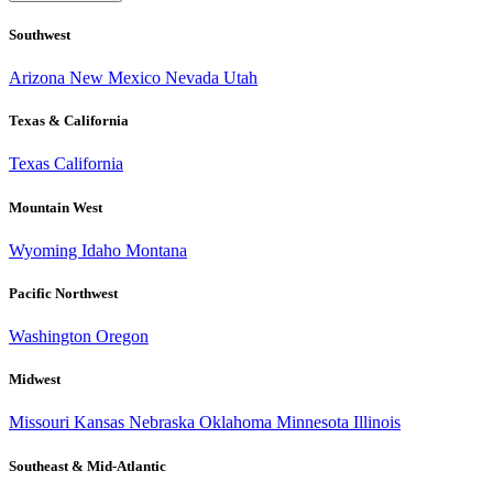
Southwest
Arizona
New Mexico
Nevada
Utah
Texas & California
Texas
California
Mountain West
Wyoming
Idaho
Montana
Pacific Northwest
Washington
Oregon
Midwest
Missouri
Kansas
Nebraska
Oklahoma
Minnesota
Illinois
Southeast & Mid-Atlantic