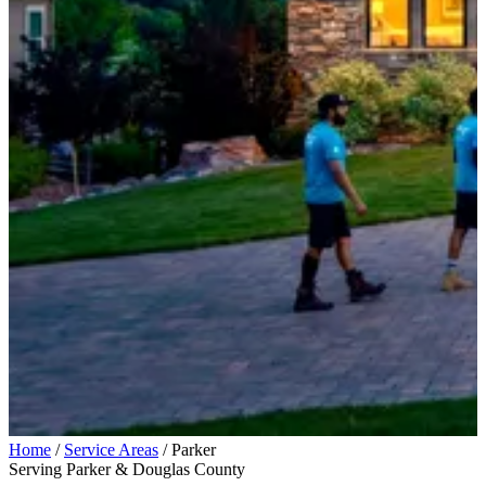
Home
/
Service Areas
/
Parker
Serving Parker & Douglas County