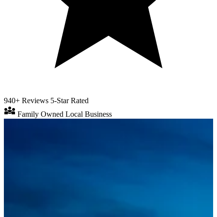
940+ Reviews
5-Star Rated
diversity_3
Family Owned
Local Business