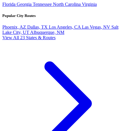
Florida
Georgia
Tennessee
North Carolina
Virginia
Popular City Routes
Phoenix, AZ
Dallas, TX
Los Angeles, CA
Las Vegas, NV
Salt
Lake City, UT
Albuquerque, NM
View All 23 States & Routes