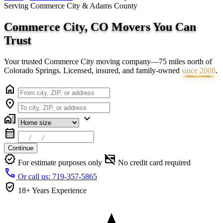
Serving Commerce City & Adams County
Commerce City, CO Movers You Can
Trust
Your trusted Commerce City moving company—75 miles north of
Colorado Springs. Licensed, insured, and family-owned
since 2008
.
home
location_on
home_work
expand_more
calendar_month
Continue
verified
credit_card_off
For estimate purposes only
No credit card required
call
Or call us: 719-357-5865
verified_user
18+ Years
Experience