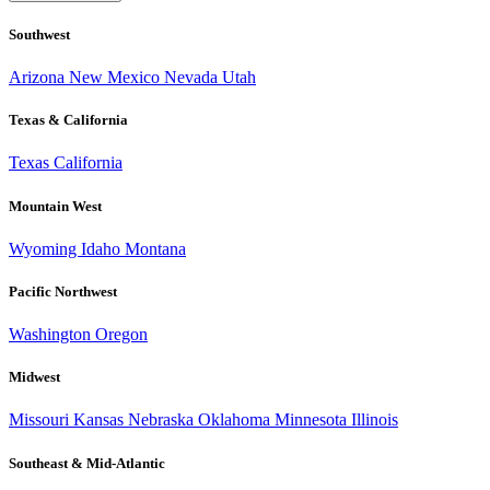
Southwest
Arizona
New Mexico
Nevada
Utah
Texas & California
Texas
California
Mountain West
Wyoming
Idaho
Montana
Pacific Northwest
Washington
Oregon
Midwest
Missouri
Kansas
Nebraska
Oklahoma
Minnesota
Illinois
Southeast & Mid-Atlantic