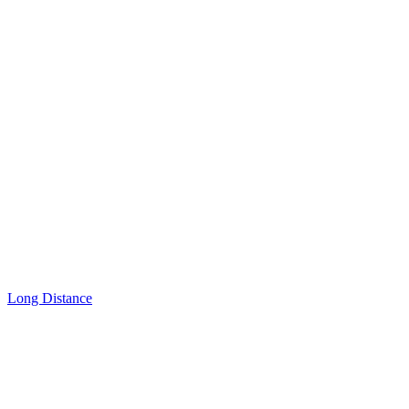
Long Distance