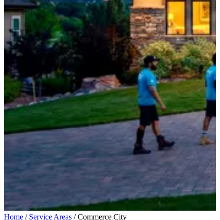
Home
/
Service Areas
/
Commerce City