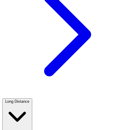
Long Distance