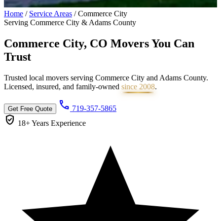
Home
/
Service Areas
/
Commerce City
Serving Commerce City & Adams County
Commerce City, CO Movers You Can
Trust
Trusted local movers serving Commerce City and Adams County.
Licensed, insured, and family-owned
since 2008
.
call
719-357-5865
Get Free Quote
verified_user
18+ Years
Experience