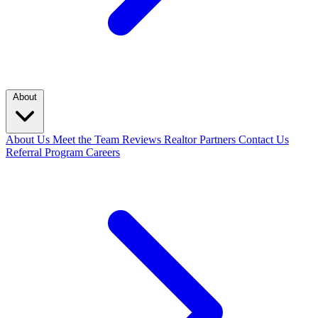
About
About Us
Meet the Team
Reviews
Realtor Partners
Contact Us
Referral Program
Careers