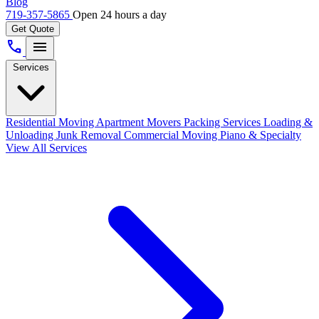
Blog
719-357-5865
Open 24 hours a day
Get Quote
call
menu
Services
Residential Moving
Apartment Movers
Packing Services
Loading &
Unloading
Junk Removal
Commercial Moving
Piano & Specialty
View All Services