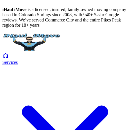
iHaul iMove
is a licensed, insured, family-owned moving company
based in Colorado Springs since 2008, with 940+ 5-star Google
reviews. We’ve served Commerce City and the entire Pikes Peak
region for 18+ years.
home
Services