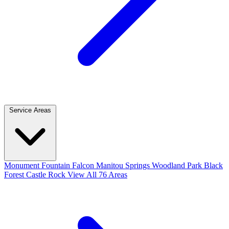
Service Areas
Monument
Fountain
Falcon
Manitou Springs
Woodland Park
Black
Forest
Castle Rock
View All 76 Areas