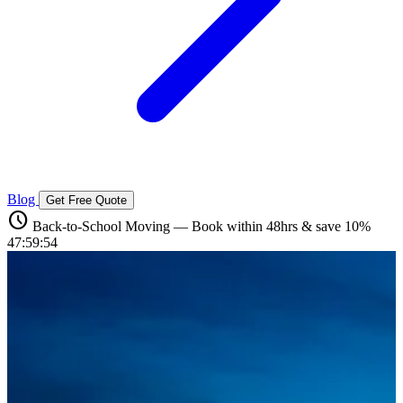
Blog
Get Free Quote
schedule
Back-to-School Moving — Book within 48hrs & save 10%
47:59:52