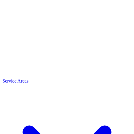
Service Areas