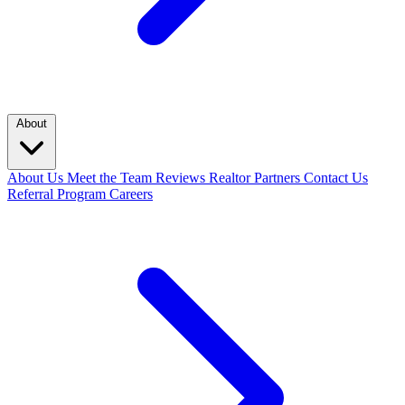
About
About Us
Meet the Team
Reviews
Realtor Partners
Contact Us
Referral Program
Careers