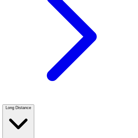
Long Distance