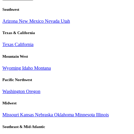
Southwest
Arizona
New Mexico
Nevada
Utah
Texas & California
Texas
California
Mountain West
Wyoming
Idaho
Montana
Pacific Northwest
Washington
Oregon
Midwest
Missouri
Kansas
Nebraska
Oklahoma
Minnesota
Illinois
Southeast & Mid-Atlantic