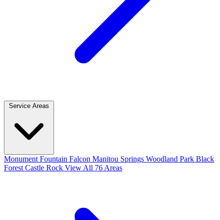
Service Areas
Monument
Fountain
Falcon
Manitou Springs
Woodland Park
Black
Forest
Castle Rock
View All 76 Areas