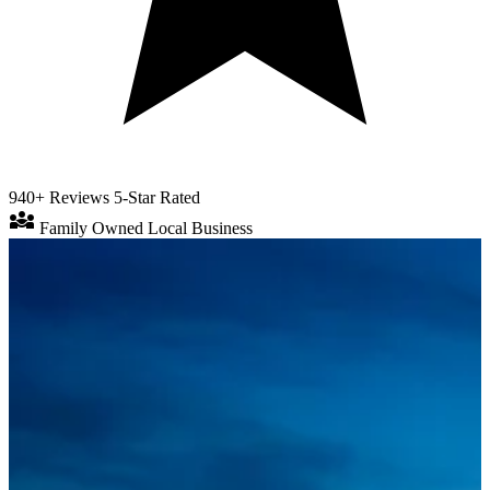
940+ Reviews
5-Star Rated
diversity_3
Family Owned
Local Business