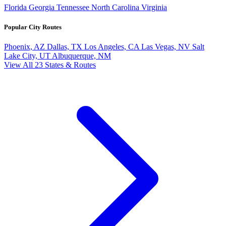
Florida
Georgia
Tennessee
North Carolina
Virginia
Popular City Routes
Phoenix, AZ
Dallas, TX
Los Angeles, CA
Las Vegas, NV
Salt
Lake City, UT
Albuquerque, NM
View All 23 States & Routes