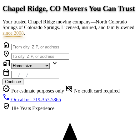
Chapel Ridge, CO Movers You Can
Trust
Your trusted Chapel Ridge moving company—North Colorado
Springs of Colorado Springs. Licensed, insured, and family-owned
since 2008
.
home
location_on
home_work
expand_more
calendar_month
Continue
verified
credit_card_off
For estimate purposes only
No credit card required
call
Or call us: 719-357-5865
verified_user
18+ Years
Experience