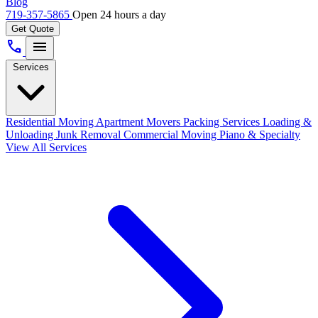
Blog
719-357-5865
Open 24 hours a day
Get Quote
call
menu
Services
Residential Moving
Apartment Movers
Packing Services
Loading &
Unloading
Junk Removal
Commercial Moving
Piano & Specialty
View All Services