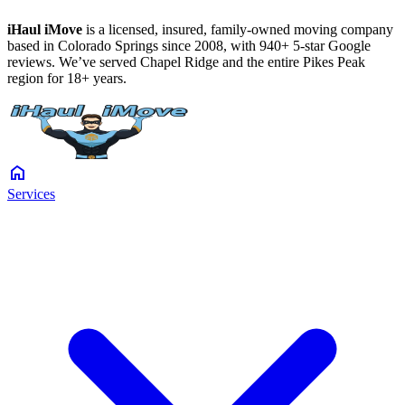
iHaul iMove
is a licensed, insured, family-owned moving company
based in Colorado Springs since 2008, with 940+ 5-star Google
reviews. We’ve served Chapel Ridge and the entire Pikes Peak
region for 18+ years.
home
Services