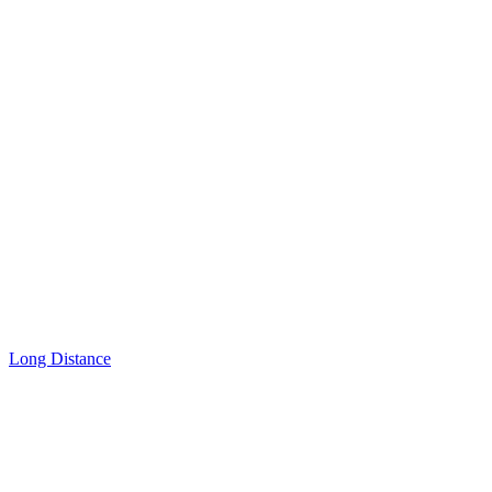
Long Distance