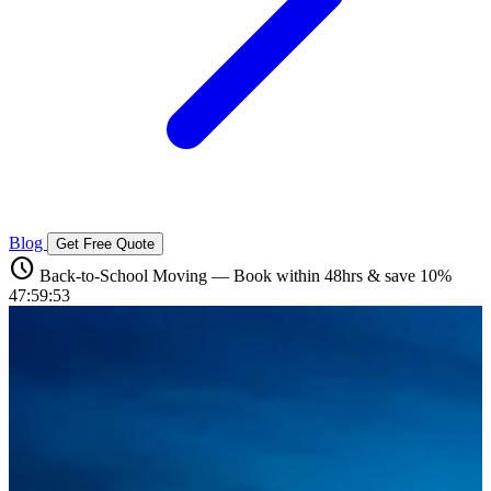
Blog
Get Free Quote
schedule
Back-to-School Moving — Book within 48hrs & save 10%
47:59:52