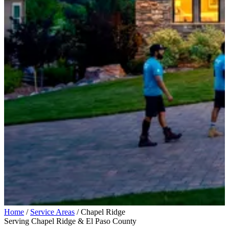
Home
/
Service Areas
/
Chapel Ridge
Serving Chapel Ridge & El Paso County