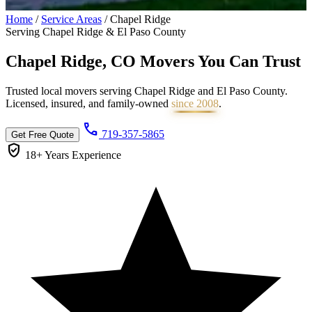
Home
/
Service Areas
/
Chapel Ridge
Serving Chapel Ridge & El Paso County
Chapel Ridge, CO Movers You Can
Trust
Trusted local movers serving Chapel Ridge and El Paso County.
Licensed, insured, and family-owned
since 2008
.
call
719-357-5865
Get Free Quote
verified_user
18+ Years
Experience