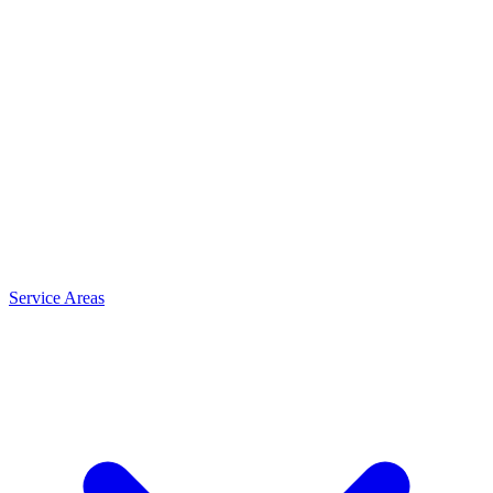
Service Areas