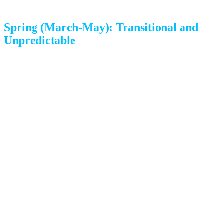
Spring (March-May): Transitional and
Unpredictable
The reality:
Spring in Colorado Springs is beautiful but
unpredictable. March can bring the season’s biggest
snowstorms, while May can feel like summer. The weather
can swing 40 degrees in a single day.
Pros:
Warming temperatures and longer days
Housing market picks up with more options
Pre-summer availability is still decent