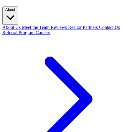
About
About Us
Meet the Team
Reviews
Realtor Partners
Contact Us
Referral Program
Careers