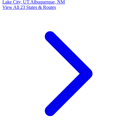
Lake City, UT
Albuquerque, NM
View All 23 States & Routes