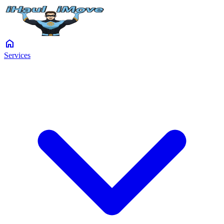
home
Services