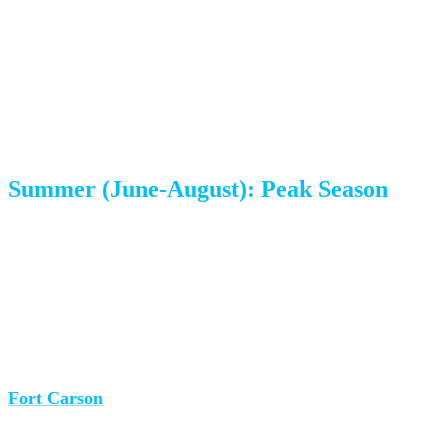
The Seasonal Breakdown
Summer (June-August): Peak Season
The reality:
Summer is when everyone moves. In
Colorado Springs, this is amplified by two major factors:
military PCS (Permanent Change of Station) season and
school calendars.
Fort Carson
is one of the largest Army installations in the
country, and thousands of military families receive PCS