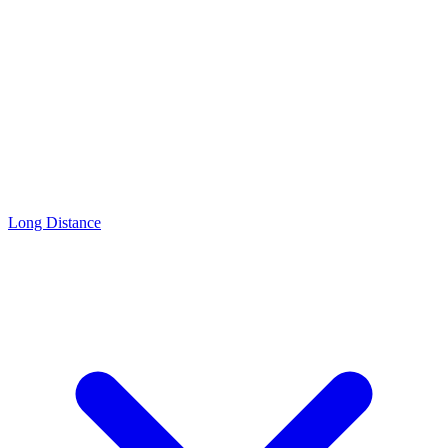
Long Distance