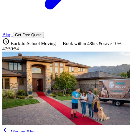
Blog
Get Free Quote
schedule
Back-to-School Moving — Book within 48hrs & save 10%
47:59:53
arrow_back
Moving Blog