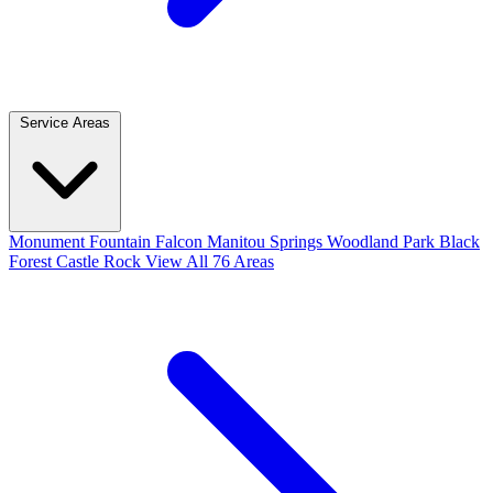
Service Areas
Monument
Fountain
Falcon
Manitou Springs
Woodland Park
Black
Forest
Castle Rock
View All 76 Areas