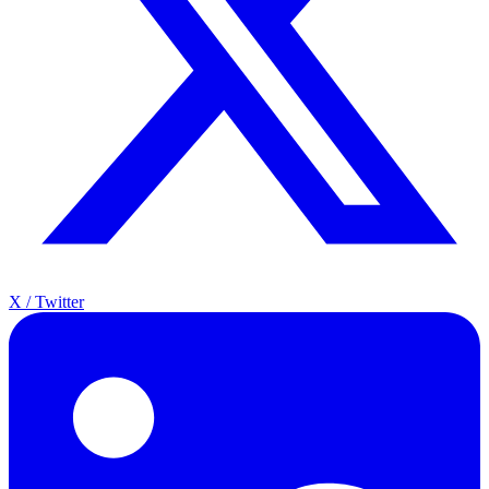
X / Twitter