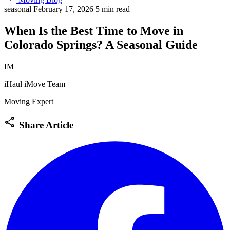
seasonal
February 17, 2026
5 min read
When Is the Best Time to Move in
Colorado Springs? A Seasonal Guide
IM
iHaul iMove Team
Moving Expert
share
Share Article