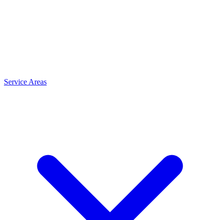
Service Areas