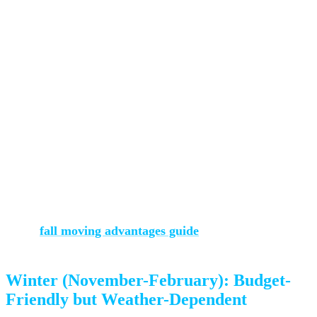
Cons:
Early snow is possible (though rare before late October)
Shorter daylight hours than summer
Some families have already settled for the school year
Our advice:
September and early October are genuinely
ideal. Temperatures are comfortable for physical work,
rain is rare, and you’ll have your pick of dates. Read more
in our
fall moving advantages guide
.
Winter (November-February): Budget-
Friendly but Weather-Dependent