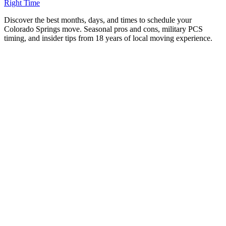
Right Time
D
iscover the best months, days, and times to schedule your
Colorado Springs move. Seasonal pros and cons, military PCS
timing, and insider tips from 18 years of local moving experience.
Timing is everything when it comes to moving. The
month, the day of the week, and even the time of day you
schedule your move can affect everything from price and
availability to weather and stress levels.
After 18 years of moving families across the Pikes Peak
region—through blazing summers, spring snowstorms, and
everything in between—we’ve learned exactly when the
smart money moves. Here’s your complete guide to timing
your Colorado Springs move for the best experience.