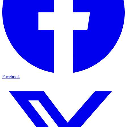
Facebook