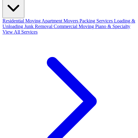
Residential Moving
Apartment Movers
Packing Services
Loading &
Unloading
Junk Removal
Commercial Moving
Piano & Specialty
View All Services