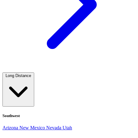
Long Distance
Southwest
Arizona
New Mexico
Nevada
Utah