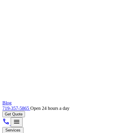
Blog
719-357-5865
Open 24 hours a day
Get Quote
call
menu
Services