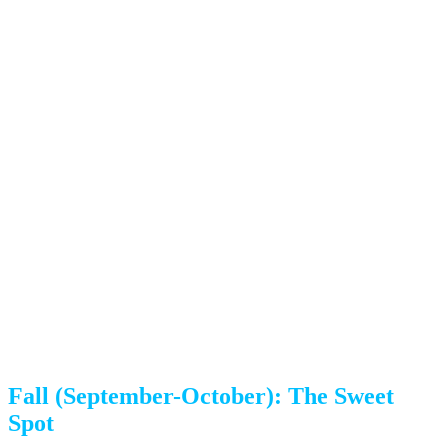
Weekend slots fill up fastest
Afternoon thunderstorms are common (June-August)
Colorado Springs heat can reach 90°F+, making physical labor
harder
Traffic congestion increases with summer tourism
Our advice:
If you must move in summer, book as early
as possible—ideally 3-4 weeks out. Weekday moves offer
better availability. We schedule crews to start early (7-8
AM) to beat afternoon thunderstorms and heat.
Fall (September-October): The Sweet
Spot