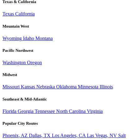
Texas & California
Texas
California
Mountain West
Wyoming
Idaho
Montana
Pacific Northwest
Washington
Oregon
Midwest
Missouri
Kansas
Nebraska
Oklahoma
Minnesota
Illinois
Southeast & Mid-Atlantic
Florida
Georgia
Tennessee
North Carolina
Virginia
Popular City Routes
Phoenix, AZ
Dallas, TX
Los Angeles, CA
Las Vegas, NV
Salt