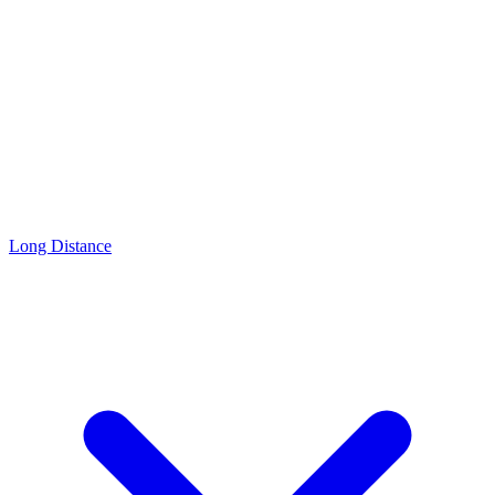
Long Distance