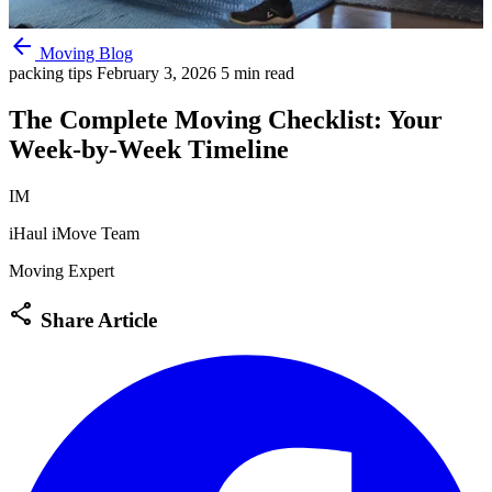
arrow_back
Moving Blog
packing tips
February 3, 2026
5 min read
The Complete Moving Checklist: Your
Week-by-Week Timeline
IM
iHaul iMove Team
Moving Expert
share
Share Article