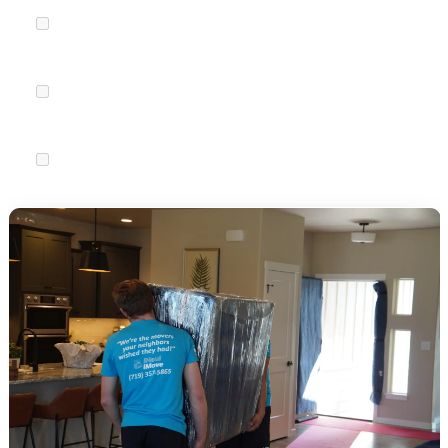
Transfer medical records
to new providers or download
copies.
Refill prescriptions
so you have enough medication to last
through the transition.
Update pet records
and find a new veterinarian if needed.