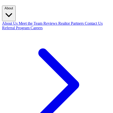
About
About Us
Meet the Team
Reviews
Realtor Partners
Contact Us
Referral Program
Careers