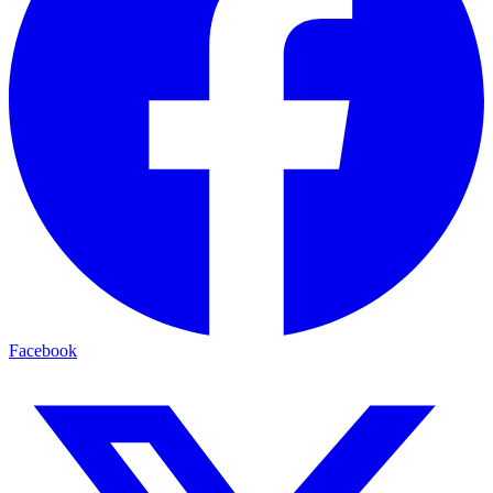
Facebook