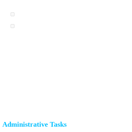
the best places to begin.
Schedule a garage sale
for 4-5 weeks before your move.
Research donation options.
Goodwill, Salvation Army,
and Arc Thrift Stores in Colorado Springs accept most
household items.
6 Weeks Before Moving Day
Decluttering continues, and administrative tasks begin.
Administrative Tasks