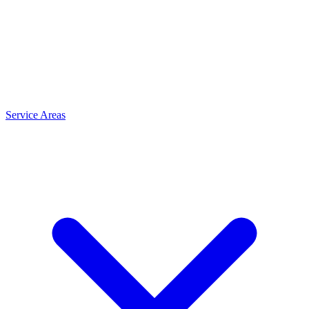
Service Areas