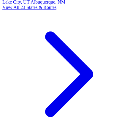
Lake City, UT
Albuquerque, NM
View All 23 States & Routes