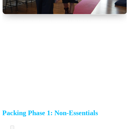
Starting early and staying organized is the key to a stress-free moving
experience.
4 Weeks Before Moving Day
Packing begins in earnest. Focus on items you won’t need
in the next month.
Packing Phase 1: Non-Essentials
Pack seasonal items.
Holiday decorations, out-of-season