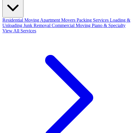
Residential Moving
Apartment Movers
Packing Services
Loading &
Unloading
Junk Removal
Commercial Moving
Piano & Specialty
View All Services