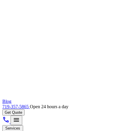
Blog
719-357-5865
Open 24 hours a day
Get Quote
call
menu
Services