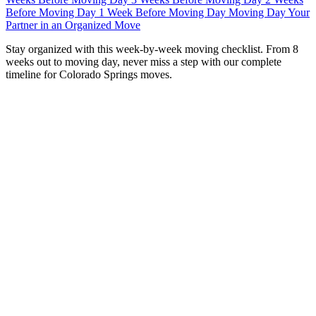
Before Moving Day
1 Week Before Moving Day
Moving Day
Your
Partner in an Organized Move
S
tay organized with this week-by-week moving checklist. From 8
weeks out to moving day, never miss a step with our complete
timeline for Colorado Springs moves.
Moving without a checklist is like driving without GPS—
you’ll probably get there eventually, but you’ll take a lot of
wrong turns along the way. A structured, week-by-week
timeline transforms the overwhelming task of moving into
manageable, bite-sized steps.
At
iHaul iMove
, we’ve guided thousands of families
through successful relocations across Colorado Springs
over
18 years
. This checklist is built from real-world
experience—every task, every timeline, every tip comes