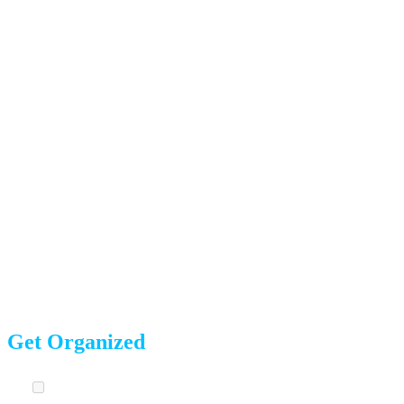
from what we’ve seen work best for our
900+ five-star-
rated
moves.
8 Weeks Before Moving Day
This is your planning phase. The decisions you make now
set the tone for the entire move.
Get Organized
Choose your moving date.
Midweek moves (Tuesday-