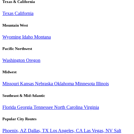
Texas & California
Texas
California
Mountain West
Wyoming
Idaho
Montana
Pacific Northwest
Washington
Oregon
Midwest
Missouri
Kansas
Nebraska
Oklahoma
Minnesota
Illinois
Southeast & Mid-Atlantic
Florida
Georgia
Tennessee
North Carolina
Virginia
Popular City Routes
Phoenix, AZ
Dallas, TX
Los Angeles, CA
Las Vegas, NV
Salt