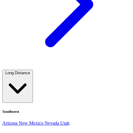
Long Distance
Southwest
Arizona
New Mexico
Nevada
Utah