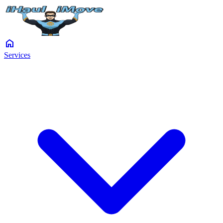
home
Services