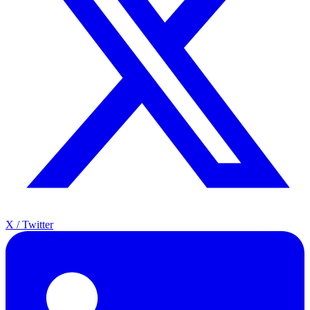
X / Twitter