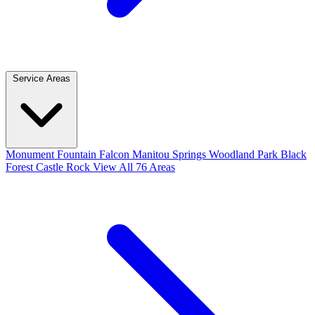
Service Areas
Monument
Fountain
Falcon
Manitou Springs
Woodland Park
Black
Forest
Castle Rock
View All 76 Areas