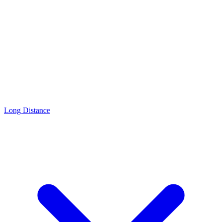
Long Distance