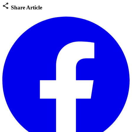
share
Share Article