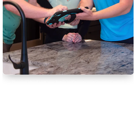
Planning ahead with your family and moving team ensures a smooth
downsizing transition.
Month 3: Selling, Donating,
and Distributing