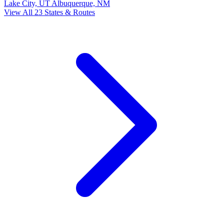
Lake City, UT
Albuquerque, NM
View All 23 States & Routes