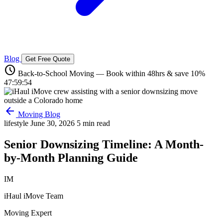
Blog
Get Free Quote
schedule
Back-to-School Moving — Book within 48hrs & save 10%
47:59:53
arrow_back
Moving Blog
lifestyle
June 30, 2026
5 min read
Senior Downsizing Timeline: A Month-
by-Month Planning Guide
IM
iHaul iMove Team
Moving Expert