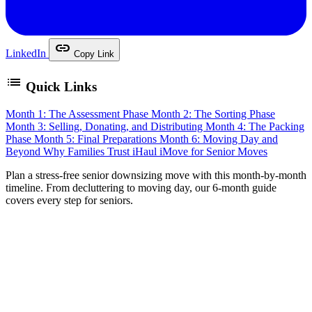
link
LinkedIn
Copy Link
list
Quick Links
Month 1: The Assessment Phase
Month 2: The Sorting Phase
Month 3: Selling, Donating, and Distributing
Month 4: The Packing
Phase
Month 5: Final Preparations
Month 6: Moving Day and
Beyond
Why Families Trust iHaul iMove for Senior Moves
P
lan a stress-free senior downsizing move with this month-by-month
timeline. From decluttering to moving day, our 6-month guide
covers every step for seniors.
Downsizing after decades in a family home is one of the
most significant transitions in a person’s life. It is not just
about moving to a smaller space — it is about sorting
through years of memories, making difficult decisions