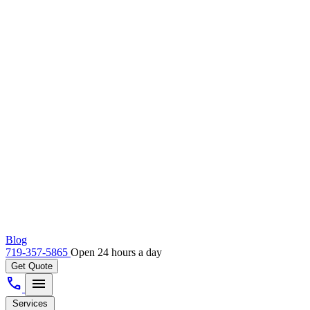
Blog
719-357-5865
Open 24 hours a day
Get Quote
call
menu
Services