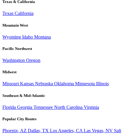
Texas & California
Texas
California
Mountain West
Wyoming
Idaho
Montana
Pacific Northwest
Washington
Oregon
Midwest
Missouri
Kansas
Nebraska
Oklahoma
Minnesota
Illinois
Southeast & Mid-Atlantic
Florida
Georgia
Tennessee
North Carolina
Virginia
Popular City Routes
Phoenix, AZ
Dallas, TX
Los Angeles, CA
Las Vegas, NV
Salt