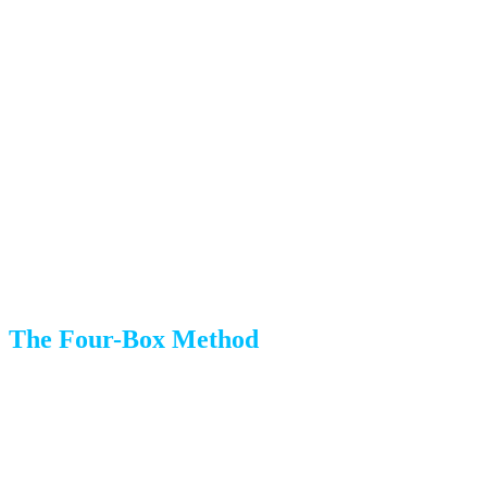
An estate sale company
if you have valuable items to sell
Month 2: The Sorting Phase
This is where the real work begins. Take it one room at a
time to avoid feeling overwhelmed.
The Four-Box Method
For each room, set up four clearly labeled areas:
Keep:
Items going to your new home