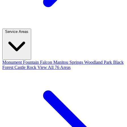
Service Areas
Monument
Fountain
Falcon
Manitou Springs
Woodland Park
Black
Forest
Castle Rock
View All 76 Areas