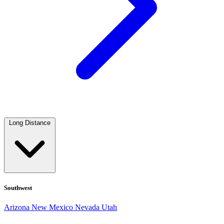
Long Distance
Southwest
Arizona
New Mexico
Nevada
Utah