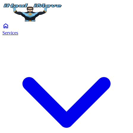
home
Services