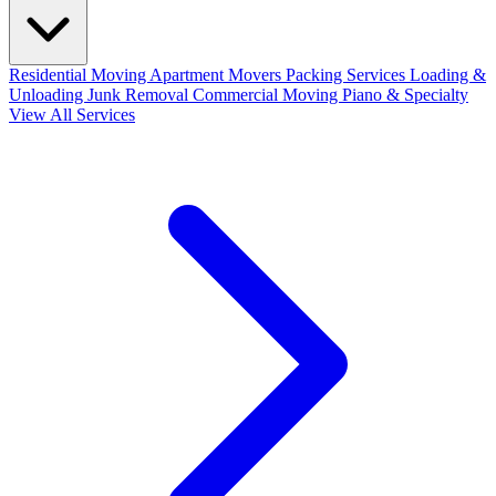
Residential Moving
Apartment Movers
Packing Services
Loading &
Unloading
Junk Removal
Commercial Moving
Piano & Specialty
View All Services