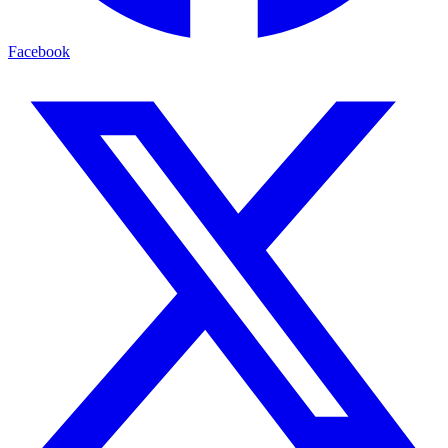
Facebook