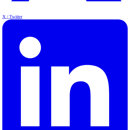
X / Twitter