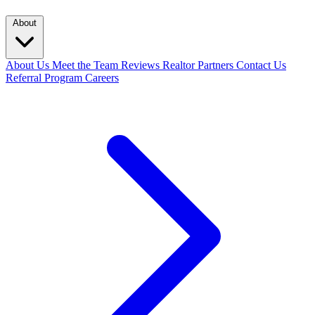
About
About Us
Meet the Team
Reviews
Realtor Partners
Contact Us
Referral Program
Careers