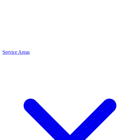
Service Areas