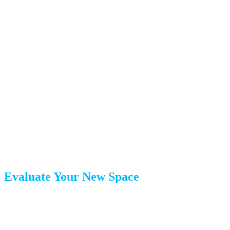
Month 1: The Assessment
Phase
The first month is about planning, not packing. Take this
time to lay the groundwork.
Evaluate Your New Space
Before you can decide what to keep, you need to know
what will fit: