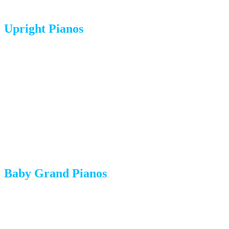
Upright Pianos
Weight:
300-500 pounds
Moving method:
Upright pianos are moved in their standing
position on a specialized piano dolly. They are wrapped in
heavy-duty moving blankets and secured with straps.
Common challenges:
Narrow doorways, stairs, and uneven
surfaces.
Baby Grand Pianos
Weight:
500-600 pounds
Moving method:
The legs and pedal lyre are removed. The