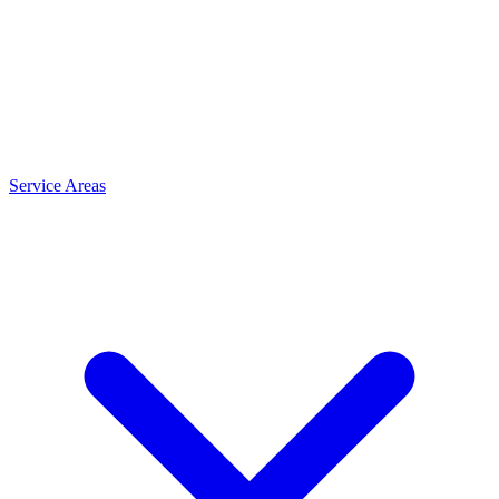
Service Areas