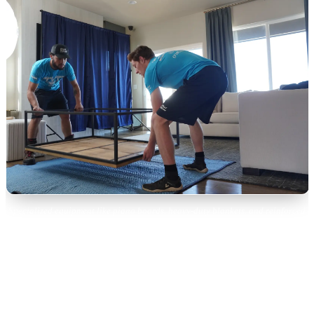
Specialized equipment like piano boards, heavy-duty blankets, and reinforced
straps are essential for safe piano moving.
Colorado-Specific Piano