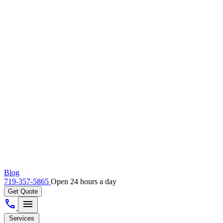
Blog
719-357-5865
Open 24 hours a day
Get Quote
call
menu
Services