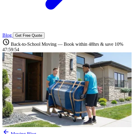
Blog
Get Free Quote
schedule
Back-to-School Moving — Book within 48hrs & save 10%
47:59:53
arrow_back
Moving Blog