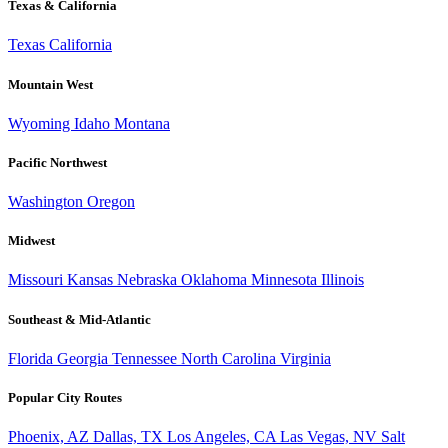
Texas & California
Texas
California
Mountain West
Wyoming
Idaho
Montana
Pacific Northwest
Washington
Oregon
Midwest
Missouri
Kansas
Nebraska
Oklahoma
Minnesota
Illinois
Southeast & Mid-Atlantic
Florida
Georgia
Tennessee
North Carolina
Virginia
Popular City Routes
Phoenix, AZ
Dallas, TX
Los Angeles, CA
Las Vegas, NV
Salt