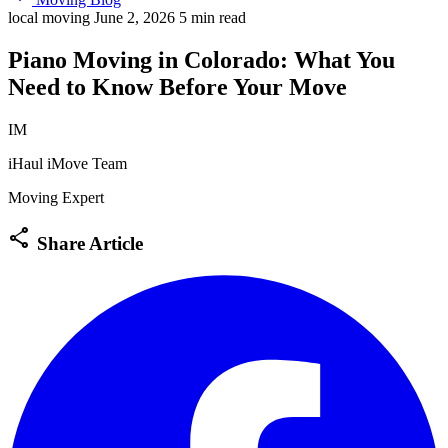
local moving
June 2, 2026
5 min read
Piano Moving in Colorado: What You
Need to Know Before Your Move
IM
iHaul iMove Team
Moving Expert
share
Share Article