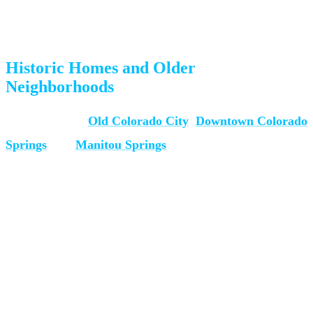
Mountain homes often have unique entry points (decks, walkout
basements) that require creative maneuvering
Historic Homes and Older
Neighborhoods
Many homes in
Old Colorado City
,
Downtown Colorado
Springs
, and
Manitou Springs
have narrow doorways,
tight staircases, and limited access. Our team assesses each
entry point before moving day to plan the safest route.
How to Prepare for Piano
Moving Day