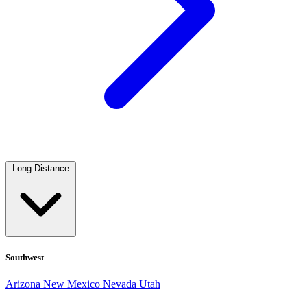
Long Distance
Southwest
Arizona
New Mexico
Nevada
Utah