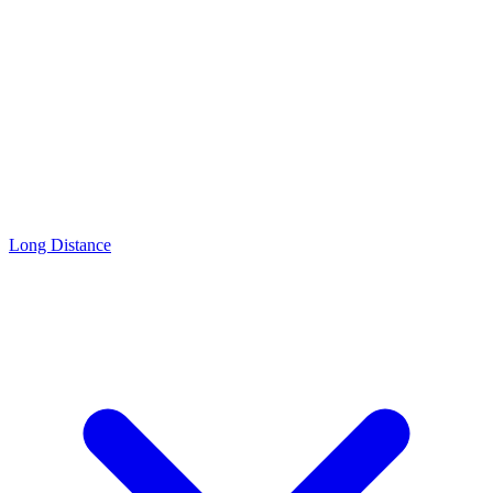
Long Distance