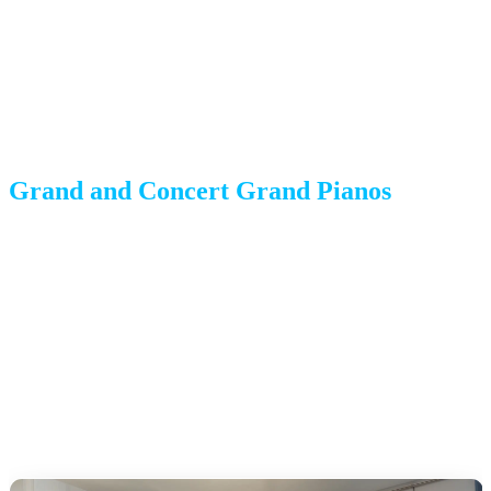
piano is carefully tilted onto its side on a padded piano board,
wrapped thoroughly, and strapped securely.
Common challenges:
Require more floor space for
maneuvering and a larger crew.
Grand and Concert Grand Pianos
Weight:
600-1,200+ pounds
Moving method:
Same as baby grands but requiring a larger
crew (typically 4-5 movers), heavier-duty equipment, and more
time. The lid is secured separately to prevent damage.
Common challenges:
Sheer size and weight, plus the need for
clear pathways and adequate door widths.