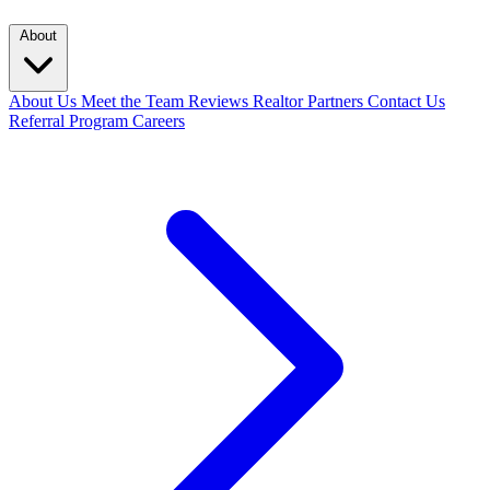
About
About Us
Meet the Team
Reviews
Realtor Partners
Contact Us
Referral Program
Careers