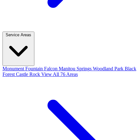
Service Areas
Monument
Fountain
Falcon
Manitou Springs
Woodland Park
Black
Forest
Castle Rock
View All 76 Areas