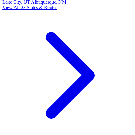
Lake City, UT
Albuquerque, NM
View All 23 States & Routes