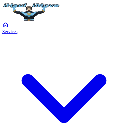
home
Services