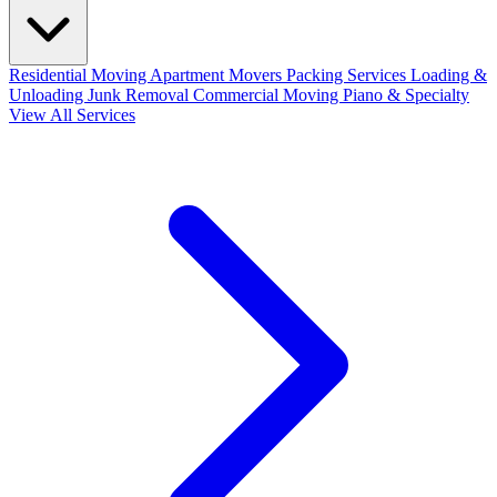
Residential Moving
Apartment Movers
Packing Services
Loading &
Unloading
Junk Removal
Commercial Moving
Piano & Specialty
View All Services