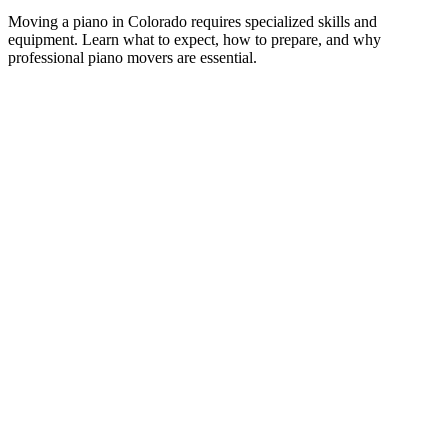
M
oving a piano in Colorado requires specialized skills and
equipment. Learn what to expect, how to prepare, and why
professional piano movers are essential.
A piano is one of the most challenging items to move in
any household. Weighing anywhere from 300 to 1,200
pounds, pianos combine extreme weight with delicate
internal mechanics and high emotional and financial value.
Moving one incorrectly can result in structural damage,
broken strings, cracked soundboards, or injury to the
movers themselves.
In Colorado, piano moves carry additional challenges.
Altitude changes, mountain roads, narrow historic home
entryways, and Colorado’s unpredictable weather all factor