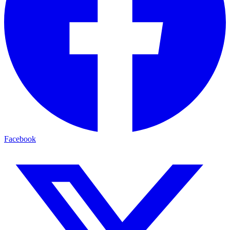
Facebook