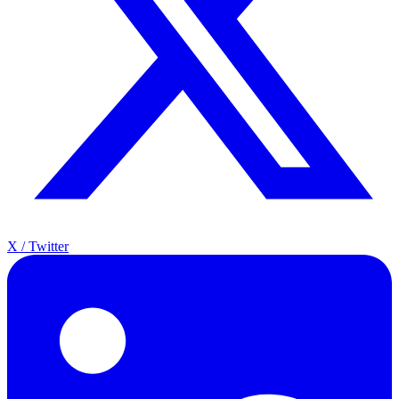
X / Twitter