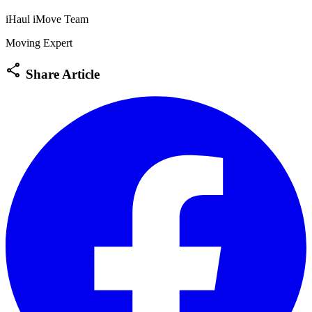
iHaul iMove Team
Moving Expert
share
Share Article