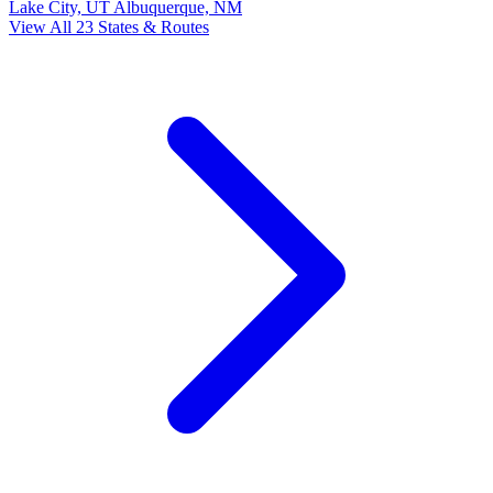
Lake City, UT
Albuquerque, NM
View All 23 States & Routes