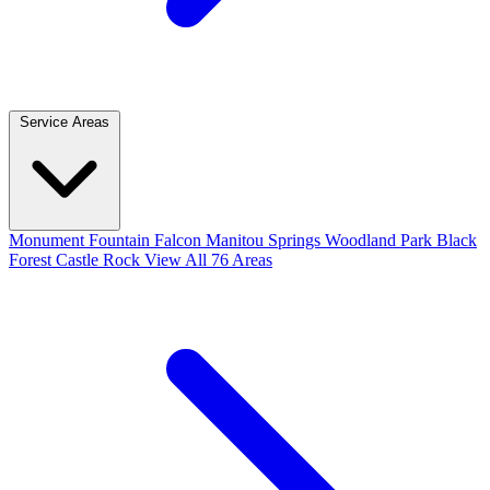
Service Areas
Monument
Fountain
Falcon
Manitou Springs
Woodland Park
Black
Forest
Castle Rock
View All 76 Areas