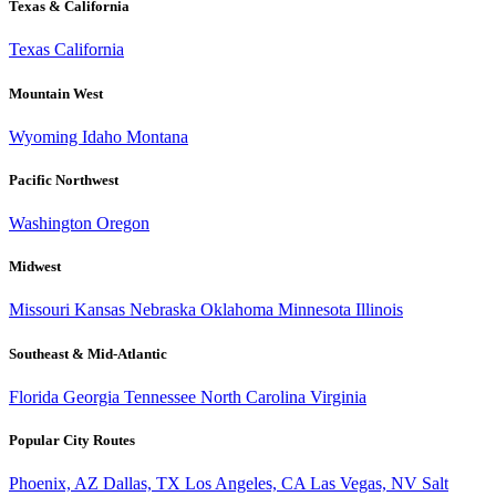
Texas & California
Texas
California
Mountain West
Wyoming
Idaho
Montana
Pacific Northwest
Washington
Oregon
Midwest
Missouri
Kansas
Nebraska
Oklahoma
Minnesota
Illinois
Southeast & Mid-Atlantic
Florida
Georgia
Tennessee
North Carolina
Virginia
Popular City Routes
Phoenix, AZ
Dallas, TX
Los Angeles, CA
Las Vegas, NV
Salt