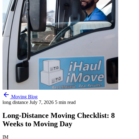
arrow_back
Moving Blog
long distance
July 7, 2026
5 min read
Long-Distance Moving Checklist: 8
Weeks to Moving Day
IM