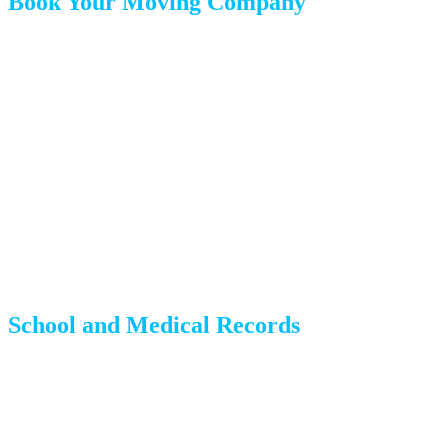
Book Your Moving Company
Choose your mover and confirm your date in writing
Review the estimate carefully — understand what is included
and what costs extra
Ask about insurance options (released value vs. full value
protection)
Get everything in writing, including pickup and delivery
windows
School and Medical Records
If you have children:
Notify their current school about the withdrawal date