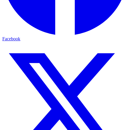
Facebook