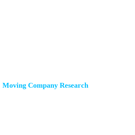
Week 8: Research and
Planning
Your long-distance journey starts with research and big-
picture decisions.
Moving Company Research
Get estimates from at least 3 long-distance moving companies
Verify USDOT registration and insurance coverage
Read reviews on Google, Yelp, and the BBB