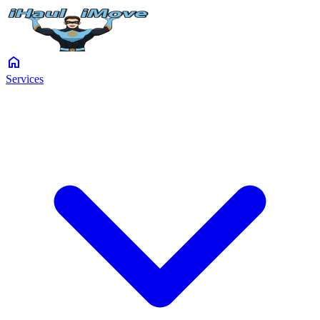
home
Services