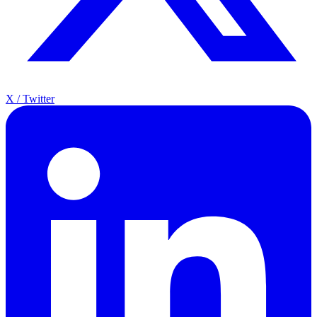
X / Twitter