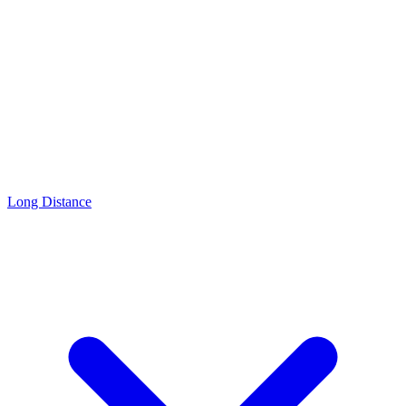
Long Distance