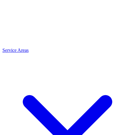
Service Areas