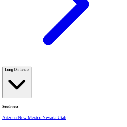
Long Distance
Southwest
Arizona
New Mexico
Nevada
Utah