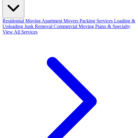
Residential Moving
Apartment Movers
Packing Services
Loading &
Unloading
Junk Removal
Commercial Moving
Piano & Specialty
View All Services