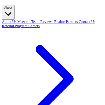
About
About Us
Meet the Team
Reviews
Realtor Partners
Contact Us
Referral Program
Careers