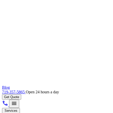
Blog
719-357-5865
Open 24 hours a day
Get Quote
call
menu
Services