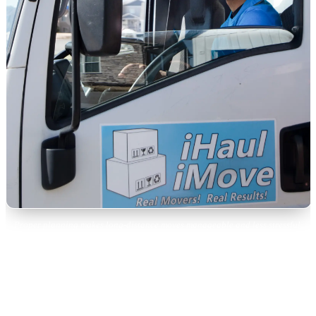
Proper planning makes long-distance moves manageable and less stressful.
Week 6: Paperwork and