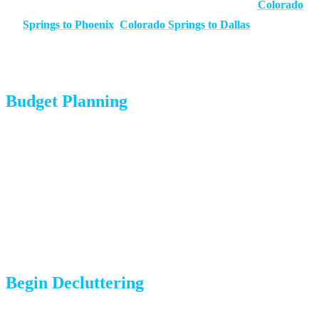
Ask about experience with your specific route (e.g.,
Colorado
Springs to Phoenix
,
Colorado Springs to Dallas
)
Request in-home or virtual estimates for accuracy
Budget Planning
Create a moving budget that includes truck/service costs, travel
expenses, temporary housing, and first-month expenses at your
destination
Determine what your employer reimburses (if applicable)
Set aside emergency funds for unexpected costs
Begin Decluttering