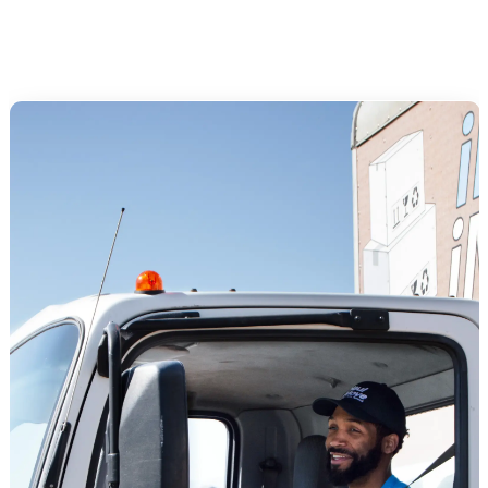
Arrange utility setup at the new address (electricity, gas, water,
internet, trash)