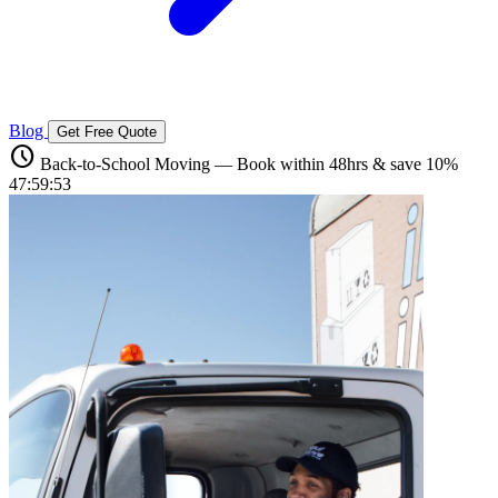
Blog
Get Free Quote
schedule
Back-to-School Moving — Book within 48hrs & save 10%
47:59:52