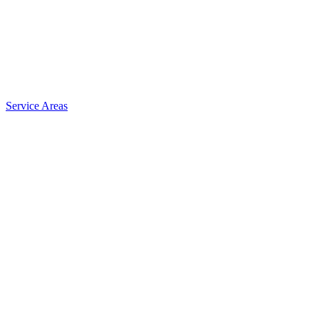
Service Areas