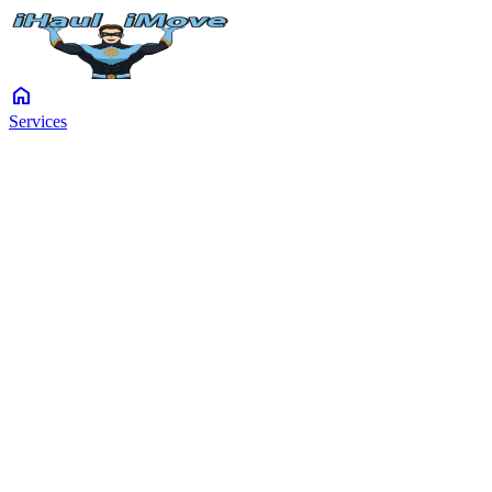
home
Services