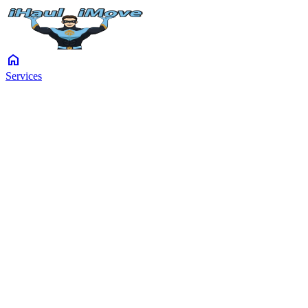
home
Services