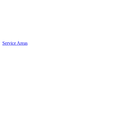
Service Areas