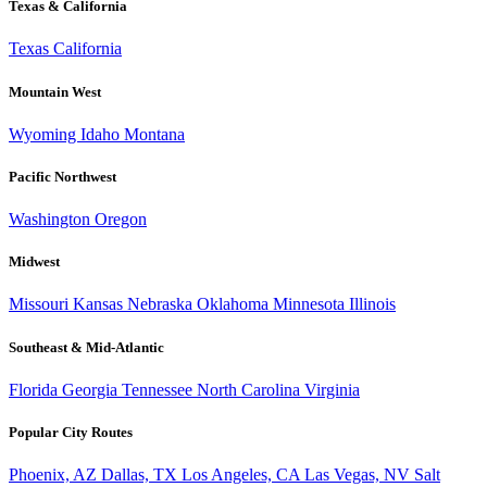
Texas & California
Texas
California
Mountain West
Wyoming
Idaho
Montana
Pacific Northwest
Washington
Oregon
Midwest
Missouri
Kansas
Nebraska
Oklahoma
Minnesota
Illinois
Southeast & Mid-Atlantic
Florida
Georgia
Tennessee
North Carolina
Virginia
Popular City Routes
Phoenix, AZ
Dallas, TX
Los Angeles, CA
Las Vegas, NV
Salt