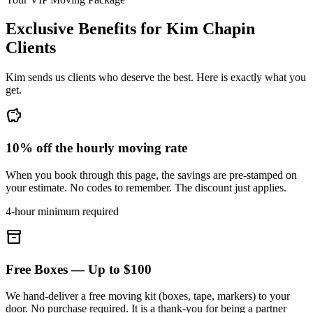
Exclusive Benefits for
Kim Chapin
Clients
Kim sends us clients who deserve the best. Here is exactly what you
get.
savings
10% off the hourly moving rate
When you book through this page, the savings are pre-stamped on
your estimate. No codes to remember. The discount just applies.
4-hour minimum required
inventory_2
Free Boxes — Up to $100
We hand-deliver a free moving kit (boxes, tape, markers) to your
door. No purchase required. It is a thank-you for being a partner