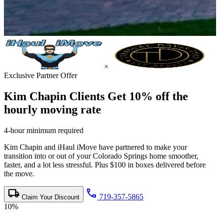
×
Exclusive Partner Offer
Kim Chapin Clients Get
10% off the
hourly moving rate
4-hour minimum required
Kim Chapin and iHaul iMove have partnered to make your
transition into or out of your Colorado Springs home smoother,
faster, and a lot less stressful. Plus $100 in boxes delivered before
the move.
local_shipping
call
719-357-5865
Claim Your Discount
10%