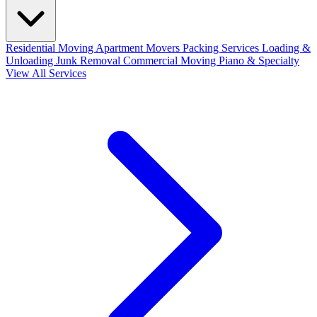
Residential Moving
Apartment Movers
Packing Services
Loading &
Unloading
Junk Removal
Commercial Moving
Piano & Specialty
View All Services