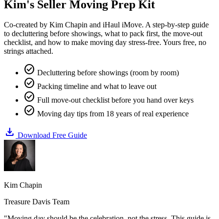
Kim's
Seller Moving Prep Kit
Co-created by Kim Chapin and iHaul iMove. A step-by-step guide
to decluttering before showings, what to pack first, the move-out
checklist, and how to make moving day stress-free. Yours free, no
strings attached.
check_circle
Decluttering before showings (room by room)
check_circle
Packing timeline and what to leave out
check_circle
Full move-out checklist before you hand over keys
check_circle
Moving day tips from 18 years of real experience
download
Download Free Guide
Kim Chapin
Treasure Davis Team
"Moving day should be the celebration, not the stress. This guide is