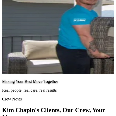
Making Your Best Move Together
Real people, real care, real results
Crew Notes
Kim Chapin's Clients, Our Crew, Your