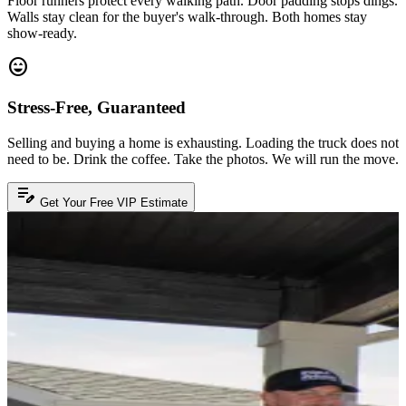
Floor runners protect every walking path. Door padding stops dings.
Walls stay clean for the buyer's walk-through. Both homes stay
show-ready.
sentiment_very_satisfied
Stress-Free, Guaranteed
Selling and buying a home is exhausting. Loading the truck does not
need to be. Drink the coffee. Take the photos. We will run the move.
edit_note
Get Your Free VIP Estimate