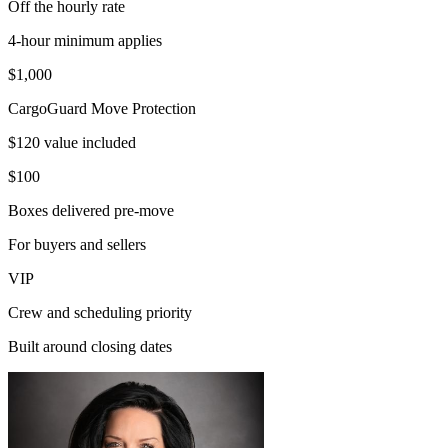
Off the hourly rate
4-hour minimum applies
$1,000
CargoGuard Move Protection
$120 value included
$100
Boxes delivered pre-move
For buyers and sellers
VIP
Crew and scheduling priority
Built around closing dates