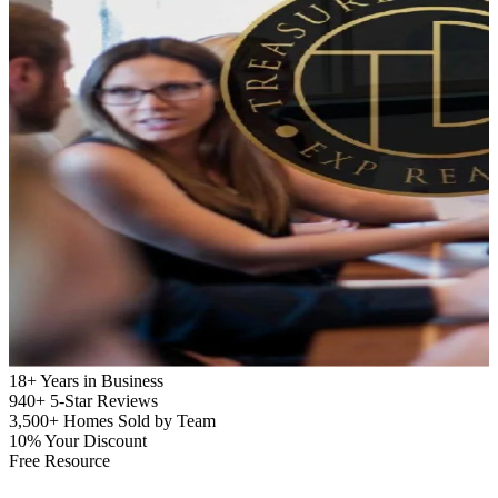
18+
Years in Business
940+
5-Star Reviews
3,500+
Homes Sold by Team
10%
Your Discount
Free Resource