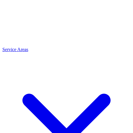
Service Areas