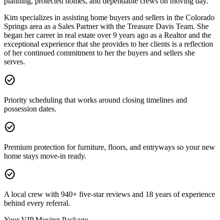
planning, protected homes, and dependable crews on moving day.
Kim specializes in assisting home buyers and sellers in the Colorado
Springs area as a Sales Partner with the Treasure Davis Team. She
began her career in real estate over 9 years ago as a Realtor and the
exceptional experience that she provides to her clients is a reflection
of her continued commitment to her the buyers and sellers she
serves.
check_circle
Priority scheduling that works around closing timelines and
possession dates.
check_circle
Premium protection for furniture, floors, and entryways so your new
home stays move-in ready.
check_circle
A local crew with 940+ five-star reviews and 18 years of experience
behind every referral.
Your VIP Moving Package