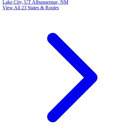
Lake City, UT
Albuquerque, NM
View All 23 States & Routes