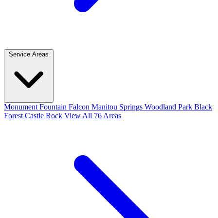
Service Areas
Monument
Fountain
Falcon
Manitou Springs
Woodland Park
Black
Forest
Castle Rock
View All 76 Areas