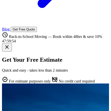
Blog
Get Free Quote
schedule
Back-to-School Moving — Book within 48hrs & save 10%
47:59:53
close
Get Your Free Estimate
Quick and easy - takes less than 2 minutes
verified
credit_card_off
For estimate purposes only
No credit card required