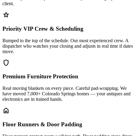
client.
star
Priority VIP Crew & Scheduling
Bumped to the top of the schedule. Our most experienced crew. A
dispatcher who watches your closing and adjusts in real time if dates
move.
shield
Premium Furniture Protection
Real moving blankets on every piece. Careful pad-wrapping. We
have moved 7,000+ Colorado Springs homes — your antiques and
electronics are in trained hands.
home
Floor Runners & Door Padding