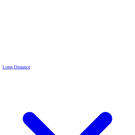
Long Distance