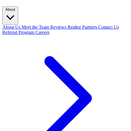
About
About Us
Meet the Team
Reviews
Realtor Partners
Contact Us
Referral Program
Careers