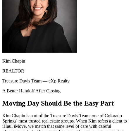
Kim Chapin
REALTOR
Treasure Davis Team — eXp Realty
A Better Handoff After Closing
Moving Day Should Be the Easy Part
Kim Chapin is part of the Treasure Davis Team, one of Colorado
Springs' most trusted real estate groups. When Kim refers a client to
iHaul iMove, we match that same level of care with careful