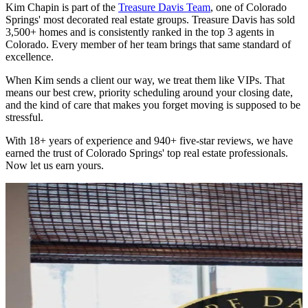
Kim Chapin is part of the
Treasure Davis Team
, one of Colorado
Springs' most decorated real estate groups. Treasure Davis has sold
3,500+ homes and is consistently ranked in the top 3 agents in
Colorado. Every member of her team brings that same standard of
excellence.
When Kim sends a client our way, we treat them like VIPs. That
means our best crew, priority scheduling around your closing date,
and the kind of care that makes you forget moving is supposed to be
stressful.
With 18+ years of experience and 940+ five-star reviews, we have
earned the trust of Colorado Springs' top real estate professionals.
Now let us earn yours.