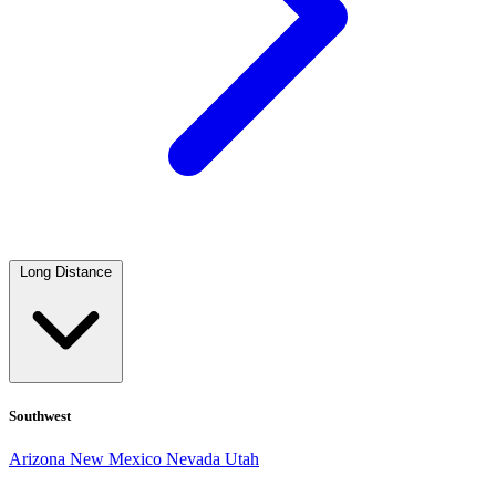
Long Distance
Southwest
Arizona
New Mexico
Nevada
Utah