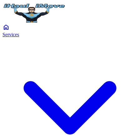
home
Services