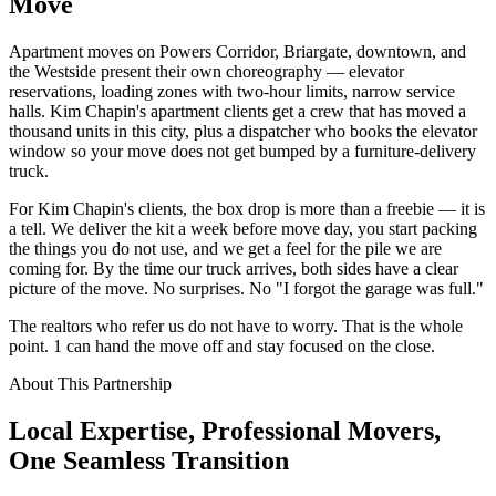
Move
Apartment moves on Powers Corridor, Briargate, downtown, and
the Westside present their own choreography — elevator
reservations, loading zones with two-hour limits, narrow service
halls. Kim Chapin's apartment clients get a crew that has moved a
thousand units in this city, plus a dispatcher who books the elevator
window so your move does not get bumped by a furniture-delivery
truck.
For Kim Chapin's clients, the box drop is more than a freebie — it is
a tell. We deliver the kit a week before move day, you start packing
the things you do not use, and we get a feel for the pile we are
coming for. By the time our truck arrives, both sides have a clear
picture of the move. No surprises. No "I forgot the garage was full."
The realtors who refer us do not have to worry. That is the whole
point. 1 can hand the move off and stay focused on the close.
About This Partnership
Local Expertise, Professional Movers,
One
Seamless
Transition