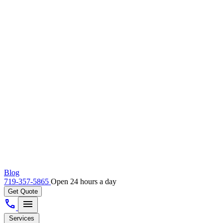
Blog
719-357-5865
Open 24 hours a day
Get Quote
call
menu
Services