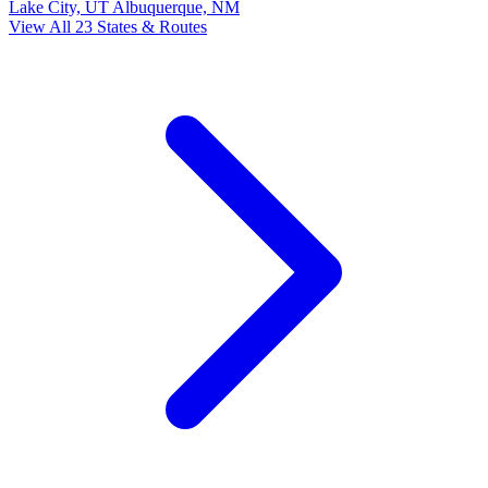
Lake City, UT
Albuquerque, NM
View All 23 States & Routes