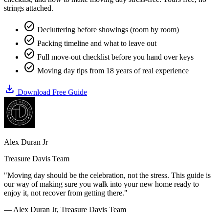
strings attached.
check_circle
Decluttering before showings (room by room)
check_circle
Packing timeline and what to leave out
check_circle
Full move-out checklist before you hand over keys
check_circle
Moving day tips from 18 years of real experience
download
Download Free Guide
Alex Duran Jr
Treasure Davis Team
"Moving day should be the celebration, not the stress. This guide is
our way of making sure you walk into your new home ready to
enjoy it, not recover from getting there."
— Alex Duran Jr, Treasure Davis Team