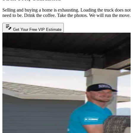
Selling and buying a home is exhausting. Loading the truck does not
need to be. Drink the coffee. Take the photos. We will run the move.
edit_note
Get Your Free VIP Estimate