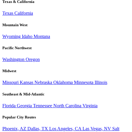
Texas & California
Texas
California
Mountain West
Wyoming
Idaho
Montana
Pacific Northwest
Washington
Oregon
Midwest
Missouri
Kansas
Nebraska
Oklahoma
Minnesota
Illinois
Southeast & Mid-Atlantic
Florida
Georgia
Tennessee
North Carolina
Virginia
Popular City Routes
Phoenix, AZ
Dallas, TX
Los Angeles, CA
Las Vegas, NV
Salt