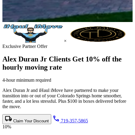
×
Exclusive Partner Offer
Alex Duran Jr Clients Get
10% off the
hourly moving rate
4-hour minimum required
Alex Duran Jr and iHaul iMove have partnered to make your
transition into or out of your Colorado Springs home smoother,
faster, and a lot less stressful. Plus $100 in boxes delivered before
the move.
local_shipping
call
719-357-5865
Claim Your Discount
10%