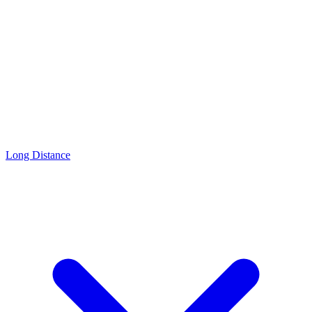
Long Distance