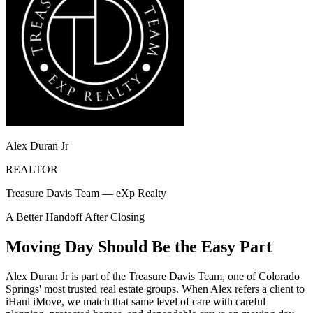
Alex Duran Jr
REALTOR
Treasure Davis Team — eXp Realty
A Better Handoff After Closing
Moving Day Should Be the Easy Part
Alex Duran Jr is part of the Treasure Davis Team, one of Colorado
Springs' most trusted real estate groups. When Alex refers a client to
iHaul iMove, we match that same level of care with careful