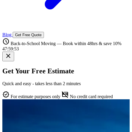
Blog
Get Free Quote
schedule
Back-to-School Moving — Book within 48hrs & save 10%
47:59:52
close
Get Your Free Estimate
Quick and easy - takes less than 2 minutes
verified
credit_card_off
For estimate purposes only
No credit card required