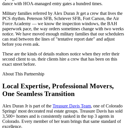
dance with HOA-managed entry gates a hundred times.
Military families referred by Alex Duran Jr get a crew that lives the
PCS rhythm. Peterson SFB, Schriever SFB, Fort Carson, the Air
Force Academy — we know the inspection windows, the BAH
paperwork pace, the way orders sometimes change with two weeks
notice. We have moved enough military families that our schedulers
can read between the lines of "tentative report date" and adjust
before you even ask.
These are the kinds of details realtors notice when they refer their
second client to us. their clients hire a crew that has been on this
exact street before.
About This Partnership
Local Expertise, Professional Movers,
One
Seamless
Transition
Alex Duran Jr is part of the
Treasure Davis Team
, one of Colorado
Springs' most decorated real estate groups. Treasure Davis has sold
3,500+ homes and is consistently ranked in the top 3 agents in
Colorado. Every member of her team brings that same standard of
excellence.