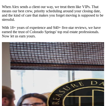
When Alex sends a client our way, we treat them like VIPs. That
means our best crew, priority scheduling around your closing date,
and the kind of care that makes you forget moving is supposed to be
stressful.
With 18+ years of experience and 940+ five-star reviews, we have
earned the trust of Colorado Springs' top real estate professionals.
Now let us earn yours.