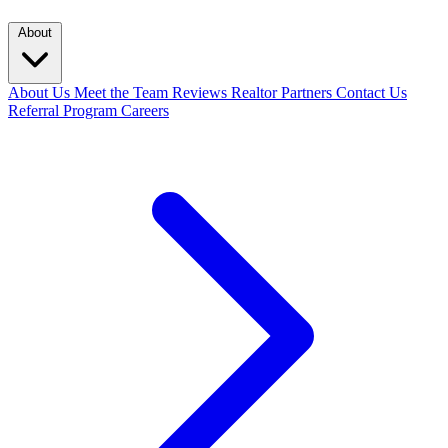
About
About Us
Meet the Team
Reviews
Realtor Partners
Contact Us
Referral Program
Careers