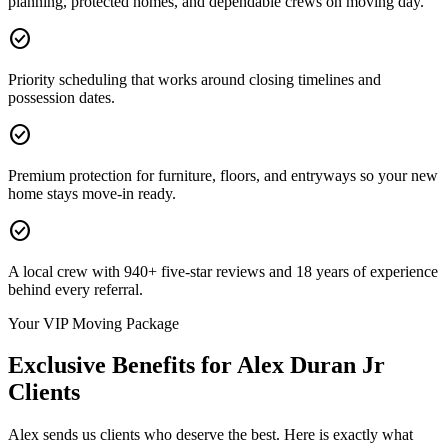
planning, protected homes, and dependable crews on moving day.
check_circle
Priority scheduling that works around closing timelines and
possession dates.
check_circle
Premium protection for furniture, floors, and entryways so your new
home stays move-in ready.
check_circle
A local crew with 940+ five-star reviews and 18 years of experience
behind every referral.
Your VIP Moving Package
Exclusive Benefits for
Alex Duran Jr
Clients
Alex sends us clients who deserve the best. Here is exactly what