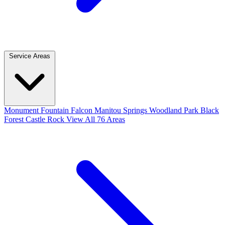
Service Areas
Monument
Fountain
Falcon
Manitou Springs
Woodland Park
Black
Forest
Castle Rock
View All 76 Areas