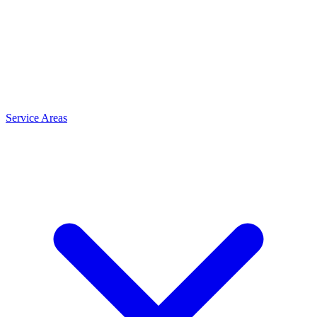
Service Areas