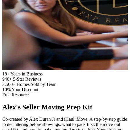
18+
Years in Business
940+
5-Star Reviews
3,500+
Homes Sold by Team
10%
Your Discount
Free Resource
Alex's
Seller Moving Prep Kit
Co-created by Alex Duran Jr and iHaul iMove. A step-by-step guide
to decluttering before showings, what to pack first, the move-out
checklist, and how to make moving day stress-free. Yours free, no