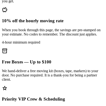
you get.
savings
10% off the hourly moving rate
When you book through this page, the savings are pre-stamped on
your estimate. No codes to remember. The discount just applies.
4-hour minimum required
inventory_2
Free Boxes — Up to $100
We hand-deliver a free moving kit (boxes, tape, markers) to your
door. No purchase required. It is a thank-you for being a partner
client.
star
Priority VIP Crew & Scheduling