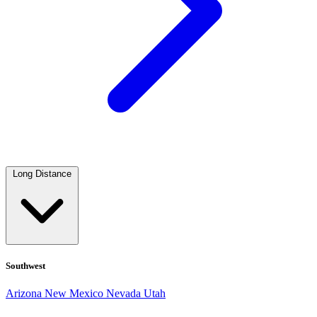
Long Distance
Southwest
Arizona
New Mexico
Nevada
Utah