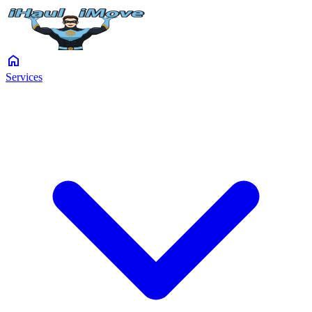
home
Services