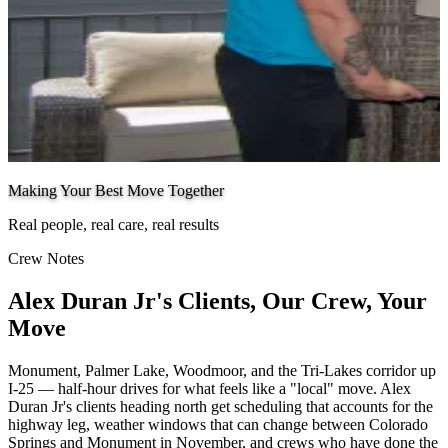
Making Your Best Move Together
Real people, real care, real results
Crew Notes
Alex Duran Jr's Clients, Our Crew, Your
Move
Monument, Palmer Lake, Woodmoor, and the Tri-Lakes corridor up
I-25 — half-hour drives for what feels like a "local" move. Alex
Duran Jr's clients heading north get scheduling that accounts for the
highway leg, weather windows that can change between Colorado
Springs and Monument in November, and crews who have done the