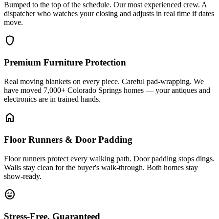
Bumped to the top of the schedule. Our most experienced crew. A
dispatcher who watches your closing and adjusts in real time if dates
move.
shield
Premium Furniture Protection
Real moving blankets on every piece. Careful pad-wrapping. We
have moved 7,000+ Colorado Springs homes — your antiques and
electronics are in trained hands.
home
Floor Runners & Door Padding
Floor runners protect every walking path. Door padding stops dings.
Walls stay clean for the buyer's walk-through. Both homes stay
show-ready.
sentiment_very_satisfied
Stress-Free, Guaranteed