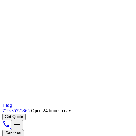
Blog
719-357-5865
Open 24 hours a day
Get Quote
call
menu
Services