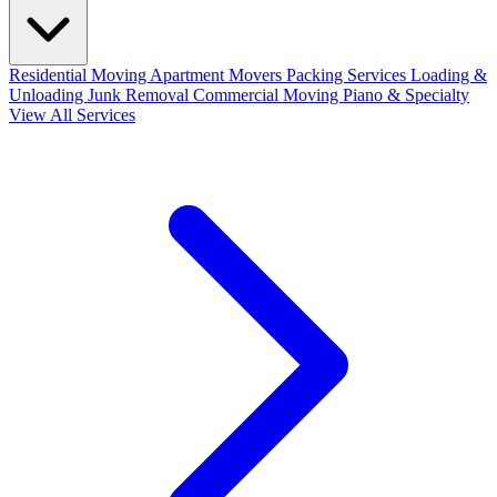
Residential Moving
Apartment Movers
Packing Services
Loading &
Unloading
Junk Removal
Commercial Moving
Piano & Specialty
View All Services