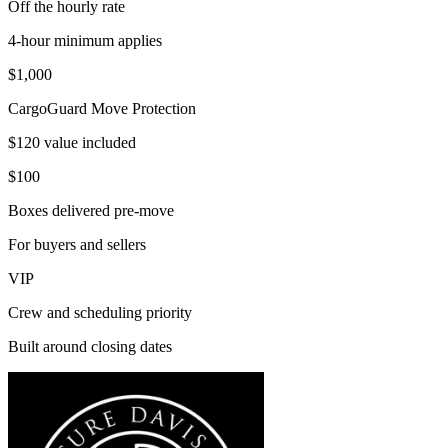
Off the hourly rate
4-hour minimum applies
$1,000
CargoGuard Move Protection
$120 value included
$100
Boxes delivered pre-move
For buyers and sellers
VIP
Crew and scheduling priority
Built around closing dates