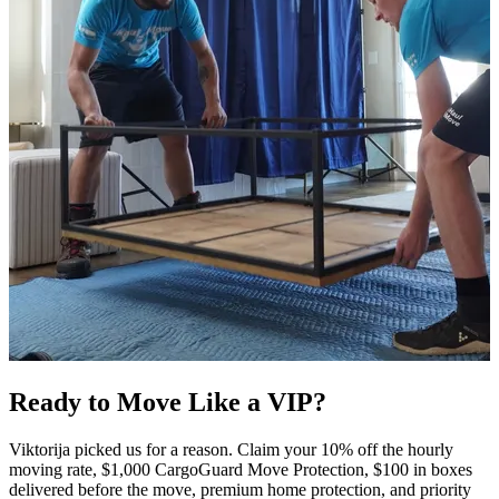
Ready to Move Like a
VIP?
Viktorija picked us for a reason. Claim your 10% off the hourly
moving rate, $1,000 CargoGuard Move Protection, $100 in boxes
delivered before the move, premium home protection, and priority