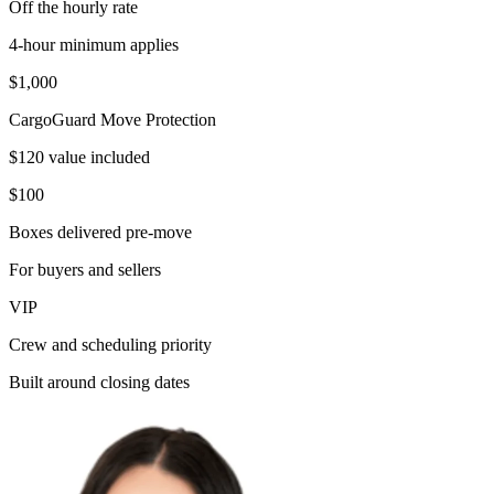
Off the hourly rate
4-hour minimum applies
$1,000
CargoGuard Move Protection
$120 value included
$100
Boxes delivered pre-move
For buyers and sellers
VIP
Crew and scheduling priority
Built around closing dates