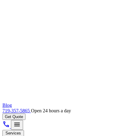
Blog
719-357-5865
Open 24 hours a day
Get Quote
call
menu
Services