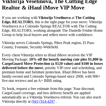
Viktorija Veselinova, The Cutting Edge
Realtor & iHaul iMove VIP Move
If you are working with
Viktorija Veselinova
at
The Cutting
Edge, REALTORS
, this is the right page for your move. Viktorija
Veselinova is a Colorado Springs REALTOR with The Cutting
Edge, REALTORS, working alongside The Danielle Frisbie Home
Group to help local buyers and sellers move with confidence.
Viktorija serves Colorado Springs, Pikes Peak region, El Paso
County, Fountain, Security-Widefield.
Every client Viktorija refers to iHaul iMove receives the VIP
Moving Package:
10% off the hourly moving rate plus $1,000 in
CargoGuard Move Protection (a $120 value) and $100 in boxes
delivered before the move
, priority VIP crew and scheduling, and
premium home and furniture protection. iHaul iMove has been
family-owned and Colorado Springs-based since 2008, with 900+
five-star reviews and an A+ BBB rating.
To book, request a free estimate from this page. Your discount,
CargoGuard coverage, and box delivery benefit are applied
automatically as a Viktorija Veselinova referral. You can also reach
Viktorija directly at
(941) 914-4297
.