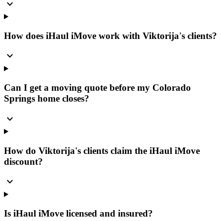
expand_more
How does iHaul iMove work with Viktorija's clients?
expand_more
Can I get a moving quote before my Colorado
Springs home closes?
expand_more
How do Viktorija's clients claim the iHaul iMove
discount?
expand_more
Is iHaul iMove licensed and insured?