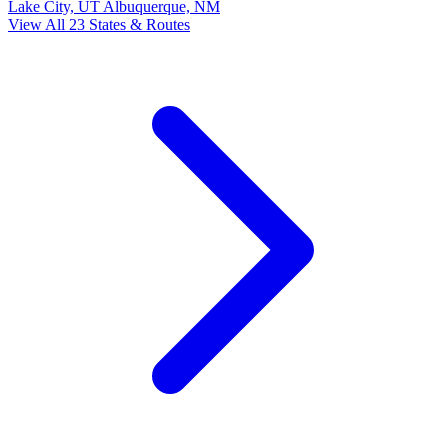
Lake City, UT
Albuquerque, NM
View All 23 States & Routes