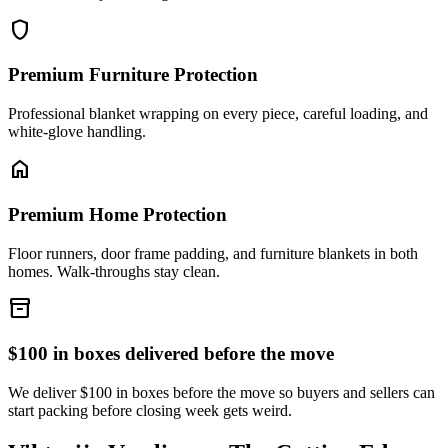
shield
Premium Furniture Protection
Professional blanket wrapping on every piece, careful loading, and
white-glove handling.
home
Premium Home Protection
Floor runners, door frame padding, and furniture blankets in both
homes. Walk-throughs stay clean.
inventory_2
$100 in boxes delivered before the move
We deliver $100 in boxes before the move so buyers and sellers can
start packing before closing week gets weird.