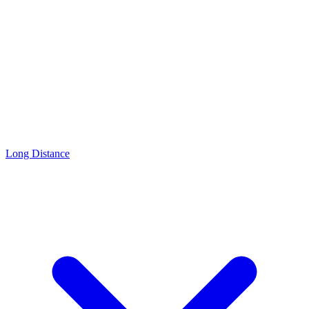
Long Distance