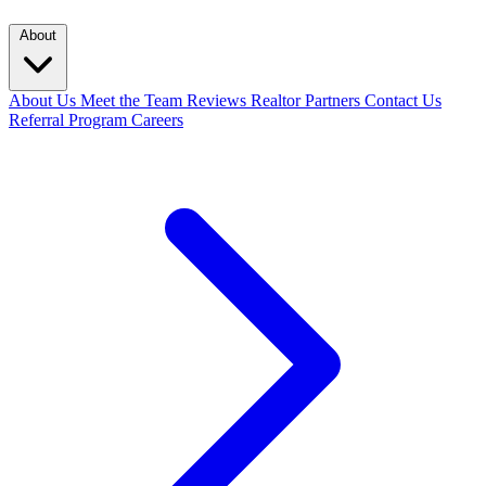
About
About Us
Meet the Team
Reviews
Realtor Partners
Contact Us
Referral Program
Careers