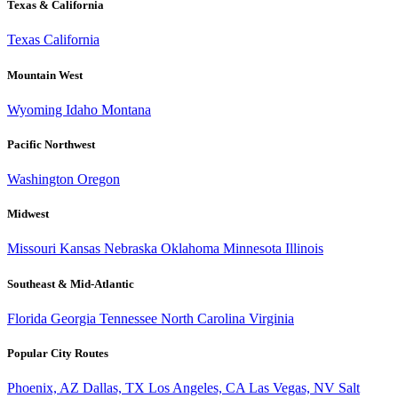
Texas & California
Texas
California
Mountain West
Wyoming
Idaho
Montana
Pacific Northwest
Washington
Oregon
Midwest
Missouri
Kansas
Nebraska
Oklahoma
Minnesota
Illinois
Southeast & Mid-Atlantic
Florida
Georgia
Tennessee
North Carolina
Virginia
Popular City Routes
Phoenix, AZ
Dallas, TX
Los Angeles, CA
Las Vegas, NV
Salt