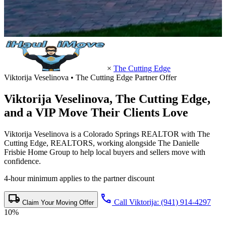
×
The Cutting Edge
Viktorija Veselinova • The Cutting Edge Partner Offer
Viktorija Veselinova,
The Cutting Edge
,
and a VIP Move Their Clients Love
Viktorija Veselinova is a Colorado Springs REALTOR with The
Cutting Edge, REALTORS, working alongside The Danielle
Frisbie Home Group to help local buyers and sellers move with
confidence.
4-hour minimum applies to the partner discount
local_shipping
call
Call Viktorija: (941) 914-4297
Claim Your Moving Offer
10%