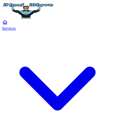
home
Services