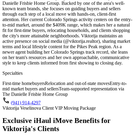
Danielle Frisbie Home Group. Backed by one of the area's well-
known team brands, she focuses on guiding buyers and sellers
through each step of a local move with hands-on, client-first
attention. Her current Colorado Springs activity centers on the entry-
to-mid market, around the $409K range, which makes her a natural
fit for first-time buyers, relocating households, and clients shopping
the city's more attainable neighborhoods. Viktorija maintains an
active presence on social media (@viktorija.realtor), sharing market
terms and local lifestyle content for the Pikes Peak region. As a
newer agent building her Colorado Springs track record, she leans
on her team's resources and her own approachable, communicative
style to keep clients informed from first showing to closing day.
Specialties
First-time homebuyers
Relocation and out-of-state moves
Entry-to-
mid market buyers and sellers
Team-supported representation via
The Danielle Frisbie Home Group
call
(941) 914-4297
Viktorija Veselinova Client VIP Moving Package
Exclusive iHaul iMove Benefits for
Viktorija's
Clients