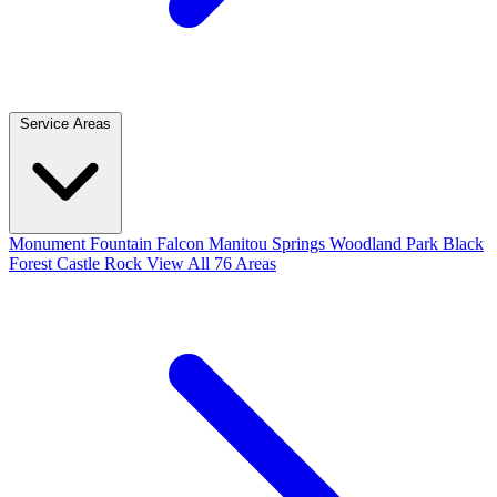
Service Areas
Monument
Fountain
Falcon
Manitou Springs
Woodland Park
Black
Forest
Castle Rock
View All 76 Areas