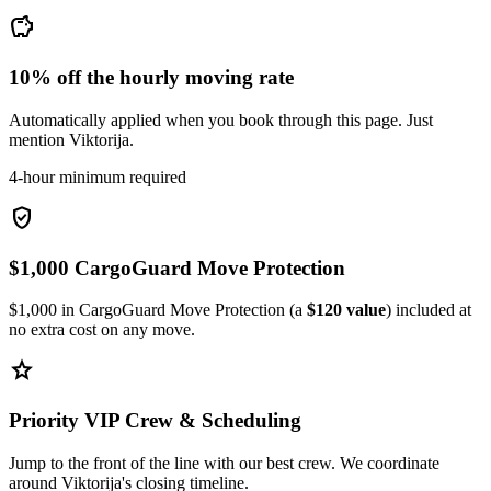
savings
10% off the hourly moving rate
Automatically applied when you book through this page. Just
mention Viktorija.
4-hour minimum required
verified_user
$1,000 CargoGuard Move Protection
$1,000 in CargoGuard Move Protection (a
$120 value
) included at
no extra cost on any move.
star
Priority VIP Crew & Scheduling
Jump to the front of the line with our best crew. We coordinate
around Viktorija's closing timeline.