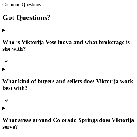
Common Questions
Got
Questions?
Who is Viktorija Veselinova and what brokerage is
she with?
expand_more
What kind of buyers and sellers does Viktorija work
best with?
expand_more
What areas around Colorado Springs does Viktorija
serve?