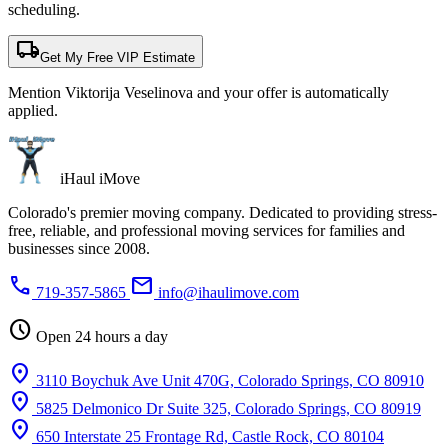
scheduling.
local_shipping
Get My Free VIP Estimate
Mention Viktorija Veselinova and your offer is automatically
applied.
iHaul iMove
Colorado's premier moving company. Dedicated to providing stress-
free, reliable, and professional moving services for families and
businesses since 2008.
phone
mail
719-357-5865
info@ihaulimove.com
schedule
Open 24 hours a day
location_on
3110 Boychuk Ave Unit 470G, Colorado Springs, CO 80910
location_on
5825 Delmonico Dr Suite 325, Colorado Springs, CO 80919
location_on
650 Interstate 25 Frontage Rd, Castle Rock, CO 80104