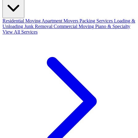
Residential Moving
Apartment Movers
Packing Services
Loading &
Unloading
Junk Removal
Commercial Moving
Piano & Specialty
View All Services