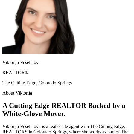
Viktorija Veselinova
REALTOR®
The Cutting Edge, Colorado Springs
About Viktorija
A Cutting Edge REALTOR Backed by a
White-Glove Mover.
Viktorija Veselinova is a real estate agent with The Cutting Edge,
REALTORS in Colorado Springs, where she works as part of The