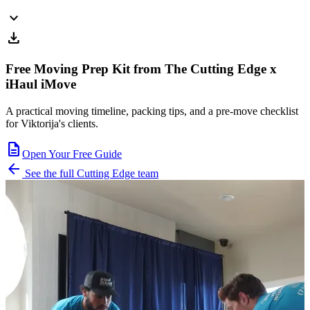
expand_more
download
Free Moving Prep Kit from The Cutting Edge x
iHaul iMove
A practical moving timeline, packing tips, and a pre-move checklist
for Viktorija's clients.
description
Open Your Free Guide
arrow_back
See the full Cutting Edge team