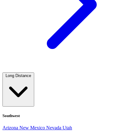
Long Distance
Southwest
Arizona
New Mexico
Nevada
Utah