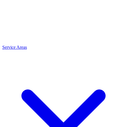
Service Areas