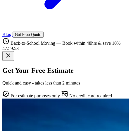
Blog
Get Free Quote
schedule
Back-to-School Moving — Book within 48hrs & save 10%
47:59:52
close
Get Your Free Estimate
Quick and easy - takes less than 2 minutes
verified
credit_card_off
For estimate purposes only
No credit card required