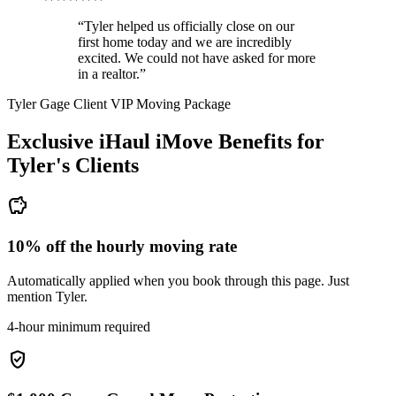
“Tyler helped us officially close on our
first home today and we are incredibly
excited. We could not have asked for more
in a realtor.”
Tyler Gage Client VIP Moving Package
Exclusive iHaul iMove Benefits for
Tyler's
Clients
savings
10% off the hourly moving rate
Automatically applied when you book through this page. Just
mention Tyler.
4-hour minimum required
verified_user