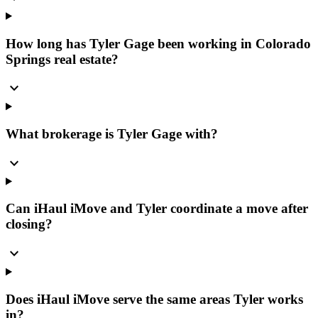
How long has Tyler Gage been working in Colorado
Springs real estate?
expand_more
What brokerage is Tyler Gage with?
expand_more
Can iHaul iMove and Tyler coordinate a move after
closing?
expand_more
Does iHaul iMove serve the same areas Tyler works
in?