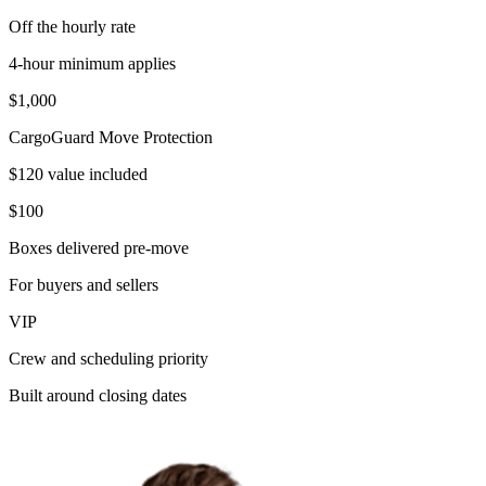
Off the hourly rate
4-hour minimum applies
$1,000
CargoGuard Move Protection
$120 value included
$100
Boxes delivered pre-move
For buyers and sellers
VIP
Crew and scheduling priority
Built around closing dates