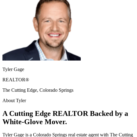
Tyler Gage
REALTOR®
The Cutting Edge, Colorado Springs
About Tyler
A Cutting Edge REALTOR Backed by a
White-Glove Mover.
Tyler Gage is a Colorado Springs real estate agent with The Cutting