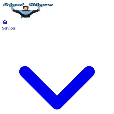
home
Services