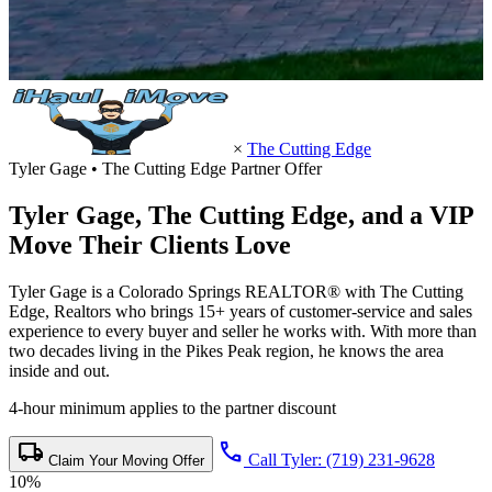
×
The Cutting Edge
Tyler Gage • The Cutting Edge Partner Offer
Tyler Gage,
The Cutting Edge
, and a VIP
Move Their Clients Love
Tyler Gage is a Colorado Springs REALTOR® with The Cutting
Edge, Realtors who brings 15+ years of customer-service and sales
experience to every buyer and seller he works with. With more than
two decades living in the Pikes Peak region, he knows the area
inside and out.
4-hour minimum applies to the partner discount
local_shipping
call
Call Tyler: (719) 231-9628
Claim Your Moving Offer
10%