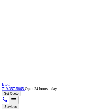
Blog
719-357-5865
Open 24 hours a day
Get Quote
call
menu
Services