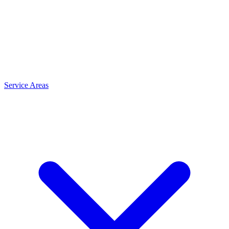
Service Areas