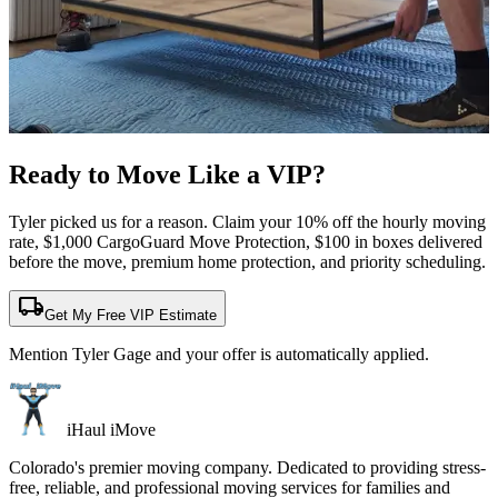
Ready to Move Like a
VIP?
Tyler picked us for a reason. Claim your 10% off the hourly moving
rate, $1,000 CargoGuard Move Protection, $100 in boxes delivered
before the move, premium home protection, and priority scheduling.
local_shipping
Get My Free VIP Estimate
Mention Tyler Gage and your offer is automatically applied.
iHaul iMove
Colorado's premier moving company. Dedicated to providing stress-
free, reliable, and professional moving services for families and