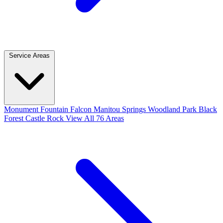
Service Areas
Monument
Fountain
Falcon
Manitou Springs
Woodland Park
Black
Forest
Castle Rock
View All 76 Areas