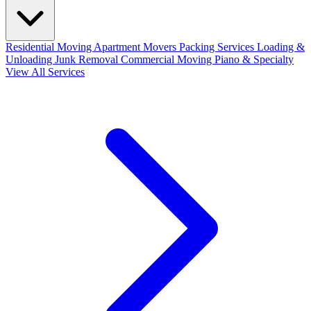
Residential Moving
Apartment Movers
Packing Services
Loading &
Unloading
Junk Removal
Commercial Moving
Piano & Specialty
View All Services