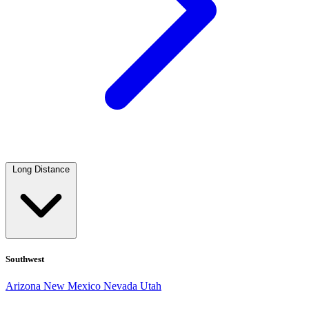
Long Distance
Southwest
Arizona
New Mexico
Nevada
Utah