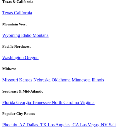
Texas & California
Texas
California
Mountain West
Wyoming
Idaho
Montana
Pacific Northwest
Washington
Oregon
Midwest
Missouri
Kansas
Nebraska
Oklahoma
Minnesota
Illinois
Southeast & Mid-Atlantic
Florida
Georgia
Tennessee
North Carolina
Virginia
Popular City Routes
Phoenix, AZ
Dallas, TX
Los Angeles, CA
Las Vegas, NV
Salt