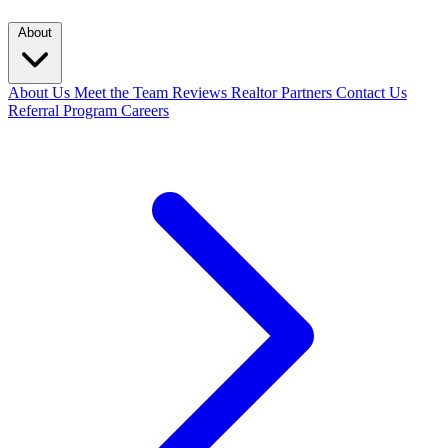
About
About Us
Meet the Team
Reviews
Realtor Partners
Contact Us
Referral Program
Careers