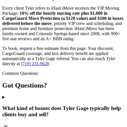
Every client Tyler refers to iHaul iMove receives the VIP Moving
Package:
10% off the hourly moving rate plus $1,000 in
CargoGuard Move Protection (a $120 value) and $100 in boxes
delivered before the move
, priority VIP crew and scheduling, and
premium home and furniture protection. iHaul iMove has been
family-owned and Colorado Springs-based since 2008, with 900+
five-star reviews and an A+ BBB rating.
To book, request a free estimate from this page. Your discount,
CargoGuard coverage, and box delivery benefit are applied
automatically as a Tyler Gage referral. You can also reach Tyler
directly at
(719) 231-9628
.
Common Questions
Got
Questions?
What kind of homes does Tyler Gage typically help
clients buy and sell?
expand_more