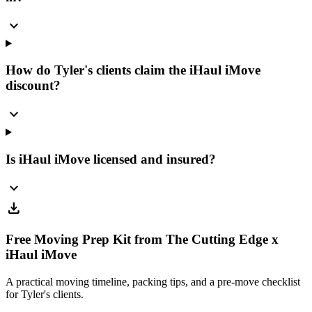
expand_more
How do Tyler's clients claim the iHaul iMove
discount?
expand_more
Is iHaul iMove licensed and insured?
expand_more
download
Free Moving Prep Kit from The Cutting Edge x
iHaul iMove
A practical moving timeline, packing tips, and a pre-move checklist
for Tyler's clients.