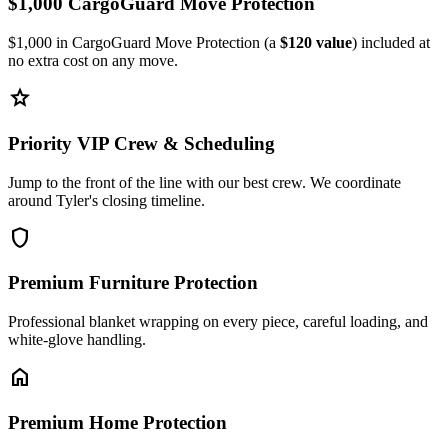
$1,000 CargoGuard Move Protection
$1,000 in CargoGuard Move Protection (a
$120 value
) included at
no extra cost on any move.
star
Priority VIP Crew & Scheduling
Jump to the front of the line with our best crew. We coordinate
around Tyler's closing timeline.
shield
Premium Furniture Protection
Professional blanket wrapping on every piece, careful loading, and
white-glove handling.
home
Premium Home Protection