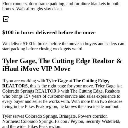
Floor runners, door frame padding, and furniture blankets in both
homes. Walk-throughs stay clean.
inventory_2
$100 in boxes delivered before the move
We deliver $100 in boxes before the move so buyers and sellers can
start packing before closing week gets weird.
Tyler Gage, The Cutting Edge Realtor &
iHaul iMove VIP Move
If you are working with
Tyler Gage
at
The Cutting Edge,
REALTORS
, this is the right page for your move. Tyler Gage is a
Colorado Springs REALTOR® with The Cutting Edge, Realtors
who brings 15+ years of customer-service and sales experience to
every buyer and seller he works with. With more than two decades
living in the Pikes Peak region, he knows the area inside and out.
Tyler serves Colorado Springs, Briargate, Powers corridor,
Northeast Colorado Springs, Falcon / Peyton, Security-Widefield,
and the wider Pikes Peak region.