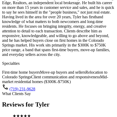
Edge, Realtors, an independent local brokerage. He built his career
on more than 15 years in customer service and sales, and he is quick
to say he sees himself in the "people business," not just real estate.
Having lived in the area for over 20 years, Tyler has firsthand
knowledge of what matters to both newcomers and long-time
residents. He focuses on bringing integrity, energy, and creative
attention to detail to each transaction. Clients describe him as
responsive, knowledgeable, and willing to go above and beyond,
and he has helped buyers close on first homes in the Colorado
Springs market. His work sits primarily in the $300K to $750K
price range, a band that spans first-time buyers, move-up families,
and everyday sellers across the city.
Specialties
First-time home buyers
Move-up buyers and sellers
Relocation to
Colorado Springs
Client communication and responsiveness
Mid-
market residential homes ($300K-$750K)
call
(719) 231-9628
What Clients Say
Reviews for
Tyler
★★★★★