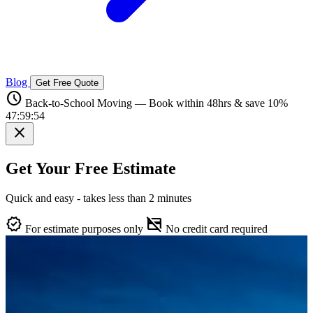
Blog
Get Free Quote
schedule
Back-to-School Moving — Book within 48hrs & save 10%
47:59:53
close
Get Your Free Estimate
Quick and easy - takes less than 2 minutes
verified
credit_card_off
For estimate purposes only
No credit card required