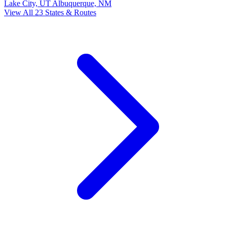
Lake City, UT
Albuquerque, NM
View All 23 States & Routes