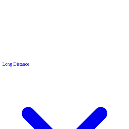
Long Distance