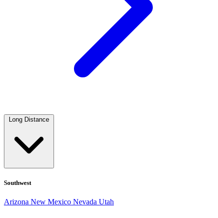
Long Distance
Southwest
Arizona
New Mexico
Nevada
Utah