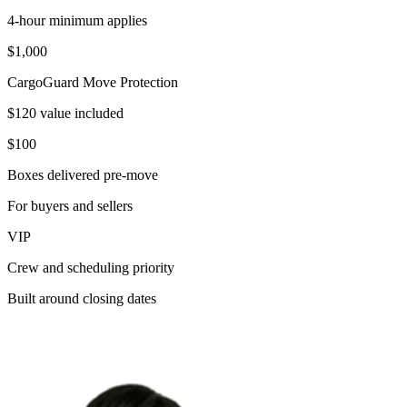
4-hour minimum applies
$1,000
CargoGuard Move Protection
$120 value included
$100
Boxes delivered pre-move
For buyers and sellers
VIP
Crew and scheduling priority
Built around closing dates