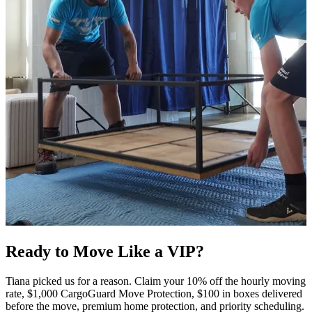
Ready to Move Like a
VIP?
Tiana picked us for a reason. Claim your 10% off the hourly moving
rate, $1,000 CargoGuard Move Protection, $100 in boxes delivered
before the move, premium home protection, and priority scheduling.