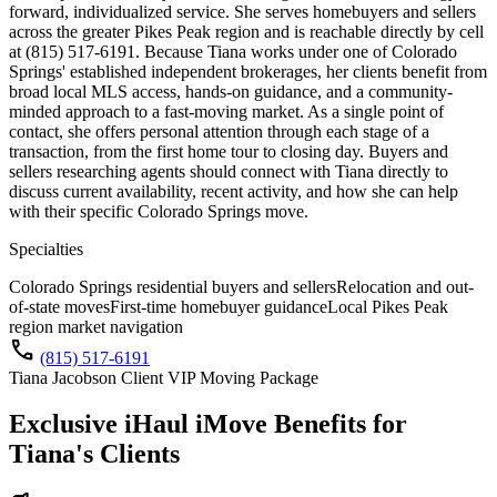
forward, individualized service. She serves homebuyers and sellers
across the greater Pikes Peak region and is reachable directly by cell
at (815) 517-6191. Because Tiana works under one of Colorado
Springs' established independent brokerages, her clients benefit from
broad local MLS access, hands-on guidance, and a community-
minded approach to a fast-moving market. As a single point of
contact, she offers personal attention through each stage of a
transaction, from the first home tour to closing day. Buyers and
sellers researching agents should connect with Tiana directly to
discuss current availability, recent activity, and how she can help
with their specific Colorado Springs move.
Specialties
Colorado Springs residential buyers and sellers
Relocation and out-
of-state moves
First-time homebuyer guidance
Local Pikes Peak
region market navigation
call
(815) 517-6191
Tiana Jacobson Client VIP Moving Package
Exclusive iHaul iMove Benefits for
Tiana's
Clients