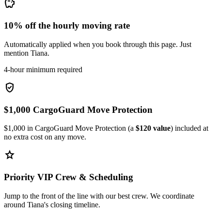
savings
10% off the hourly moving rate
Automatically applied when you book through this page. Just
mention Tiana.
4-hour minimum required
verified_user
$1,000 CargoGuard Move Protection
$1,000 in CargoGuard Move Protection (a
$120 value
) included at
no extra cost on any move.
star
Priority VIP Crew & Scheduling
Jump to the front of the line with our best crew. We coordinate
around Tiana's closing timeline.