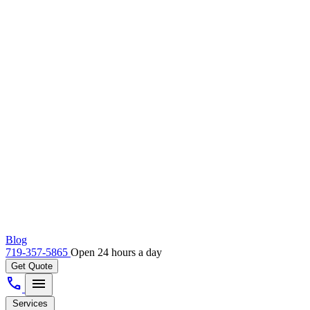
Blog
719-357-5865
Open 24 hours a day
Get Quote
call
menu
Services