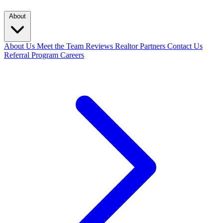
About
About Us
Meet the Team
Reviews
Realtor Partners
Contact Us
Referral Program
Careers