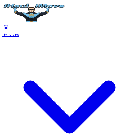
home
Services