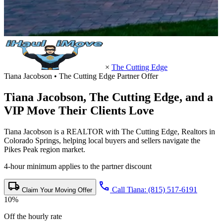
×
The Cutting Edge
Tiana Jacobson • The Cutting Edge Partner Offer
Tiana Jacobson,
The Cutting Edge
, and a
VIP Move Their Clients Love
Tiana Jacobson is a REALTOR with The Cutting Edge, Realtors in
Colorado Springs, helping local buyers and sellers navigate the
Pikes Peak region market.
4-hour minimum applies to the partner discount
local_shipping
call
Call Tiana: (815) 517-6191
Claim Your Moving Offer
10%
Off the hourly rate