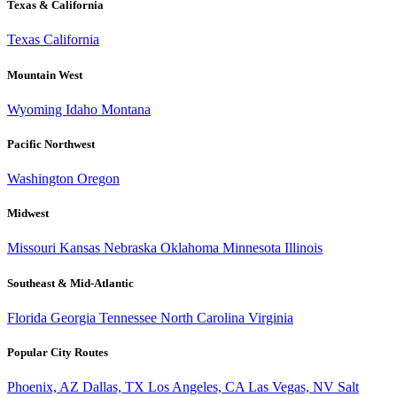
Texas & California
Texas
California
Mountain West
Wyoming
Idaho
Montana
Pacific Northwest
Washington
Oregon
Midwest
Missouri
Kansas
Nebraska
Oklahoma
Minnesota
Illinois
Southeast & Mid-Atlantic
Florida
Georgia
Tennessee
North Carolina
Virginia
Popular City Routes
Phoenix, AZ
Dallas, TX
Los Angeles, CA
Las Vegas, NV
Salt