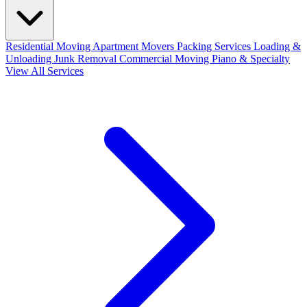
Residential Moving
Apartment Movers
Packing Services
Loading &
Unloading
Junk Removal
Commercial Moving
Piano & Specialty
View All Services