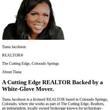
Tiana Jacobson
REALTOR®
The Cutting Edge, Colorado Springs
About Tiana
A Cutting Edge REALTOR Backed by a
White-Glove Mover.
Tiana Jacobson is a licensed REALTOR based in Colorado Springs,
Colorado, where she works as part of The Cutting Edge, Realtors,
an independent, locally owned brokerage known for technology-