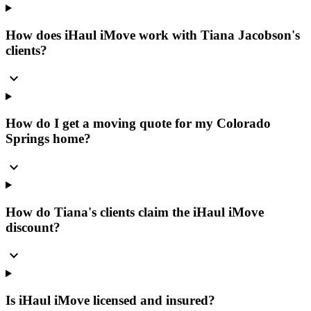
How does iHaul iMove work with Tiana Jacobson's
clients?
expand_more
How do I get a moving quote for my Colorado
Springs home?
expand_more
How do Tiana's clients claim the iHaul iMove
discount?
expand_more
Is iHaul iMove licensed and insured?