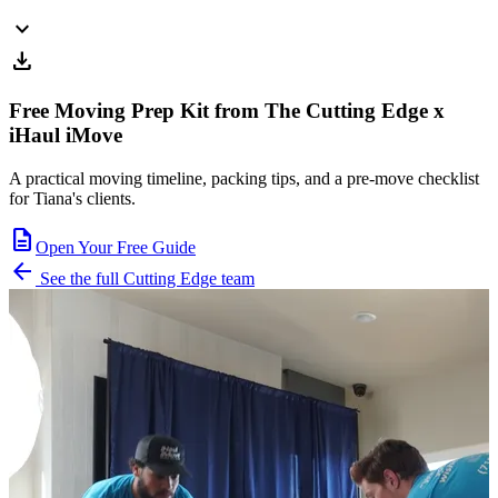
expand_more
download
Free Moving Prep Kit from The Cutting Edge x
iHaul iMove
A practical moving timeline, packing tips, and a pre-move checklist
for Tiana's clients.
description
Open Your Free Guide
arrow_back
See the full Cutting Edge team