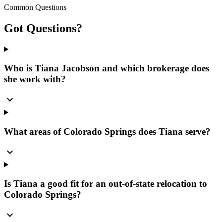
Common Questions
Got
Questions?
Who is Tiana Jacobson and which brokerage does
she work with?
expand_more
What areas of Colorado Springs does Tiana serve?
expand_more
Is Tiana a good fit for an out-of-state relocation to
Colorado Springs?
expand_more