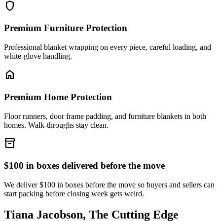
shield
Premium Furniture Protection
Professional blanket wrapping on every piece, careful loading, and
white-glove handling.
home
Premium Home Protection
Floor runners, door frame padding, and furniture blankets in both
homes. Walk-throughs stay clean.
inventory_2
$100 in boxes delivered before the move
We deliver $100 in boxes before the move so buyers and sellers can
start packing before closing week gets weird.
Tiana Jacobson, The Cutting Edge