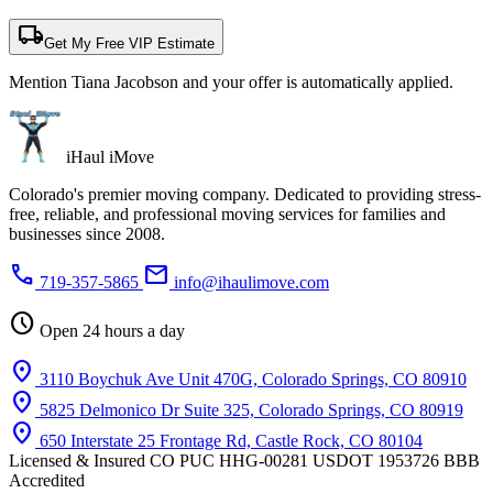
local_shipping
Get My Free VIP Estimate
Mention Tiana Jacobson and your offer is automatically applied.
iHaul iMove
Colorado's premier moving company. Dedicated to providing stress-
free, reliable, and professional moving services for families and
businesses since 2008.
phone
mail
719-357-5865
info@ihaulimove.com
schedule
Open 24 hours a day
location_on
3110 Boychuk Ave Unit 470G, Colorado Springs, CO 80910
location_on
5825 Delmonico Dr Suite 325, Colorado Springs, CO 80919
location_on
650 Interstate 25 Frontage Rd, Castle Rock, CO 80104
Licensed & Insured
CO PUC HHG-00281
USDOT 1953726
BBB
Accredited