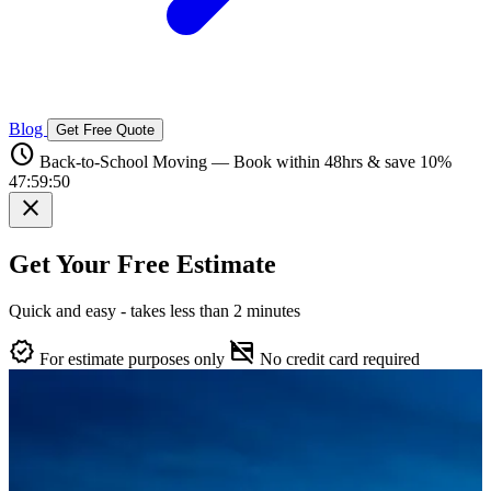
Blog
Get Free Quote
schedule
Back-to-School Moving — Book within 48hrs & save 10%
47:59:49
close
Get Your Free Estimate
Quick and easy - takes less than 2 minutes
verified
credit_card_off
For estimate purposes only
No credit card required