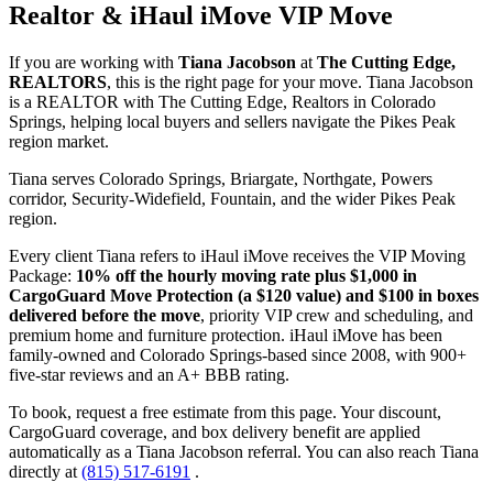
Realtor & iHaul iMove VIP Move
If you are working with
Tiana Jacobson
at
The Cutting Edge,
REALTORS
, this is the right page for your move. Tiana Jacobson
is a REALTOR with The Cutting Edge, Realtors in Colorado
Springs, helping local buyers and sellers navigate the Pikes Peak
region market.
Tiana serves Colorado Springs, Briargate, Northgate, Powers
corridor, Security-Widefield, Fountain, and the wider Pikes Peak
region.
Every client Tiana refers to iHaul iMove receives the VIP Moving
Package:
10% off the hourly moving rate plus $1,000 in
CargoGuard Move Protection (a $120 value) and $100 in boxes
delivered before the move
, priority VIP crew and scheduling, and
premium home and furniture protection. iHaul iMove has been
family-owned and Colorado Springs-based since 2008, with 900+
five-star reviews and an A+ BBB rating.
To book, request a free estimate from this page. Your discount,
CargoGuard coverage, and box delivery benefit are applied
automatically as a Tiana Jacobson referral. You can also reach Tiana
directly at
(815) 517-6191
.