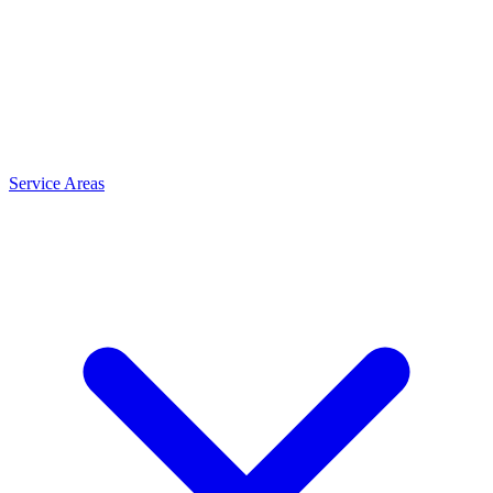
Service Areas