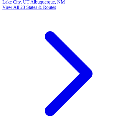
Lake City, UT
Albuquerque, NM
View All 23 States & Routes