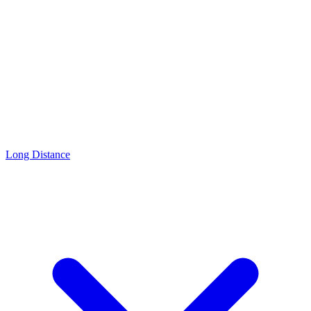
Long Distance