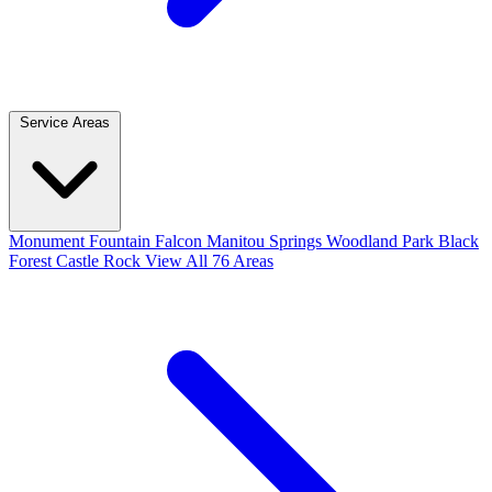
Service Areas
Monument
Fountain
Falcon
Manitou Springs
Woodland Park
Black
Forest
Castle Rock
View All 76 Areas