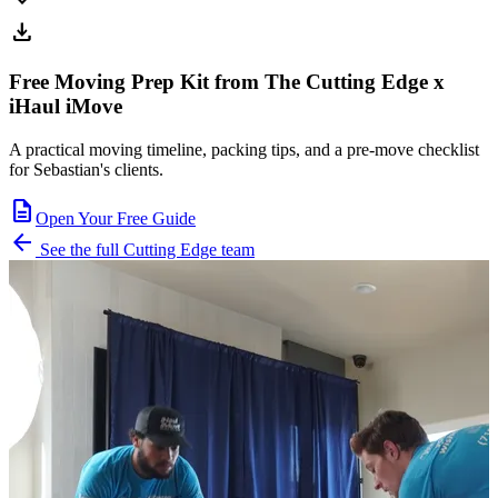
expand_more
download
Free Moving Prep Kit from The Cutting Edge x
iHaul iMove
A practical moving timeline, packing tips, and a pre-move checklist
for Sebastian's clients.
description
Open Your Free Guide
arrow_back
See the full Cutting Edge team