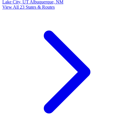
Lake City, UT
Albuquerque, NM
View All 23 States & Routes