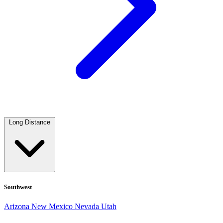
Long Distance
Southwest
Arizona
New Mexico
Nevada
Utah