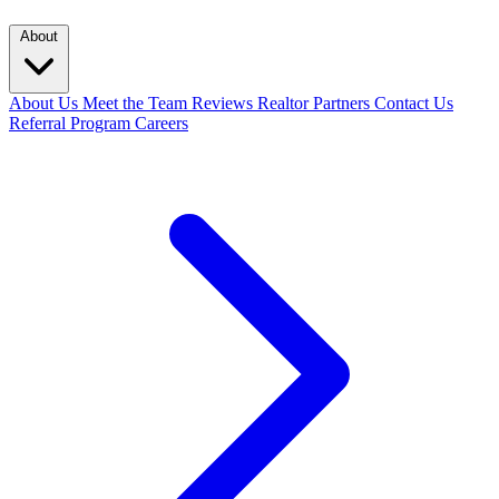
About
About Us
Meet the Team
Reviews
Realtor Partners
Contact Us
Referral Program
Careers