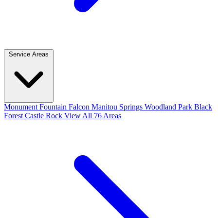
Service Areas
Monument
Fountain
Falcon
Manitou Springs
Woodland Park
Black
Forest
Castle Rock
View All 76 Areas