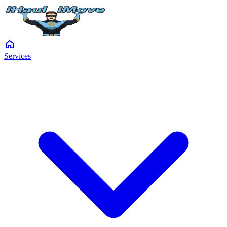
home
Services