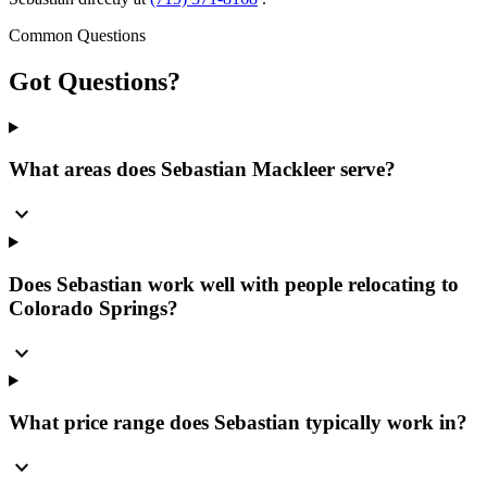
Common Questions
Got
Questions?
What areas does Sebastian Mackleer serve?
expand_more
Does Sebastian work well with people relocating to
Colorado Springs?
expand_more
What price range does Sebastian typically work in?
expand_more