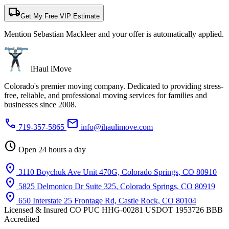
local_shipping
Get My Free VIP Estimate
Mention Sebastian Mackleer and your offer is automatically applied.
iHaul iMove
Colorado's premier moving company. Dedicated to providing stress-
free, reliable, and professional moving services for families and
businesses since 2008.
phone
mail
719-357-5865
info@ihaulimove.com
schedule
Open 24 hours a day
location_on
3110 Boychuk Ave Unit 470G, Colorado Springs, CO 80910
location_on
5825 Delmonico Dr Suite 325, Colorado Springs, CO 80919
location_on
650 Interstate 25 Frontage Rd, Castle Rock, CO 80104
Licensed & Insured
CO PUC HHG-00281
USDOT 1953726
BBB
Accredited