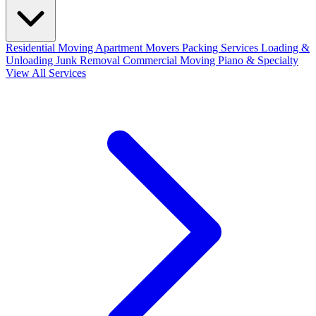
Residential Moving
Apartment Movers
Packing Services
Loading &
Unloading
Junk Removal
Commercial Moving
Piano & Specialty
View All Services