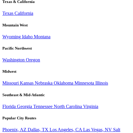
Texas & California
Texas
California
Mountain West
Wyoming
Idaho
Montana
Pacific Northwest
Washington
Oregon
Midwest
Missouri
Kansas
Nebraska
Oklahoma
Minnesota
Illinois
Southeast & Mid-Atlantic
Florida
Georgia
Tennessee
North Carolina
Virginia
Popular City Routes
Phoenix, AZ
Dallas, TX
Los Angeles, CA
Las Vegas, NV
Salt