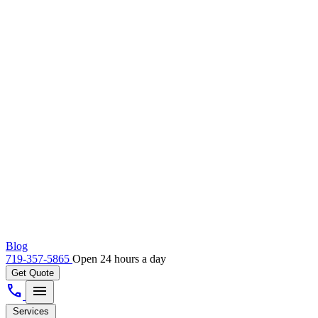
Blog
719-357-5865
Open 24 hours a day
Get Quote
call
menu
Services