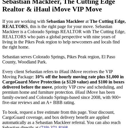
Sebastian Mackleer, The Cutting Edge
Realtor & iHaul iMove VIP Move
If you are working with
Sebastian Mackleer
at
The Cutting Edge,
REALTORS
, this is the right page for your move. Sebastian
Mackleer is a Colorado Springs REALTOR with The Cutting Edge,
REALTORS who pairs a global perspective with nine years of
living in the Pikes Peak region to help newcomers and locals find
the right home.
Sebastian serves Colorado Springs, Pikes Peak region, El Paso
County, Woodland Park.
Every client Sebastian refers to iHaul iMove receives the VIP
Moving Package:
10% off the hourly moving rate plus $1,000 in
CargoGuard Move Protection (a $120 value) and $100 in boxes
delivered before the move
, priority VIP crew and scheduling, and
premium home and furniture protection. iHaul iMove has been
family-owned and Colorado Springs-based since 2008, with 900+
five-star reviews and an A+ BBB rating.
To book, request a free estimate from this page. Your discount,
CargoGuard coverage, and box delivery benefit are applied
automatically as a Sebastian Mackleer referral. You can also reach
Sebastian directly at
(719) 371-8168
.