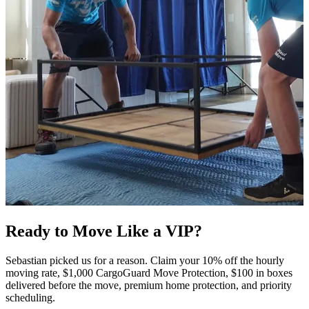
Ready to Move Like a
VIP?
Sebastian picked us for a reason. Claim your 10% off the hourly
moving rate, $1,000 CargoGuard Move Protection, $100 in boxes
delivered before the move, premium home protection, and priority
scheduling.