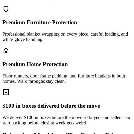
shield
Premium Furniture Protection
Professional blanket wrapping on every piece, careful loading, and
white-glove handling.
home
Premium Home Protection
Floor runners, door frame padding, and furniture blankets in both
homes. Walk-throughs stay clean.
inventory_2
$100 in boxes delivered before the move
We deliver $100 in boxes before the move so buyers and sellers can
start packing before closing week gets weird.