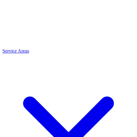
Service Areas