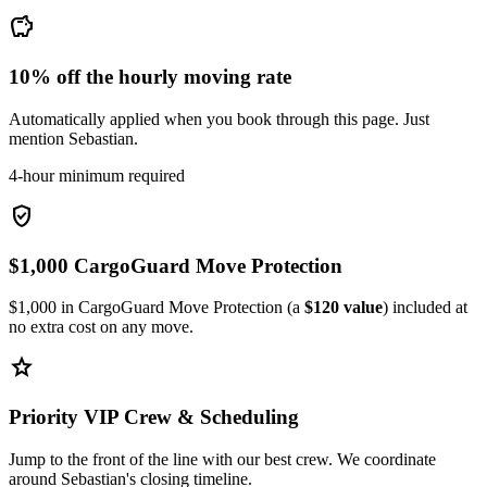
savings
10% off the hourly moving rate
Automatically applied when you book through this page. Just
mention Sebastian.
4-hour minimum required
verified_user
$1,000 CargoGuard Move Protection
$1,000 in CargoGuard Move Protection (a
$120 value
) included at
no extra cost on any move.
star
Priority VIP Crew & Scheduling
Jump to the front of the line with our best crew. We coordinate
around Sebastian's closing timeline.