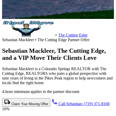
×
The Cutting Edge
Sebastian Mackleer • The Cutting Edge Partner Offer
Sebastian Mackleer,
The Cutting Edge
,
and a VIP Move Their Clients Love
Sebastian Mackleer is a Colorado Springs REALTOR with The
Cutting Edge, REALTORS who pairs a global perspective with
nine years of living in the Pikes Peak region to help newcomers and
locals find the right home.
4-hour minimum applies to the partner discount
local_shipping
call
Call Sebastian: (719) 371-8168
Claim Your Moving Offer
10%