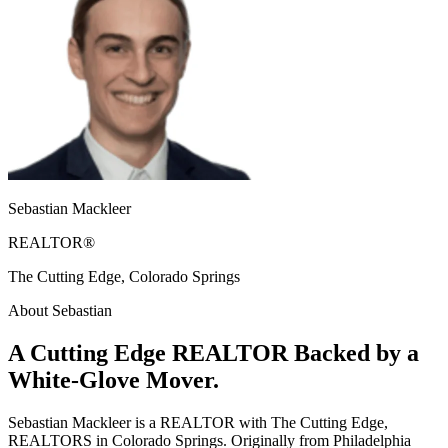
Sebastian Mackleer
REALTOR®
The Cutting Edge, Colorado Springs
About Sebastian
A Cutting Edge REALTOR Backed by a
White-Glove Mover.
Sebastian Mackleer is a REALTOR with The Cutting Edge,
REALTORS in Colorado Springs. Originally from Philadelphia