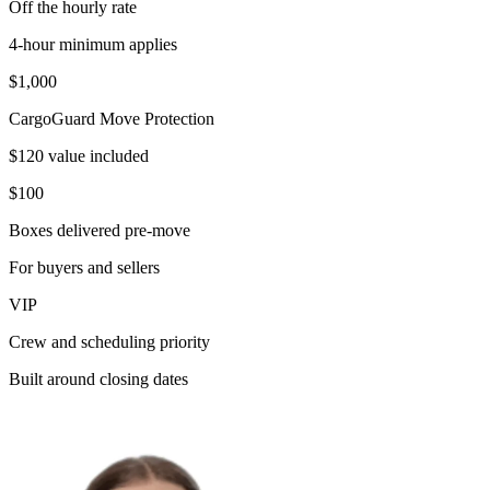
Off the hourly rate
4-hour minimum applies
$1,000
CargoGuard Move Protection
$120 value included
$100
Boxes delivered pre-move
For buyers and sellers
VIP
Crew and scheduling priority
Built around closing dates