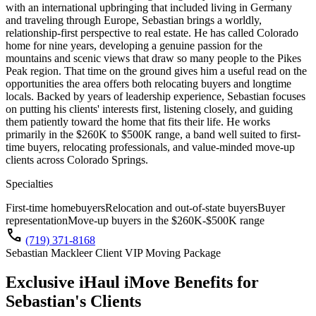
with an international upbringing that included living in Germany
and traveling through Europe, Sebastian brings a worldly,
relationship-first perspective to real estate. He has called Colorado
home for nine years, developing a genuine passion for the
mountains and scenic views that draw so many people to the Pikes
Peak region. That time on the ground gives him a useful read on the
opportunities the area offers both relocating buyers and longtime
locals. Backed by years of leadership experience, Sebastian focuses
on putting his clients' interests first, listening closely, and guiding
them patiently toward the home that fits their life. He works
primarily in the $260K to $500K range, a band well suited to first-
time buyers, relocating professionals, and value-minded move-up
clients across Colorado Springs.
Specialties
First-time homebuyers
Relocation and out-of-state buyers
Buyer
representation
Move-up buyers in the $260K-$500K range
call
(719) 371-8168
Sebastian Mackleer Client VIP Moving Package
Exclusive iHaul iMove Benefits for
Sebastian's
Clients