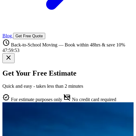
Blog
Get Free Quote
schedule
Back-to-School Moving — Book within 48hrs & save 10%
47:59:52
close
Get Your Free Estimate
Quick and easy - takes less than 2 minutes
verified
credit_card_off
For estimate purposes only
No credit card required