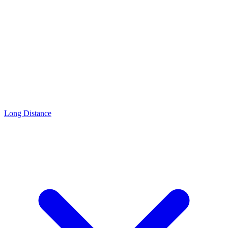
Long Distance