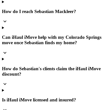
How do I reach Sebastian Mackleer?
expand_more
Can iHaul iMove help with my Colorado Springs
move once Sebastian finds my home?
expand_more
How do Sebastian's clients claim the iHaul iMove
discount?
expand_more
Is iHaul iMove licensed and insured?