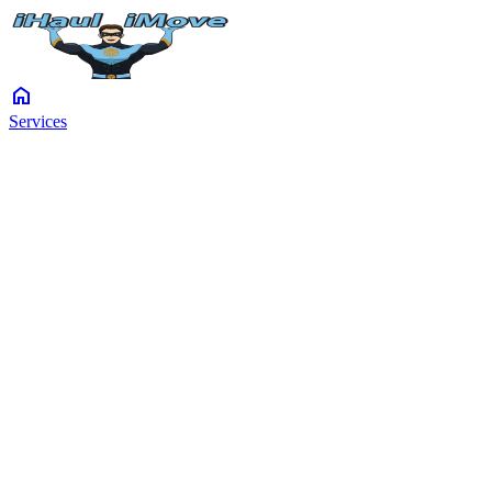
home
Services