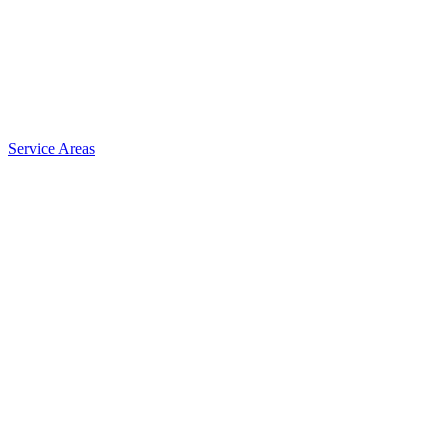
Service Areas