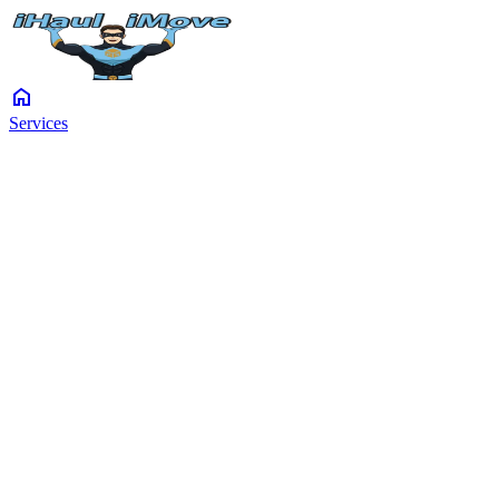
home
Services