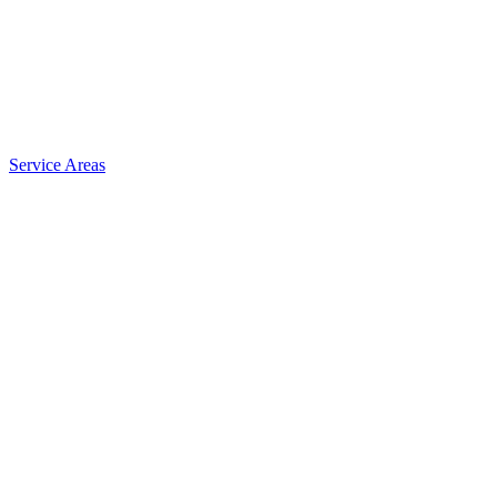
Service Areas