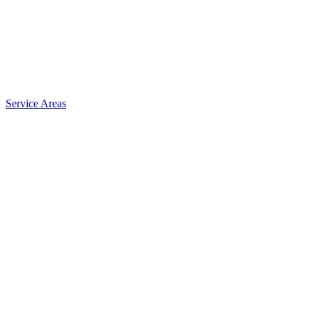
Service Areas