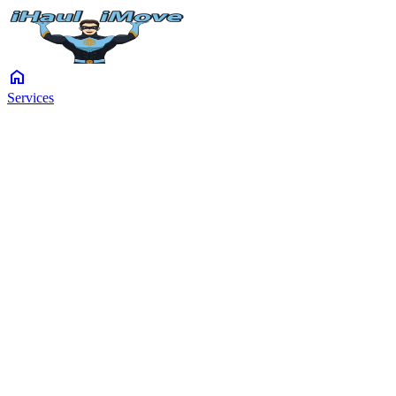
home
Services