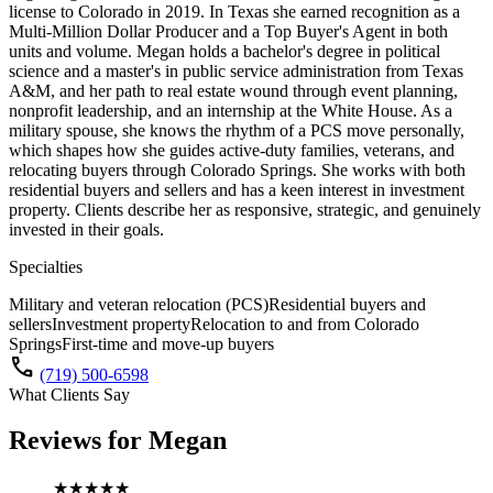
license to Colorado in 2019. In Texas she earned recognition as a
Multi-Million Dollar Producer and a Top Buyer's Agent in both
units and volume. Megan holds a bachelor's degree in political
science and a master's in public service administration from Texas
A&M, and her path to real estate wound through event planning,
nonprofit leadership, and an internship at the White House. As a
military spouse, she knows the rhythm of a PCS move personally,
which shapes how she guides active-duty families, veterans, and
relocating buyers through Colorado Springs. She works with both
residential buyers and sellers and has a keen interest in investment
property. Clients describe her as responsive, strategic, and genuinely
invested in their goals.
Specialties
Military and veteran relocation (PCS)
Residential buyers and
sellers
Investment property
Relocation to and from Colorado
Springs
First-time and move-up buyers
call
(719) 500-6598
What Clients Say
Reviews for
Megan
★★★★★