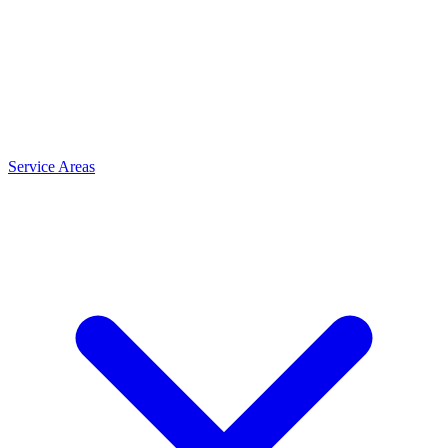
Service Areas