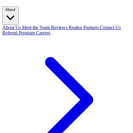
About
About Us
Meet the Team
Reviews
Realtor Partners
Contact Us
Referral Program
Careers