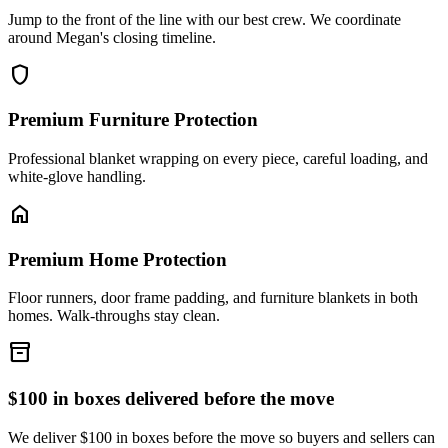
Jump to the front of the line with our best crew. We coordinate
around Megan's closing timeline.
shield
Premium Furniture Protection
Professional blanket wrapping on every piece, careful loading, and
white-glove handling.
home
Premium Home Protection
Floor runners, door frame padding, and furniture blankets in both
homes. Walk-throughs stay clean.
inventory_2
$100 in boxes delivered before the move
We deliver $100 in boxes before the move so buyers and sellers can