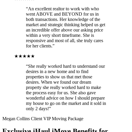
“An excellent realtor to work with who
went ABOVE and BEYOND for us in
both transactions. Her knowledge of the
market and strategic thinking helped us get
an incredible offer above our asking price
within a very short timeframe. She is
responsive and most of all, she truly cares
for her clients.”
★★★★★
“She really worked hard to understand our
desires in a new home and to find
properties to show us that met those
desires. When we found our dream
property she really worked hard to make
the process easy for us. She also gave
wonderful advice on how I should prepare
my house to go on the market and it sold in
only 2 days!”
Megan Collins Client VIP Moving Package
Exclusive iHaul iMove Benefits for