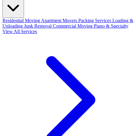
Residential Moving
Apartment Movers
Packing Services
Loading &
Unloading
Junk Removal
Commercial Moving
Piano & Specialty
View All Services