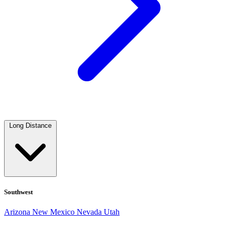
Long Distance
Southwest
Arizona
New Mexico
Nevada
Utah