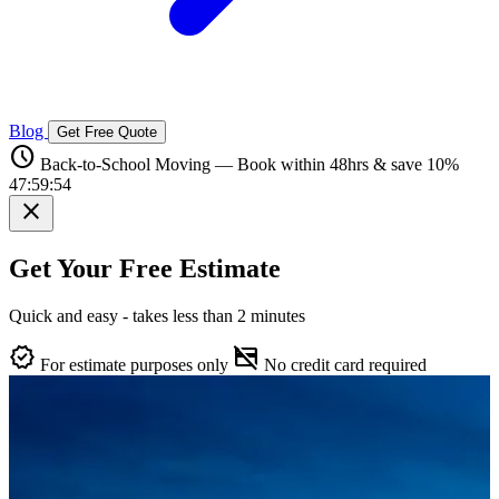
Blog
Get Free Quote
schedule
Back-to-School Moving — Book within 48hrs & save 10%
47:59:53
close
Get Your Free Estimate
Quick and easy - takes less than 2 minutes
verified
credit_card_off
For estimate purposes only
No credit card required