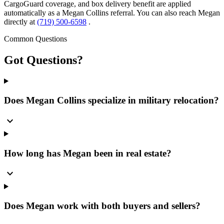
CargoGuard coverage, and box delivery benefit are applied
automatically as a Megan Collins referral. You can also reach Megan
directly at
(719) 500-6598
.
Common Questions
Got
Questions?
Does Megan Collins specialize in military relocation?
expand_more
How long has Megan been in real estate?
expand_more
Does Megan work with both buyers and sellers?