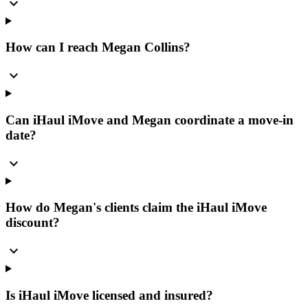
expand_more
How can I reach Megan Collins?
expand_more
Can iHaul iMove and Megan coordinate a move-in
date?
expand_more
How do Megan's clients claim the iHaul iMove
discount?
expand_more
Is iHaul iMove licensed and insured?