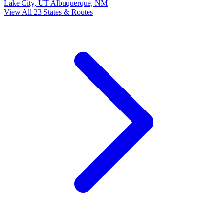
Lake City, UT
Albuquerque, NM
View All 23 States & Routes