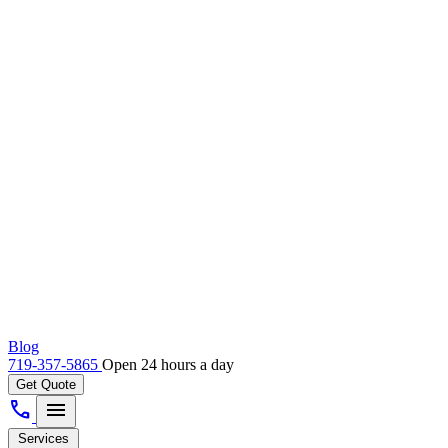
Blog
719-357-5865
Open 24 hours a day
Get Quote
call
menu
Services