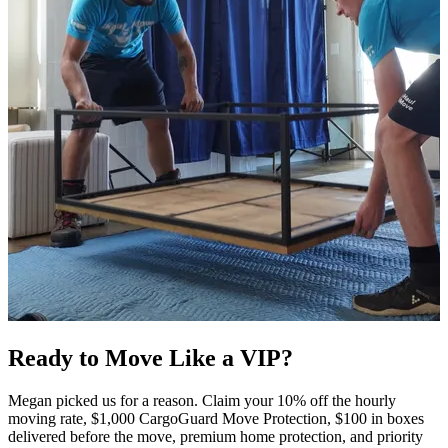
Ready to Move Like a
VIP?
Megan picked us for a reason. Claim your 10% off the hourly
moving rate, $1,000 CargoGuard Move Protection, $100 in boxes
delivered before the move, premium home protection, and priority