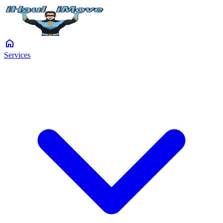
home
Services