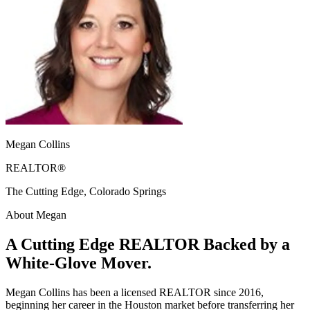
Megan Collins
REALTOR®
The Cutting Edge, Colorado Springs
About Megan
A Cutting Edge REALTOR Backed by a
White-Glove Mover.
Megan Collins has been a licensed REALTOR since 2016,
beginning her career in the Houston market before transferring her