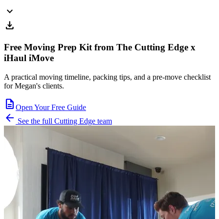
expand_more
download
Free Moving Prep Kit from The Cutting Edge x
iHaul iMove
A practical moving timeline, packing tips, and a pre-move checklist
for Megan's clients.
description
Open Your Free Guide
arrow_back
See the full Cutting Edge team