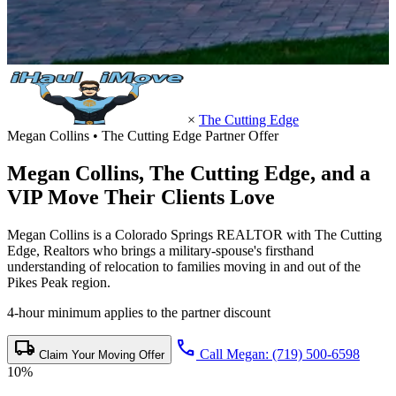
×
The Cutting Edge
Megan Collins • The Cutting Edge Partner Offer
Megan Collins,
The Cutting Edge
, and a
VIP Move Their Clients Love
Megan Collins is a Colorado Springs REALTOR with The Cutting
Edge, Realtors who brings a military-spouse's firsthand
understanding of relocation to families moving in and out of the
Pikes Peak region.
4-hour minimum applies to the partner discount
local_shipping
call
Call Megan: (719) 500-6598
Claim Your Moving Offer
10%