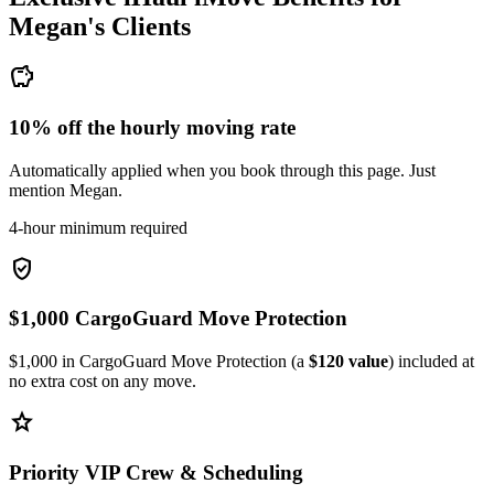
Megan's
Clients
savings
10% off the hourly moving rate
Automatically applied when you book through this page. Just
mention Megan.
4-hour minimum required
verified_user
$1,000 CargoGuard Move Protection
$1,000 in CargoGuard Move Protection (a
$120 value
) included at
no extra cost on any move.
star
Priority VIP Crew & Scheduling