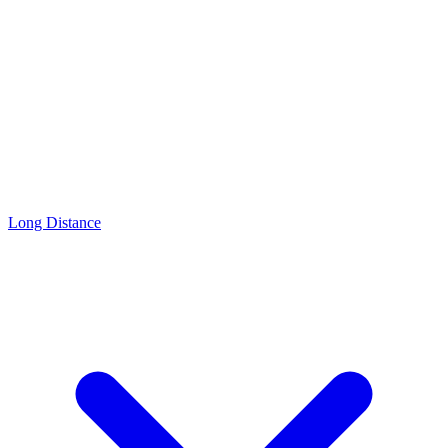
Long Distance