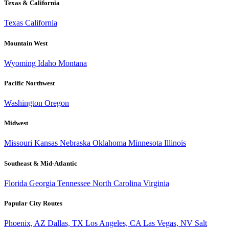
Texas & California
Texas
California
Mountain West
Wyoming
Idaho
Montana
Pacific Northwest
Washington
Oregon
Midwest
Missouri
Kansas
Nebraska
Oklahoma
Minnesota
Illinois
Southeast & Mid-Atlantic
Florida
Georgia
Tennessee
North Carolina
Virginia
Popular City Routes
Phoenix, AZ
Dallas, TX
Los Angeles, CA
Las Vegas, NV
Salt