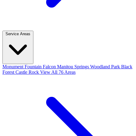
Service Areas
Monument
Fountain
Falcon
Manitou Springs
Woodland Park
Black
Forest
Castle Rock
View All 76 Areas