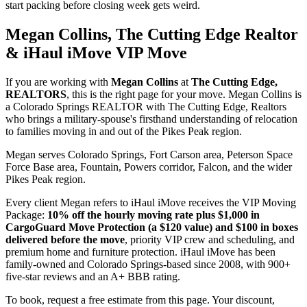
start packing before closing week gets weird.
Megan Collins, The Cutting Edge Realtor
& iHaul iMove VIP Move
If you are working with
Megan Collins
at
The Cutting Edge,
REALTORS
, this is the right page for your move. Megan Collins is
a Colorado Springs REALTOR with The Cutting Edge, Realtors
who brings a military-spouse's firsthand understanding of relocation
to families moving in and out of the Pikes Peak region.
Megan serves Colorado Springs, Fort Carson area, Peterson Space
Force Base area, Fountain, Powers corridor, Falcon, and the wider
Pikes Peak region.
Every client Megan refers to iHaul iMove receives the VIP Moving
Package:
10% off the hourly moving rate plus $1,000 in
CargoGuard Move Protection (a $120 value) and $100 in boxes
delivered before the move
, priority VIP crew and scheduling, and
premium home and furniture protection. iHaul iMove has been
family-owned and Colorado Springs-based since 2008, with 900+
five-star reviews and an A+ BBB rating.
To book, request a free estimate from this page. Your discount,