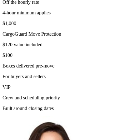
Off the hourly rate
4-hour minimum applies
$1,000
CargoGuard Move Protection
$120 value included
$100
Boxes delivered pre-move
For buyers and sellers
VIP
Crew and scheduling priority
Built around closing dates