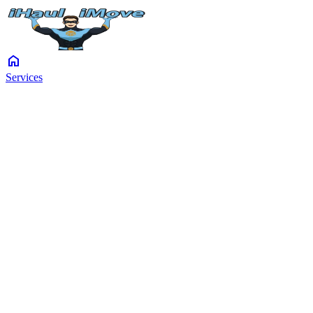
home
Services