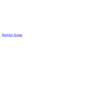
Service Areas