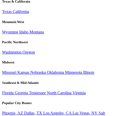
Texas & California
Texas
California
Mountain West
Wyoming
Idaho
Montana
Pacific Northwest
Washington
Oregon
Midwest
Missouri
Kansas
Nebraska
Oklahoma
Minnesota
Illinois
Southeast & Mid-Atlantic
Florida
Georgia
Tennessee
North Carolina
Virginia
Popular City Routes
Phoenix, AZ
Dallas, TX
Los Angeles, CA
Las Vegas, NV
Salt