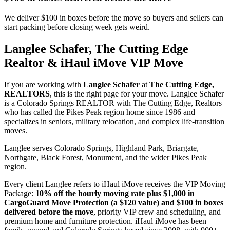
We deliver $100 in boxes before the move so buyers and sellers can
start packing before closing week gets weird.
Langlee Schafer, The Cutting Edge
Realtor & iHaul iMove VIP Move
If you are working with
Langlee Schafer
at
The Cutting Edge,
REALTORS
, this is the right page for your move. Langlee Schafer
is a Colorado Springs REALTOR with The Cutting Edge, Realtors
who has called the Pikes Peak region home since 1986 and
specializes in seniors, military relocation, and complex life-transition
moves.
Langlee serves Colorado Springs, Highland Park, Briargate,
Northgate, Black Forest, Monument, and the wider Pikes Peak
region.
Every client Langlee refers to iHaul iMove receives the VIP Moving
Package:
10% off the hourly moving rate plus $1,000 in
CargoGuard Move Protection (a $120 value) and $100 in boxes
delivered before the move
, priority VIP crew and scheduling, and
premium home and furniture protection. iHaul iMove has been