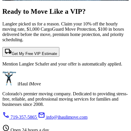
Ready to Move Like a
VIP?
Langlee picked us for a reason. Claim your 10% off the hourly
moving rate, $1,000 CargoGuard Move Protection, $100 in boxes
delivered before the move, premium home protection, and priority
scheduling.
local_shipping
Get My Free VIP Estimate
Mention Langlee Schafer and your offer is automatically applied.
iHaul iMove
Colorado's premier moving company. Dedicated to providing stress-
free, reliable, and professional moving services for families and
businesses since 2008.
phone
mail
719-357-5865
info@ihaulimove.com
schedule
Open 24 hours a day