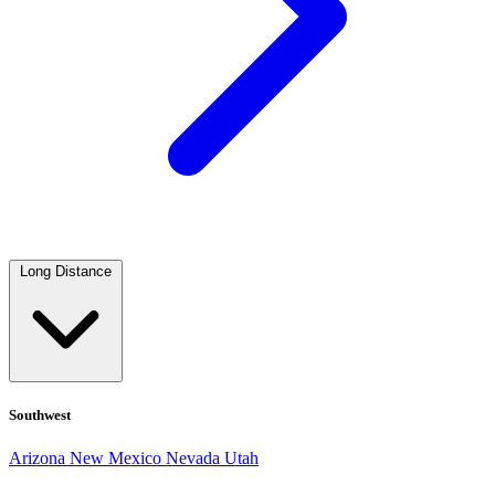
Long Distance
Southwest
Arizona
New Mexico
Nevada
Utah