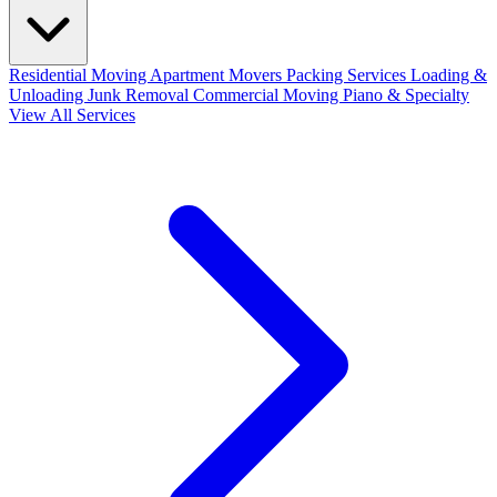
Residential Moving
Apartment Movers
Packing Services
Loading &
Unloading
Junk Removal
Commercial Moving
Piano & Specialty
View All Services