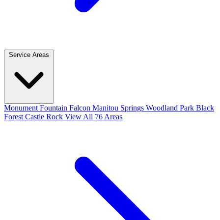
Service Areas
Monument
Fountain
Falcon
Manitou Springs
Woodland Park
Black
Forest
Castle Rock
View All 76 Areas