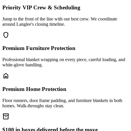
Priority VIP Crew & Scheduling
Jump to the front of the line with our best crew. We coordinate
around Langlee's closing timeline.
shield
Premium Furniture Protection
Professional blanket wrapping on every piece, careful loading, and
white-glove handling.
home
Premium Home Protection
Floor runners, door frame padding, and furniture blankets in both
homes. Walk-throughs stay clean.
inventory_2
$100 in boxes delivered before the move