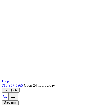
Blog
719-357-5865
Open 24 hours a day
Get Quote
call
menu
Services