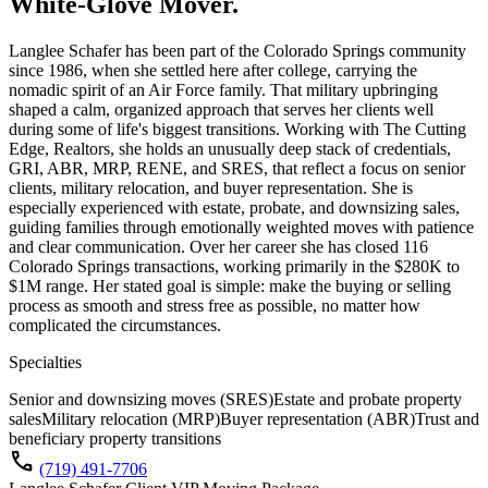
White-Glove Mover.
Langlee Schafer has been part of the Colorado Springs community
since 1986, when she settled here after college, carrying the
nomadic spirit of an Air Force family. That military upbringing
shaped a calm, organized approach that serves her clients well
during some of life's biggest transitions. Working with The Cutting
Edge, Realtors, she holds an unusually deep stack of credentials,
GRI, ABR, MRP, RENE, and SRES, that reflect a focus on senior
clients, military relocation, and buyer representation. She is
especially experienced with estate, probate, and downsizing sales,
guiding families through emotionally weighted moves with patience
and clear communication. Over her career she has closed 116
Colorado Springs transactions, working primarily in the $280K to
$1M range. Her stated goal is simple: make the buying or selling
process as smooth and stress free as possible, no matter how
complicated the circumstances.
Specialties
Senior and downsizing moves (SRES)
Estate and probate property
sales
Military relocation (MRP)
Buyer representation (ABR)
Trust and
beneficiary property transitions
call
(719) 491-7706