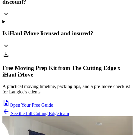
discount?
expand_more
Is iHaul iMove licensed and insured?
expand_more
download
Free Moving Prep Kit from The Cutting Edge x
iHaul iMove
A practical moving timeline, packing tips, and a pre-move checklist
for Langlee's clients.
description
Open Your Free Guide
arrow_back
See the full Cutting Edge team