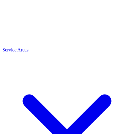
Service Areas