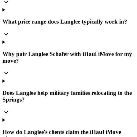
expand_more
What price range does Langlee typically work in?
expand_more
Why pair Langlee Schafer with iHaul iMove for my
move?
expand_more
Does Langlee help military families relocating to the
Springs?
expand_more
How do Langlee's clients claim the iHaul iMove