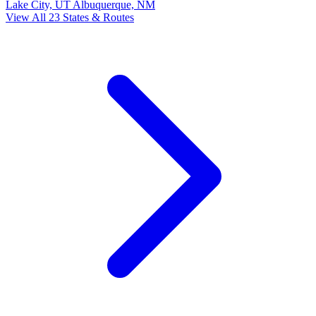
Lake City, UT
Albuquerque, NM
View All 23 States & Routes