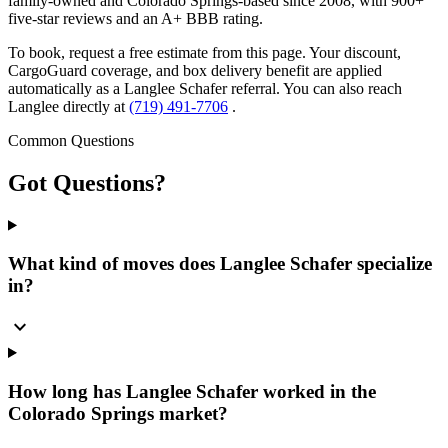
family-owned and Colorado Springs-based since 2008, with 900+
five-star reviews and an A+ BBB rating.
To book, request a free estimate from this page. Your discount,
CargoGuard coverage, and box delivery benefit are applied
automatically as a Langlee Schafer referral. You can also reach
Langlee directly at
(719) 491-7706
.
Common Questions
Got
Questions?
What kind of moves does Langlee Schafer specialize
in?
expand_more
How long has Langlee Schafer worked in the
Colorado Springs market?