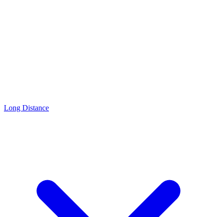
Long Distance