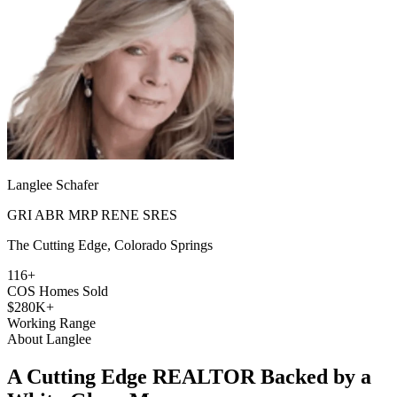
Langlee Schafer
GRI ABR MRP RENE SRES
The Cutting Edge, Colorado Springs
116+
COS Homes Sold
$280K+
Working Range
About Langlee
A Cutting Edge REALTOR Backed by a