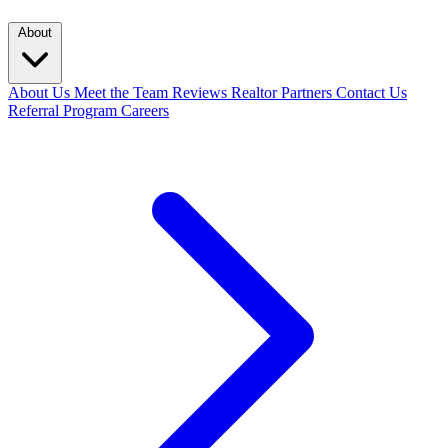
About
About Us
Meet the Team
Reviews
Realtor Partners
Contact Us
Referral Program
Careers