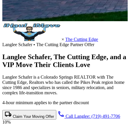
×
The Cutting Edge
Langlee Schafer • The Cutting Edge Partner Offer
Langlee Schafer,
The Cutting Edge
, and a
VIP Move Their Clients Love
Langlee Schafer is a Colorado Springs REALTOR with The
Cutting Edge, Realtors who has called the Pikes Peak region home
since 1986 and specializes in seniors, military relocation, and
complex life-transition moves.
4-hour minimum applies to the partner discount
local_shipping
call
Call Langlee: (719) 491-7706
Claim Your Moving Offer
10%