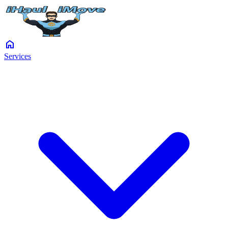
home
Services