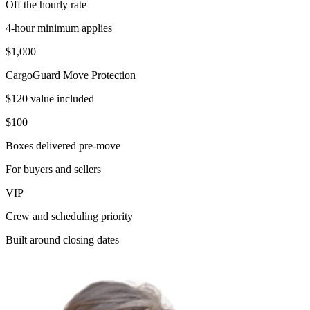
Off the hourly rate
4-hour minimum applies
$1,000
CargoGuard Move Protection
$120 value included
$100
Boxes delivered pre-move
For buyers and sellers
VIP
Crew and scheduling priority
Built around closing dates