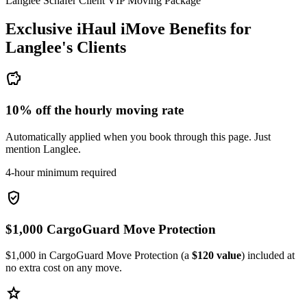
Langlee Schafer Client VIP Moving Package
Exclusive iHaul iMove Benefits for
Langlee's
Clients
savings
10% off the hourly moving rate
Automatically applied when you book through this page. Just
mention Langlee.
4-hour minimum required
verified_user
$1,000 CargoGuard Move Protection
$1,000 in CargoGuard Move Protection (a
$120 value
) included at
no extra cost on any move.
star