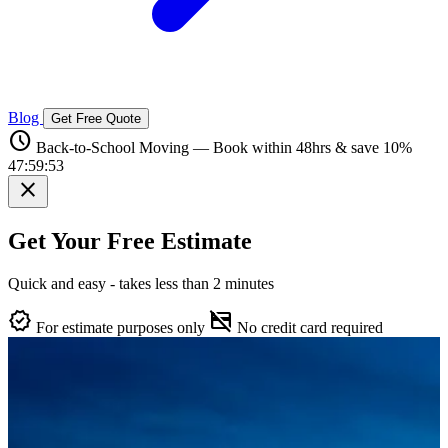
Blog
Get Free Quote
schedule
Back-to-School Moving — Book within 48hrs & save 10%
47:59:52
close
Get Your Free Estimate
Quick and easy - takes less than 2 minutes
verified
credit_card_off
For estimate purposes only
No credit card required