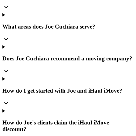
expand_more
What areas does Joe Cuchiara serve?
expand_more
Does Joe Cuchiara recommend a moving company?
expand_more
How do I get started with Joe and iHaul iMove?
expand_more
How do Joe's clients claim the iHaul iMove
discount?