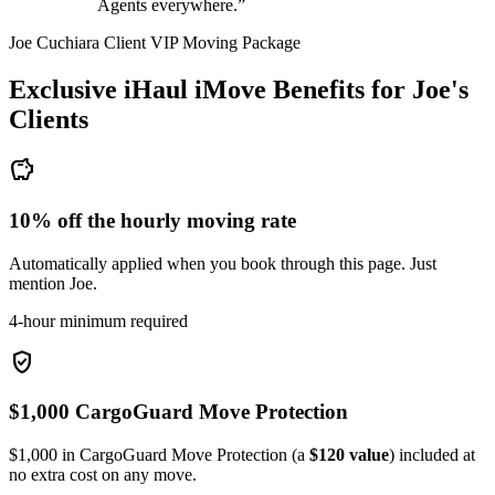
Agents everywhere.”
Joe Cuchiara Client VIP Moving Package
Exclusive iHaul iMove Benefits for
Joe's
Clients
savings
10% off the hourly moving rate
Automatically applied when you book through this page. Just
mention Joe.
4-hour minimum required
verified_user
$1,000 CargoGuard Move Protection
$1,000 in CargoGuard Move Protection (a
$120 value
) included at
no extra cost on any move.