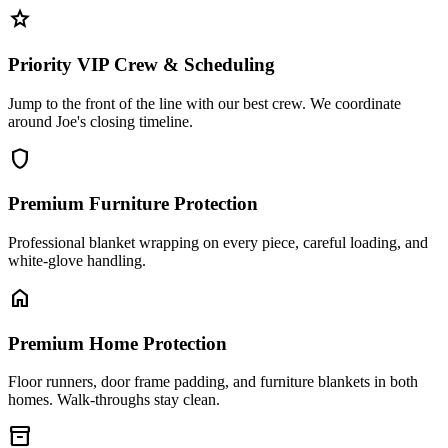
star
Priority VIP Crew & Scheduling
Jump to the front of the line with our best crew. We coordinate
around Joe's closing timeline.
shield
Premium Furniture Protection
Professional blanket wrapping on every piece, careful loading, and
white-glove handling.
home
Premium Home Protection
Floor runners, door frame padding, and furniture blankets in both
homes. Walk-throughs stay clean.
inventory_2