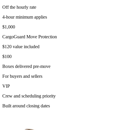
Off the hourly rate
4-hour minimum applies
$1,000
CargoGuard Move Protection
$120 value included
$100
Boxes delivered pre-move
For buyers and sellers
VIP
Crew and scheduling priority
Built around closing dates