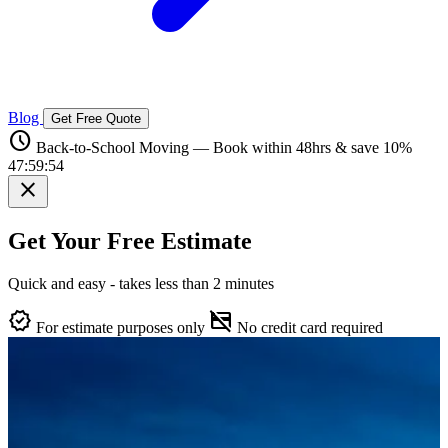
Blog
Get Free Quote
schedule
Back-to-School Moving — Book within 48hrs & save 10%
47:59:53
close
Get Your Free Estimate
Quick and easy - takes less than 2 minutes
verified
credit_card_off
For estimate purposes only
No credit card required