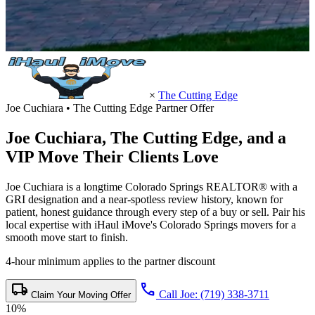
×
The Cutting Edge
Joe Cuchiara • The Cutting Edge Partner Offer
Joe Cuchiara,
The Cutting Edge
, and a
VIP Move Their Clients Love
Joe Cuchiara is a longtime Colorado Springs REALTOR® with a
GRI designation and a near-spotless review history, known for
patient, honest guidance through every step of a buy or sell. Pair his
local expertise with iHaul iMove's Colorado Springs movers for a
smooth move start to finish.
4-hour minimum applies to the partner discount
local_shipping
call
Call Joe: (719) 338-3711
Claim Your Moving Offer
10%