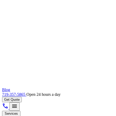
Blog
719-357-5865
Open 24 hours a day
Get Quote
call
menu
Services