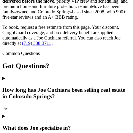
delivered before the move
, priority VIP crew and scheduling, and
premium home and furniture protection. iHaul iMove has been
family-owned and Colorado Springs-based since 2008, with 900+
five-star reviews and an A+ BBB rating.
To book, request a free estimate from this page. Your discount,
CargoGuard coverage, and box delivery benefit are applied
automatically as a Joe Cuchiara referral. You can also reach Joe
directly at
(719) 338-3711
.
Common Questions
Got
Questions?
How long has Joe Cuchiara been selling real estate
in Colorado Springs?
expand_more
What does Joe specialize in?