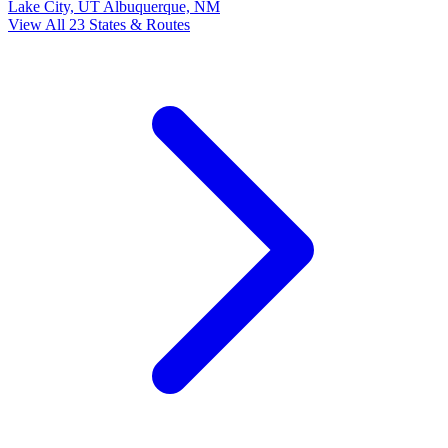
Lake City, UT
Albuquerque, NM
View All 23 States & Routes