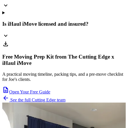
expand_more
Is iHaul iMove licensed and insured?
expand_more
download
Free Moving Prep Kit from The Cutting Edge x
iHaul iMove
A practical moving timeline, packing tips, and a pre-move checklist
for Joe's clients.
description
Open Your Free Guide
arrow_back
See the full Cutting Edge team