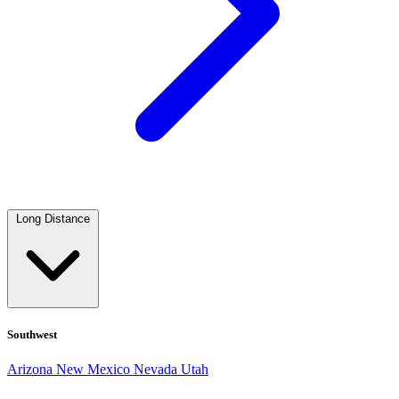
Long Distance
Southwest
Arizona
New Mexico
Nevada
Utah