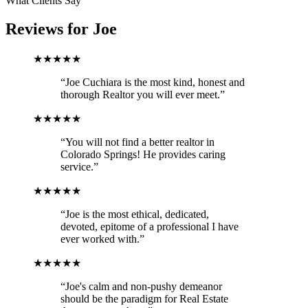
What Clients Say
Reviews for
Joe
★★★★★
“Joe Cuchiara is the most kind, honest and
thorough Realtor you will ever meet.”
★★★★★
“You will not find a better realtor in
Colorado Springs! He provides caring
service.”
★★★★★
“Joe is the most ethical, dedicated,
devoted, epitome of a professional I have
ever worked with.”
★★★★★
“Joe's calm and non-pushy demeanor
should be the paradigm for Real Estate