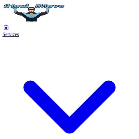
home
Services