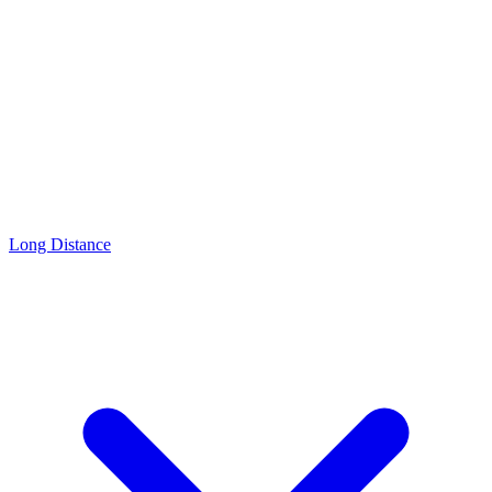
Long Distance