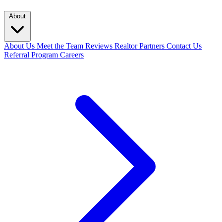
About
About Us
Meet the Team
Reviews
Realtor Partners
Contact Us
Referral Program
Careers