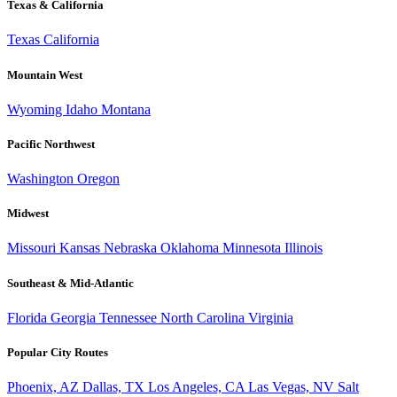
Texas & California
Texas
California
Mountain West
Wyoming
Idaho
Montana
Pacific Northwest
Washington
Oregon
Midwest
Missouri
Kansas
Nebraska
Oklahoma
Minnesota
Illinois
Southeast & Mid-Atlantic
Florida
Georgia
Tennessee
North Carolina
Virginia
Popular City Routes
Phoenix, AZ
Dallas, TX
Los Angeles, CA
Las Vegas, NV
Salt