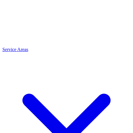
Service Areas