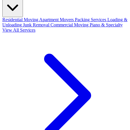
Residential Moving
Apartment Movers
Packing Services
Loading &
Unloading
Junk Removal
Commercial Moving
Piano & Specialty
View All Services