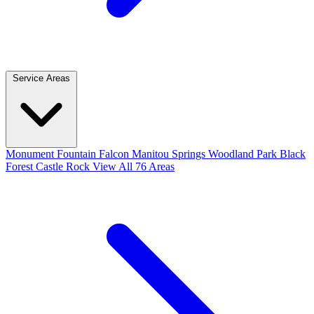
Service Areas
Monument
Fountain
Falcon
Manitou Springs
Woodland Park
Black
Forest
Castle Rock
View All 76 Areas