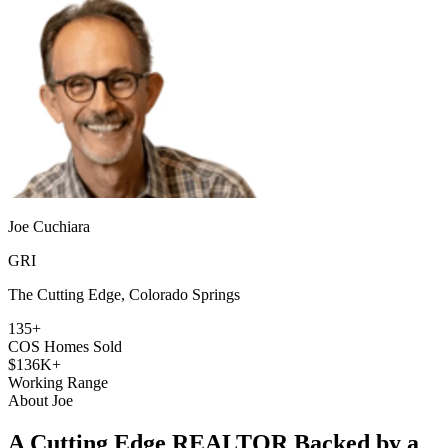
Joe Cuchiara
GRI
The Cutting Edge, Colorado Springs
135+
COS Homes Sold
$136K+
Working Range
About Joe
A Cutting Edge REALTOR Backed by a