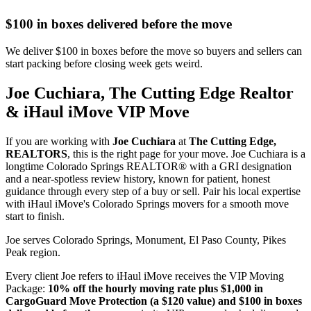
$100 in boxes delivered before the move
We deliver $100 in boxes before the move so buyers and sellers can
start packing before closing week gets weird.
Joe Cuchiara, The Cutting Edge Realtor
& iHaul iMove VIP Move
If you are working with
Joe Cuchiara
at
The Cutting Edge,
REALTORS
, this is the right page for your move. Joe Cuchiara is a
longtime Colorado Springs REALTOR® with a GRI designation
and a near-spotless review history, known for patient, honest
guidance through every step of a buy or sell. Pair his local expertise
with iHaul iMove's Colorado Springs movers for a smooth move
start to finish.
Joe serves Colorado Springs, Monument, El Paso County, Pikes
Peak region.
Every client Joe refers to iHaul iMove receives the VIP Moving
Package:
10% off the hourly moving rate plus $1,000 in
CargoGuard Move Protection (a $120 value) and $100 in boxes