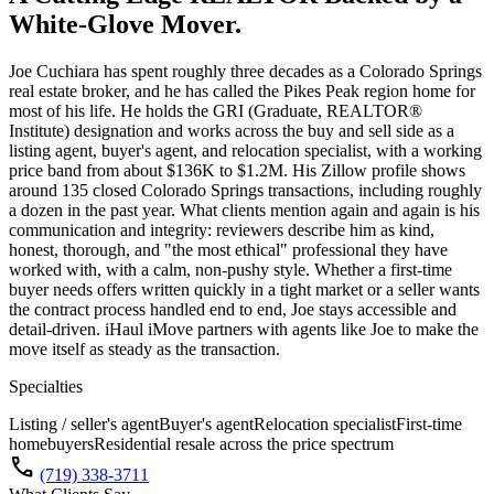
White-Glove Mover.
Joe Cuchiara has spent roughly three decades as a Colorado Springs
real estate broker, and he has called the Pikes Peak region home for
most of his life. He holds the GRI (Graduate, REALTOR®
Institute) designation and works across the buy and sell side as a
listing agent, buyer's agent, and relocation specialist, with a working
price band from about $136K to $1.2M. His Zillow profile shows
around 135 closed Colorado Springs transactions, including roughly
a dozen in the past year. What clients mention again and again is his
communication and integrity: reviewers describe him as kind,
honest, thorough, and "the most ethical" professional they have
worked with, with a calm, non-pushy style. Whether a first-time
buyer needs offers written quickly in a tight market or a seller wants
the contract process handled end to end, Joe stays accessible and
detail-driven. iHaul iMove partners with agents like Joe to make the
move itself as steady as the transaction.
Specialties
Listing / seller's agent
Buyer's agent
Relocation specialist
First-time
homebuyers
Residential resale across the price spectrum
call
(719) 338-3711