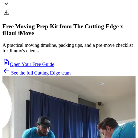
expand_more
download
Free Moving Prep Kit from The Cutting Edge x
iHaul iMove
A practical moving timeline, packing tips, and a pre-move checklist
for Jimmy's clients.
description
Open Your Free Guide
arrow_back
See the full Cutting Edge team