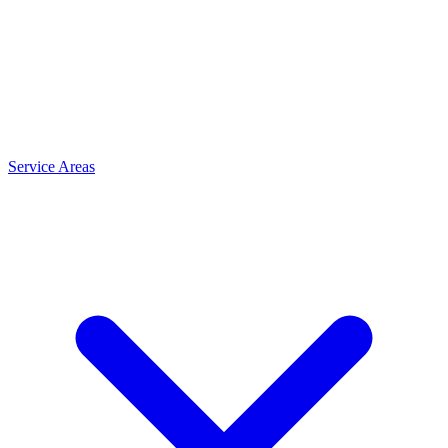
Service Areas