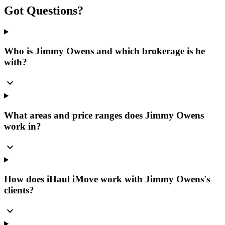
Got
Questions?
Who is Jimmy Owens and which brokerage is he
with?
expand_more
What areas and price ranges does Jimmy Owens
work in?
expand_more
How does iHaul iMove work with Jimmy Owens's
clients?
expand_more