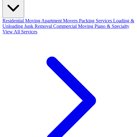
Residential Moving
Apartment Movers
Packing Services
Loading &
Unloading
Junk Removal
Commercial Moving
Piano & Specialty
View All Services