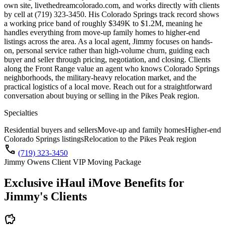
own site, livethedreamcolorado.com, and works directly with clients
by cell at (719) 323-3450. His Colorado Springs track record shows
a working price band of roughly $349K to $1.2M, meaning he
handles everything from move-up family homes to higher-end
listings across the area. As a local agent, Jimmy focuses on hands-
on, personal service rather than high-volume churn, guiding each
buyer and seller through pricing, negotiation, and closing. Clients
along the Front Range value an agent who knows Colorado Springs
neighborhoods, the military-heavy relocation market, and the
practical logistics of a local move. Reach out for a straightforward
conversation about buying or selling in the Pikes Peak region.
Specialties
Residential buyers and sellers
Move-up and family homes
Higher-end
Colorado Springs listings
Relocation to the Pikes Peak region
call
(719) 323-3450
Jimmy Owens Client VIP Moving Package
Exclusive iHaul iMove Benefits for
Jimmy's
Clients
savings