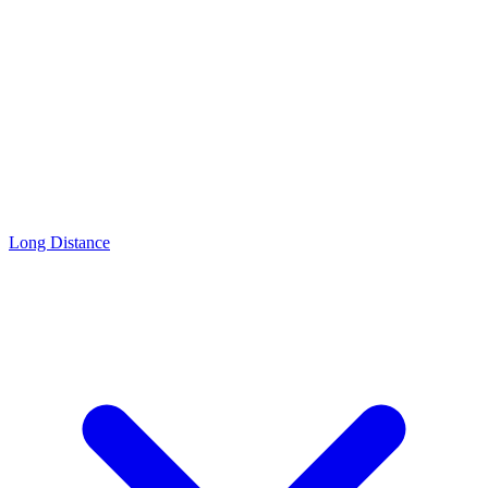
Long Distance