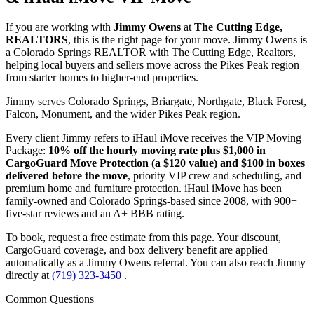
If you are working with
Jimmy Owens
at
The Cutting Edge,
REALTORS
, this is the right page for your move. Jimmy Owens is
a Colorado Springs REALTOR with The Cutting Edge, Realtors,
helping local buyers and sellers move across the Pikes Peak region
from starter homes to higher-end properties.
Jimmy serves Colorado Springs, Briargate, Northgate, Black Forest,
Falcon, Monument, and the wider Pikes Peak region.
Every client Jimmy refers to iHaul iMove receives the VIP Moving
Package:
10% off the hourly moving rate plus $1,000 in
CargoGuard Move Protection (a $120 value) and $100 in boxes
delivered before the move
, priority VIP crew and scheduling, and
premium home and furniture protection. iHaul iMove has been
family-owned and Colorado Springs-based since 2008, with 900+
five-star reviews and an A+ BBB rating.
To book, request a free estimate from this page. Your discount,
CargoGuard coverage, and box delivery benefit are applied
automatically as a Jimmy Owens referral. You can also reach Jimmy
directly at
(719) 323-3450
.
Common Questions