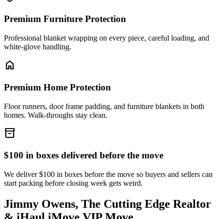
Premium Furniture Protection
Professional blanket wrapping on every piece, careful loading, and
white-glove handling.
home
Premium Home Protection
Floor runners, door frame padding, and furniture blankets in both
homes. Walk-throughs stay clean.
inventory_2
$100 in boxes delivered before the move
We deliver $100 in boxes before the move so buyers and sellers can
start packing before closing week gets weird.
Jimmy Owens, The Cutting Edge Realtor
& iHaul iMove VIP Move