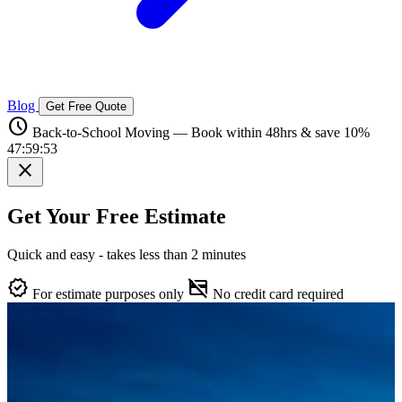
Blog
Get Free Quote
schedule
Back-to-School Moving — Book within 48hrs & save 10%
47:59:52
close
Get Your Free Estimate
Quick and easy - takes less than 2 minutes
verified
credit_card_off
For estimate purposes only
No credit card required