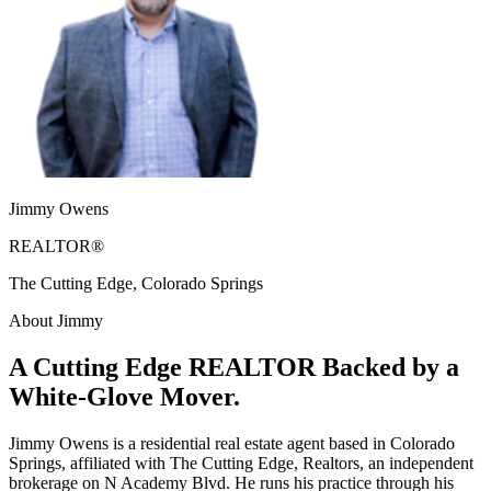
Jimmy Owens
REALTOR®
The Cutting Edge, Colorado Springs
About Jimmy
A Cutting Edge REALTOR Backed by a
White-Glove Mover.
Jimmy Owens is a residential real estate agent based in Colorado
Springs, affiliated with The Cutting Edge, Realtors, an independent
brokerage on N Academy Blvd. He runs his practice through his