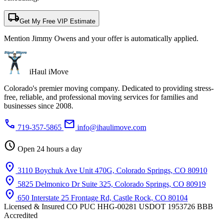
local_shipping
Get My Free VIP Estimate
Mention Jimmy Owens and your offer is automatically applied.
iHaul iMove
Colorado's premier moving company. Dedicated to providing stress-
free, reliable, and professional moving services for families and
businesses since 2008.
phone
mail
719-357-5865
info@ihaulimove.com
schedule
Open 24 hours a day
location_on
3110 Boychuk Ave Unit 470G, Colorado Springs, CO 80910
location_on
5825 Delmonico Dr Suite 325, Colorado Springs, CO 80919
location_on
650 Interstate 25 Frontage Rd, Castle Rock, CO 80104
Licensed & Insured
CO PUC HHG-00281
USDOT 1953726
BBB
Accredited