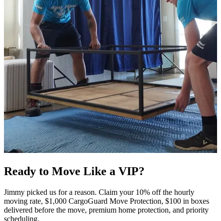
Ready to Move Like a
VIP?
Jimmy picked us for a reason. Claim your 10% off the hourly
moving rate, $1,000 CargoGuard Move Protection, $100 in boxes
delivered before the move, premium home protection, and priority
scheduling.