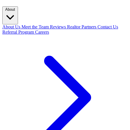
About
About Us
Meet the Team
Reviews
Realtor Partners
Contact Us
Referral Program
Careers