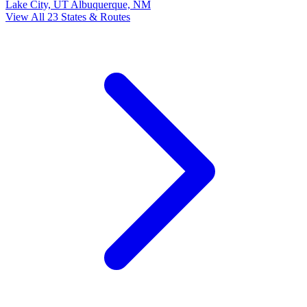
Lake City, UT
Albuquerque, NM
View All 23 States & Routes