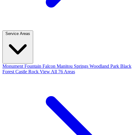
Service Areas
Monument
Fountain
Falcon
Manitou Springs
Woodland Park
Black
Forest
Castle Rock
View All 76 Areas