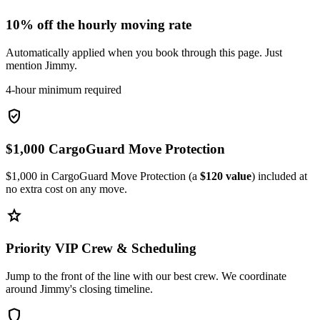
10% off the hourly moving rate
Automatically applied when you book through this page. Just
mention Jimmy.
4-hour minimum required
verified_user
$1,000 CargoGuard Move Protection
$1,000 in CargoGuard Move Protection (a
$120 value
) included at
no extra cost on any move.
star
Priority VIP Crew & Scheduling
Jump to the front of the line with our best crew. We coordinate
around Jimmy's closing timeline.
shield