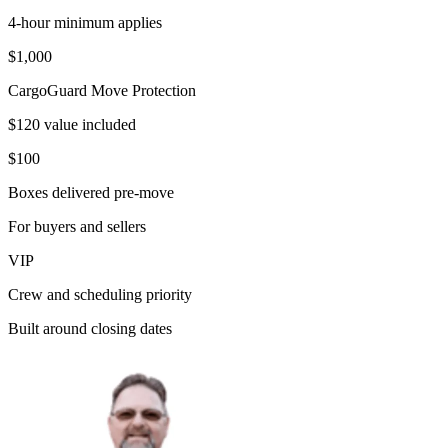
4-hour minimum applies
$1,000
CargoGuard Move Protection
$120 value included
$100
Boxes delivered pre-move
For buyers and sellers
VIP
Crew and scheduling priority
Built around closing dates