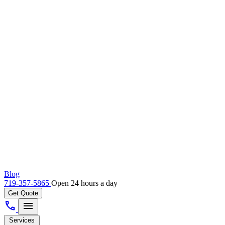
Blog
719-357-5865
Open 24 hours a day
Get Quote
call
menu
Services