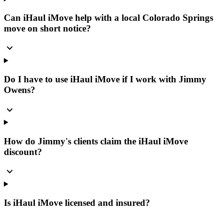
Can iHaul iMove help with a local Colorado Springs
move on short notice?
expand_more
Do I have to use iHaul iMove if I work with Jimmy
Owens?
expand_more
How do Jimmy's clients claim the iHaul iMove
discount?
expand_more
Is iHaul iMove licensed and insured?