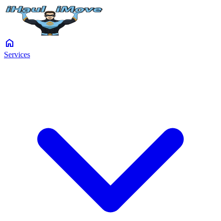
home
Services