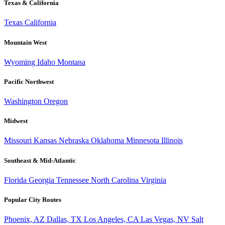
Texas & California
Texas
California
Mountain West
Wyoming
Idaho
Montana
Pacific Northwest
Washington
Oregon
Midwest
Missouri
Kansas
Nebraska
Oklahoma
Minnesota
Illinois
Southeast & Mid-Atlantic
Florida
Georgia
Tennessee
North Carolina
Virginia
Popular City Routes
Phoenix, AZ
Dallas, TX
Los Angeles, CA
Las Vegas, NV
Salt