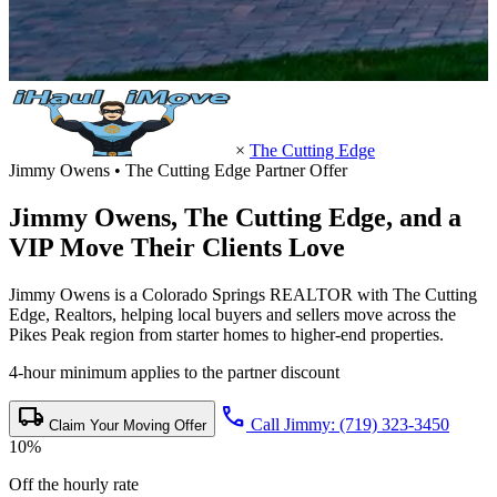
×
The Cutting Edge
Jimmy Owens • The Cutting Edge Partner Offer
Jimmy Owens,
The Cutting Edge
, and a
VIP Move Their Clients Love
Jimmy Owens is a Colorado Springs REALTOR with The Cutting
Edge, Realtors, helping local buyers and sellers move across the
Pikes Peak region from starter homes to higher-end properties.
4-hour minimum applies to the partner discount
local_shipping
call
Call Jimmy: (719) 323-3450
Claim Your Moving Offer
10%
Off the hourly rate