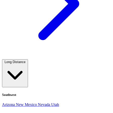
Long Distance
Southwest
Arizona
New Mexico
Nevada
Utah