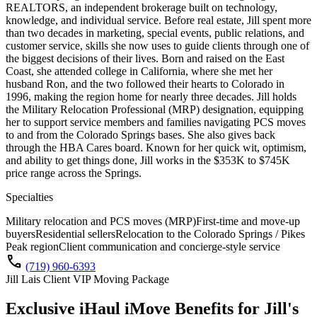
REALTORS, an independent brokerage built on technology,
knowledge, and individual service. Before real estate, Jill spent more
than two decades in marketing, special events, public relations, and
customer service, skills she now uses to guide clients through one of
the biggest decisions of their lives. Born and raised on the East
Coast, she attended college in California, where she met her
husband Ron, and the two followed their hearts to Colorado in
1996, making the region home for nearly three decades. Jill holds
the Military Relocation Professional (MRP) designation, equipping
her to support service members and families navigating PCS moves
to and from the Colorado Springs bases. She also gives back
through the HBA Cares board. Known for her quick wit, optimism,
and ability to get things done, Jill works in the $353K to $745K
price range across the Springs.
Specialties
Military relocation and PCS moves (MRP)
First-time and move-up
buyers
Residential sellers
Relocation to the Colorado Springs / Pikes
Peak region
Client communication and concierge-style service
call
(719) 960-6393
Jill Lais Client VIP Moving Package
Exclusive iHaul iMove Benefits for
Jill's