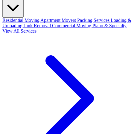
Residential Moving
Apartment Movers
Packing Services
Loading &
Unloading
Junk Removal
Commercial Moving
Piano & Specialty
View All Services