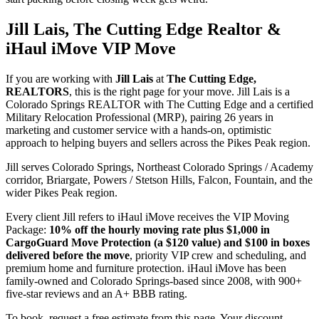
Jill Lais, The Cutting Edge Realtor &
iHaul iMove VIP Move
If you are working with
Jill Lais
at
The Cutting Edge,
REALTORS
, this is the right page for your move. Jill Lais is a
Colorado Springs REALTOR with The Cutting Edge and a certified
Military Relocation Professional (MRP), pairing 26 years in
marketing and customer service with a hands-on, optimistic
approach to helping buyers and sellers across the Pikes Peak region.
Jill serves Colorado Springs, Northeast Colorado Springs / Academy
corridor, Briargate, Powers / Stetson Hills, Falcon, Fountain, and the
wider Pikes Peak region.
Every client Jill refers to iHaul iMove receives the VIP Moving
Package:
10% off the hourly moving rate plus $1,000 in
CargoGuard Move Protection (a $120 value) and $100 in boxes
delivered before the move
, priority VIP crew and scheduling, and
premium home and furniture protection. iHaul iMove has been
family-owned and Colorado Springs-based since 2008, with 900+
five-star reviews and an A+ BBB rating.
To book, request a free estimate from this page. Your discount,