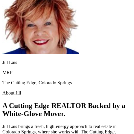
Jill Lais
MRP
The Cutting Edge, Colorado Springs
About Jill
A Cutting Edge REALTOR Backed by a
White-Glove Mover.
Jill Lais brings a fresh, high-energy approach to real estate in
Colorado Springs, where she works with The Cutting Edge,