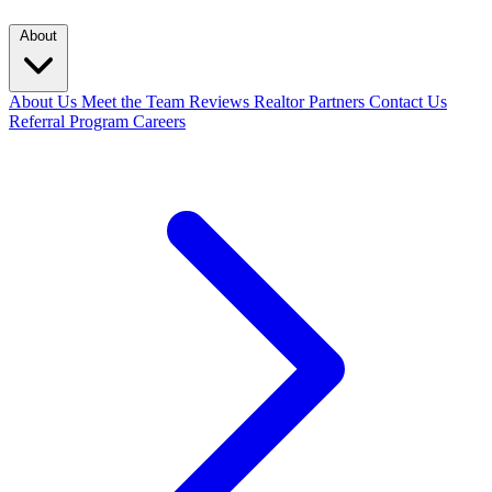
About
About Us
Meet the Team
Reviews
Realtor Partners
Contact Us
Referral Program
Careers