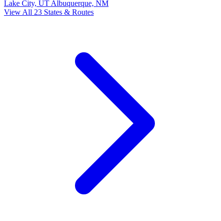
Lake City, UT
Albuquerque, NM
View All 23 States & Routes