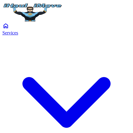
home
Services