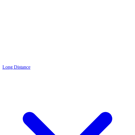
Long Distance