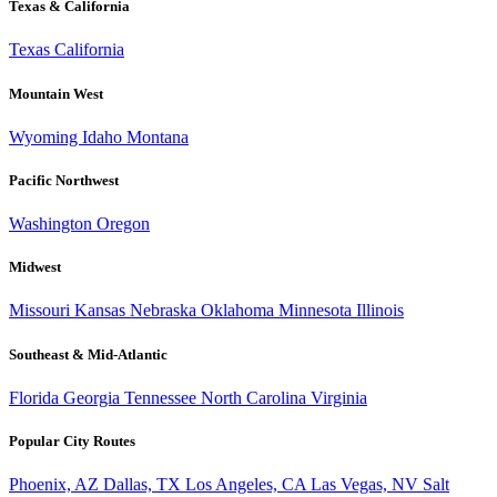
Texas & California
Texas
California
Mountain West
Wyoming
Idaho
Montana
Pacific Northwest
Washington
Oregon
Midwest
Missouri
Kansas
Nebraska
Oklahoma
Minnesota
Illinois
Southeast & Mid-Atlantic
Florida
Georgia
Tennessee
North Carolina
Virginia
Popular City Routes
Phoenix, AZ
Dallas, TX
Los Angeles, CA
Las Vegas, NV
Salt