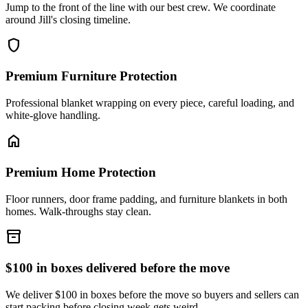
Jump to the front of the line with our best crew. We coordinate
around Jill's closing timeline.
shield
Premium Furniture Protection
Professional blanket wrapping on every piece, careful loading, and
white-glove handling.
home
Premium Home Protection
Floor runners, door frame padding, and furniture blankets in both
homes. Walk-throughs stay clean.
inventory_2
$100 in boxes delivered before the move
We deliver $100 in boxes before the move so buyers and sellers can
start packing before closing week gets weird.