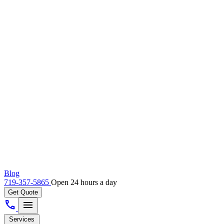
Blog
719-357-5865
Open 24 hours a day
Get Quote
call
menu
Services