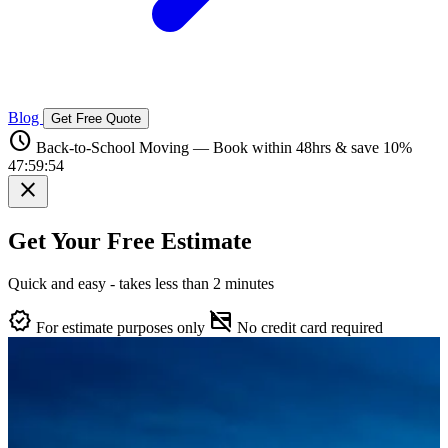
Blog
Get Free Quote
schedule
Back-to-School Moving — Book within 48hrs & save 10%
47:59:53
close
Get Your Free Estimate
Quick and easy - takes less than 2 minutes
verified
credit_card_off
For estimate purposes only
No credit card required