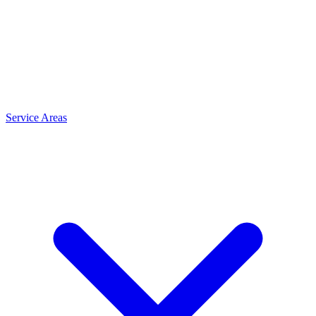
Service Areas