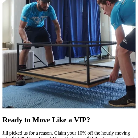
Ready to Move Like a
VIP?
Jill picked us for a reason. Claim your 10% off the hourly moving