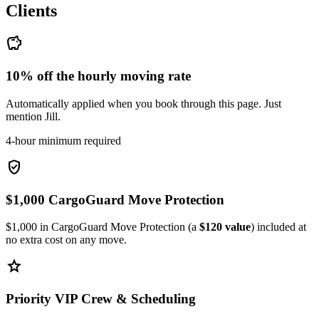
Clients
savings
10% off the hourly moving rate
Automatically applied when you book through this page. Just
mention Jill.
4-hour minimum required
verified_user
$1,000 CargoGuard Move Protection
$1,000 in CargoGuard Move Protection (a
$120 value
) included at
no extra cost on any move.
star
Priority VIP Crew & Scheduling