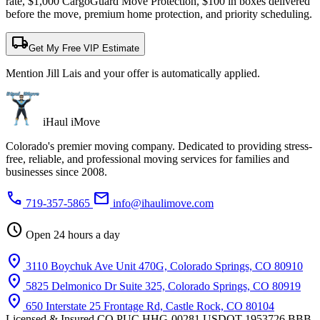
rate, $1,000 CargoGuard Move Protection, $100 in boxes delivered
before the move, premium home protection, and priority scheduling.
local_shipping
Get My Free VIP Estimate
Mention Jill Lais and your offer is automatically applied.
iHaul iMove
Colorado's premier moving company. Dedicated to providing stress-
free, reliable, and professional moving services for families and
businesses since 2008.
phone
mail
719-357-5865
info@ihaulimove.com
schedule
Open 24 hours a day
location_on
3110 Boychuk Ave Unit 470G, Colorado Springs, CO 80910
location_on
5825 Delmonico Dr Suite 325, Colorado Springs, CO 80919
location_on
650 Interstate 25 Frontage Rd, Castle Rock, CO 80104
Licensed & Insured
CO PUC HHG-00281
USDOT 1953726
BBB