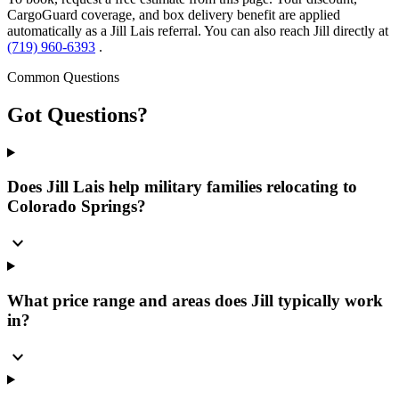
CargoGuard coverage, and box delivery benefit are applied
automatically as a Jill Lais referral. You can also reach Jill directly at
(719) 960-6393
.
Common Questions
Got
Questions?
Does Jill Lais help military families relocating to
Colorado Springs?
expand_more
What price range and areas does Jill typically work
in?
expand_more