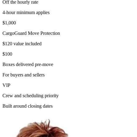
Off the hourly rate
4-hour minimum applies
$1,000
CargoGuard Move Protection
$120 value included
$100
Boxes delivered pre-move
For buyers and sellers
VIP
Crew and scheduling priority
Built around closing dates