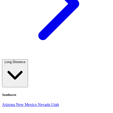
Long Distance
Southwest
Arizona
New Mexico
Nevada
Utah