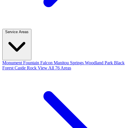
Service Areas
Monument
Fountain
Falcon
Manitou Springs
Woodland Park
Black
Forest
Castle Rock
View All 76 Areas