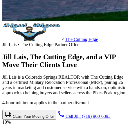
×
The Cutting Edge
Jill Lais • The Cutting Edge Partner Offer
Jill Lais,
The Cutting Edge
, and a VIP
Move Their Clients Love
Jill Lais is a Colorado Springs REALTOR with The Cutting Edge
and a certified Military Relocation Professional (MRP), pairing 26
years in marketing and customer service with a hands-on, optimistic
approach to helping buyers and sellers across the Pikes Peak region.
4-hour minimum applies to the partner discount
local_shipping
call
Call Jill: (719) 960-6393
Claim Your Moving Offer
10%