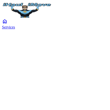
home
Services