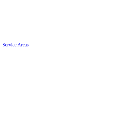
Service Areas