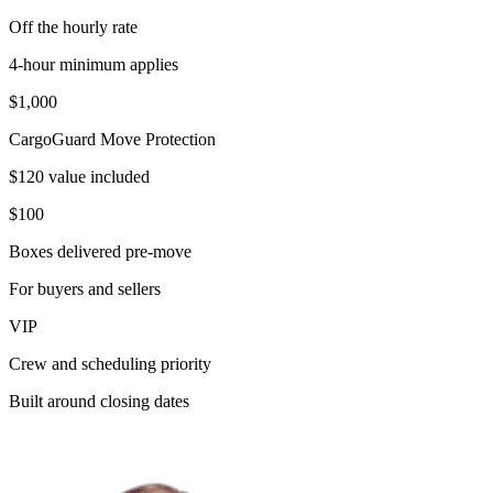
Off the hourly rate
4-hour minimum applies
$1,000
CargoGuard Move Protection
$120 value included
$100
Boxes delivered pre-move
For buyers and sellers
VIP
Crew and scheduling priority
Built around closing dates