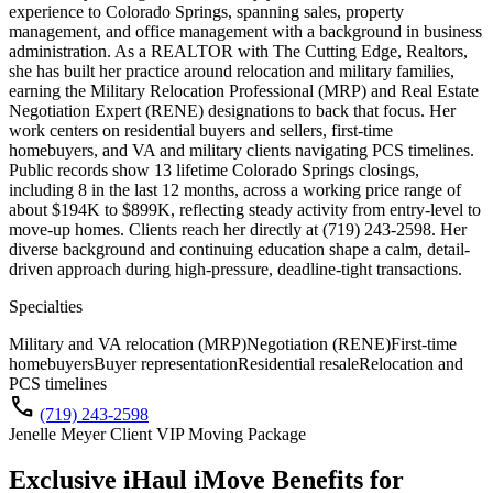
experience to Colorado Springs, spanning sales, property
management, and office management with a background in business
administration. As a REALTOR with The Cutting Edge, Realtors,
she has built her practice around relocation and military families,
earning the Military Relocation Professional (MRP) and Real Estate
Negotiation Expert (RENE) designations to back that focus. Her
work centers on residential buyers and sellers, first-time
homebuyers, and VA and military clients navigating PCS timelines.
Public records show 13 lifetime Colorado Springs closings,
including 8 in the last 12 months, across a working price range of
about $194K to $899K, reflecting steady activity from entry-level to
move-up homes. Clients reach her directly at (719) 243-2598. Her
diverse background and continuing education shape a calm, detail-
driven approach during high-pressure, deadline-tight transactions.
Specialties
Military and VA relocation (MRP)
Negotiation (RENE)
First-time
homebuyers
Buyer representation
Residential resale
Relocation and
PCS timelines
call
(719) 243-2598
Jenelle Meyer Client VIP Moving Package
Exclusive iHaul iMove Benefits for