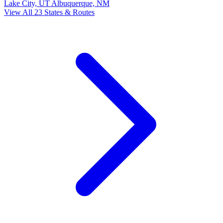
Lake City, UT
Albuquerque, NM
View All 23 States & Routes