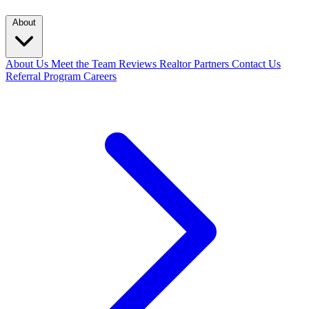
About
About Us
Meet the Team
Reviews
Realtor Partners
Contact Us
Referral Program
Careers