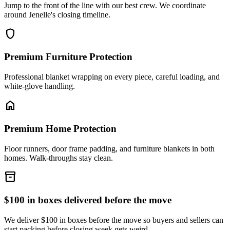
Jump to the front of the line with our best crew. We coordinate
around Jenelle's closing timeline.
shield
Premium Furniture Protection
Professional blanket wrapping on every piece, careful loading, and
white-glove handling.
home
Premium Home Protection
Floor runners, door frame padding, and furniture blankets in both
homes. Walk-throughs stay clean.
inventory_2
$100 in boxes delivered before the move
We deliver $100 in boxes before the move so buyers and sellers can
start packing before closing week gets weird.