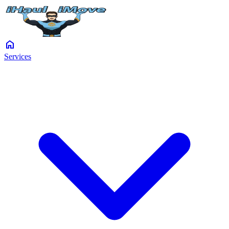
home
Services