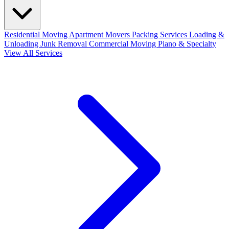
Residential Moving
Apartment Movers
Packing Services
Loading &
Unloading
Junk Removal
Commercial Moving
Piano & Specialty
View All Services