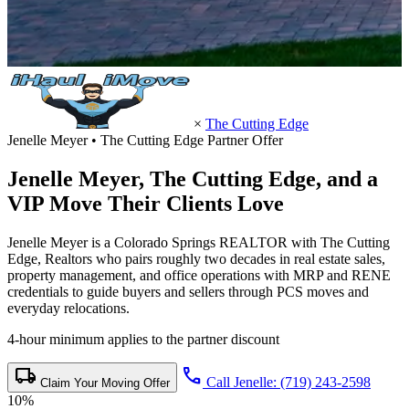
×
The Cutting Edge
Jenelle Meyer • The Cutting Edge Partner Offer
Jenelle Meyer,
The Cutting Edge
, and a
VIP Move Their Clients Love
Jenelle Meyer is a Colorado Springs REALTOR with The Cutting
Edge, Realtors who pairs roughly two decades in real estate sales,
property management, and office operations with MRP and RENE
credentials to guide buyers and sellers through PCS moves and
everyday relocations.
4-hour minimum applies to the partner discount
local_shipping
call
Call Jenelle: (719) 243-2598
Claim Your Moving Offer
10%