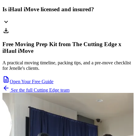
Is iHaul iMove licensed and insured?
expand_more
download
Free Moving Prep Kit from The Cutting Edge x
iHaul iMove
A practical moving timeline, packing tips, and a pre-move checklist
for Jenelle's clients.
description
Open Your Free Guide
arrow_back
See the full Cutting Edge team