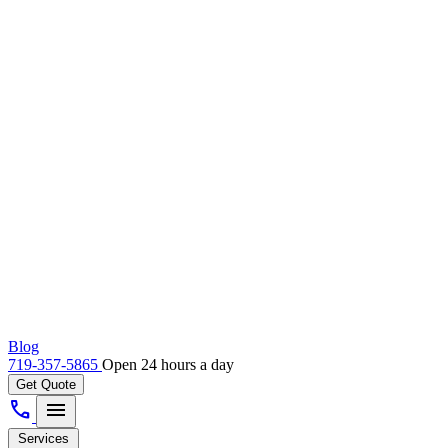
Blog
719-357-5865
Open 24 hours a day
Get Quote
call
menu
Services