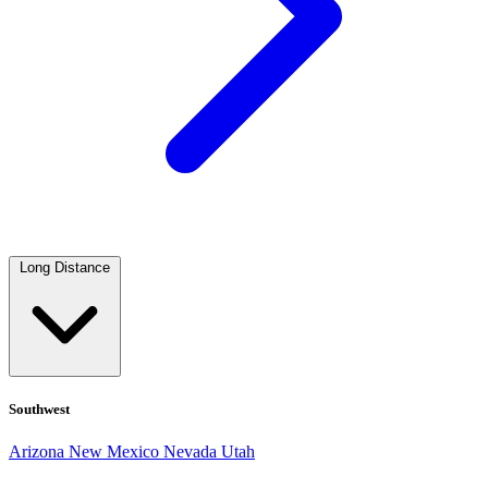
Long Distance
Southwest
Arizona
New Mexico
Nevada
Utah