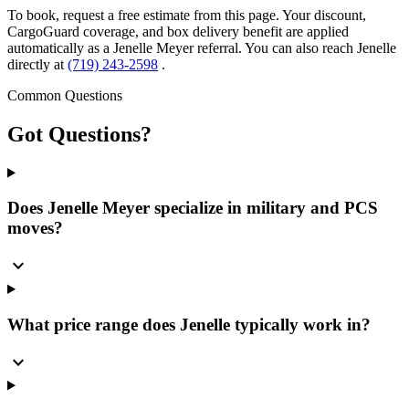
To book, request a free estimate from this page. Your discount,
CargoGuard coverage, and box delivery benefit are applied
automatically as a Jenelle Meyer referral. You can also reach Jenelle
directly at
(719) 243-2598
.
Common Questions
Got
Questions?
Does Jenelle Meyer specialize in military and PCS
moves?
expand_more
What price range does Jenelle typically work in?
expand_more