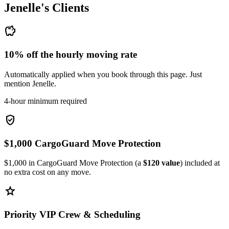
Jenelle's
Clients
savings
10% off the hourly moving rate
Automatically applied when you book through this page. Just
mention Jenelle.
4-hour minimum required
verified_user
$1,000 CargoGuard Move Protection
$1,000 in CargoGuard Move Protection (a
$120 value
) included at
no extra cost on any move.
star
Priority VIP Crew & Scheduling