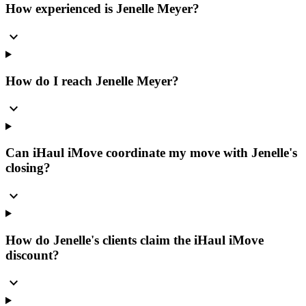
How experienced is Jenelle Meyer?
expand_more
How do I reach Jenelle Meyer?
expand_more
Can iHaul iMove coordinate my move with Jenelle's
closing?
expand_more
How do Jenelle's clients claim the iHaul iMove
discount?
expand_more