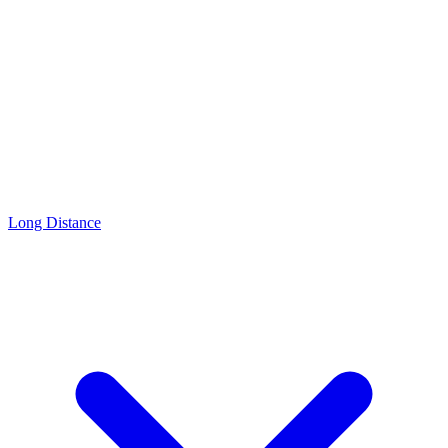
Long Distance