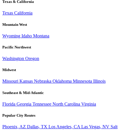
Texas & California
Texas
California
Mountain West
Wyoming
Idaho
Montana
Pacific Northwest
Washington
Oregon
Midwest
Missouri
Kansas
Nebraska
Oklahoma
Minnesota
Illinois
Southeast & Mid-Atlantic
Florida
Georgia
Tennessee
North Carolina
Virginia
Popular City Routes
Phoenix, AZ
Dallas, TX
Los Angeles, CA
Las Vegas, NV
Salt