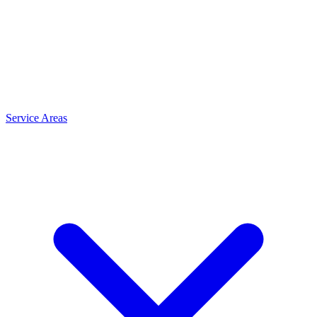
Service Areas