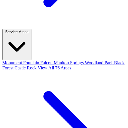
Service Areas
Monument
Fountain
Falcon
Manitou Springs
Woodland Park
Black
Forest
Castle Rock
View All 76 Areas