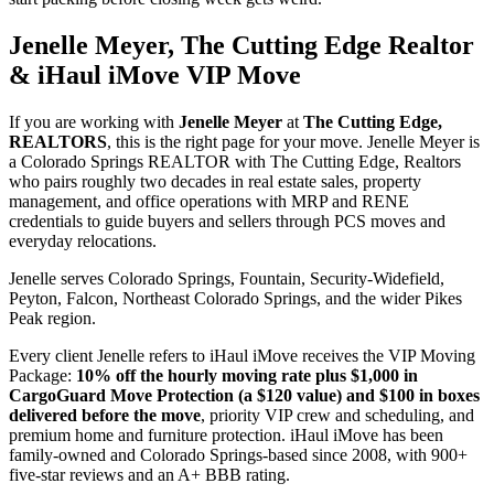
Jenelle Meyer, The Cutting Edge Realtor
& iHaul iMove VIP Move
If you are working with
Jenelle Meyer
at
The Cutting Edge,
REALTORS
, this is the right page for your move. Jenelle Meyer is
a Colorado Springs REALTOR with The Cutting Edge, Realtors
who pairs roughly two decades in real estate sales, property
management, and office operations with MRP and RENE
credentials to guide buyers and sellers through PCS moves and
everyday relocations.
Jenelle serves Colorado Springs, Fountain, Security-Widefield,
Peyton, Falcon, Northeast Colorado Springs, and the wider Pikes
Peak region.
Every client Jenelle refers to iHaul iMove receives the VIP Moving
Package:
10% off the hourly moving rate plus $1,000 in
CargoGuard Move Protection (a $120 value) and $100 in boxes
delivered before the move
, priority VIP crew and scheduling, and
premium home and furniture protection. iHaul iMove has been
family-owned and Colorado Springs-based since 2008, with 900+
five-star reviews and an A+ BBB rating.