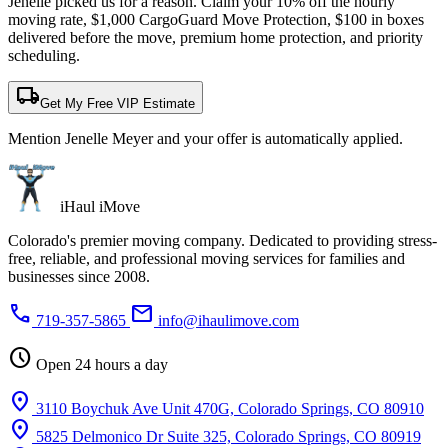
Jenelle picked us for a reason. Claim your 10% off the hourly
moving rate, $1,000 CargoGuard Move Protection, $100 in boxes
delivered before the move, premium home protection, and priority
scheduling.
local_shipping
Get My Free VIP Estimate
Mention Jenelle Meyer and your offer is automatically applied.
iHaul iMove
Colorado's premier moving company. Dedicated to providing stress-
free, reliable, and professional moving services for families and
businesses since 2008.
phone
mail
719-357-5865
info@ihaulimove.com
schedule
Open 24 hours a day
location_on
3110 Boychuk Ave Unit 470G, Colorado Springs, CO 80910
location_on
5825 Delmonico Dr Suite 325, Colorado Springs, CO 80919