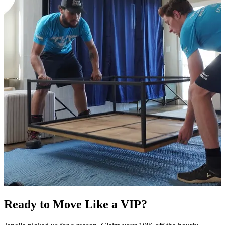
Ready to Move Like a
VIP?