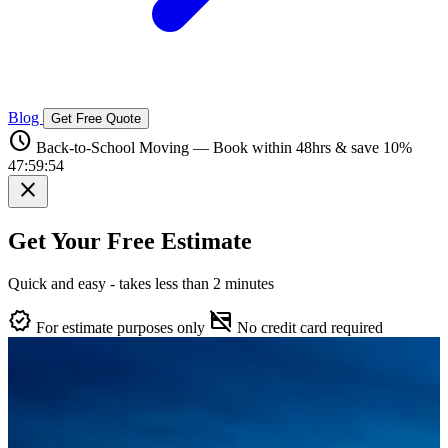
Blog
Get Free Quote
schedule
Back-to-School Moving — Book within 48hrs & save 10%
47:59:53
close
Get Your Free Estimate
Quick and easy - takes less than 2 minutes
verified
credit_card_off
For estimate purposes only
No credit card required