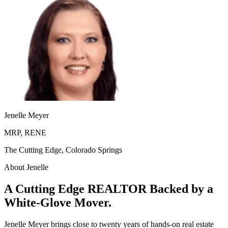
Jenelle Meyer
MRP, RENE
The Cutting Edge, Colorado Springs
About Jenelle
A Cutting Edge REALTOR Backed by a
White-Glove Mover.
Jenelle Meyer brings close to twenty years of hands-on real estate